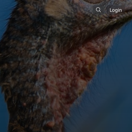
Login