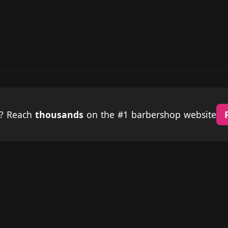
p? Reach
thousands
on the #1 barbershop website