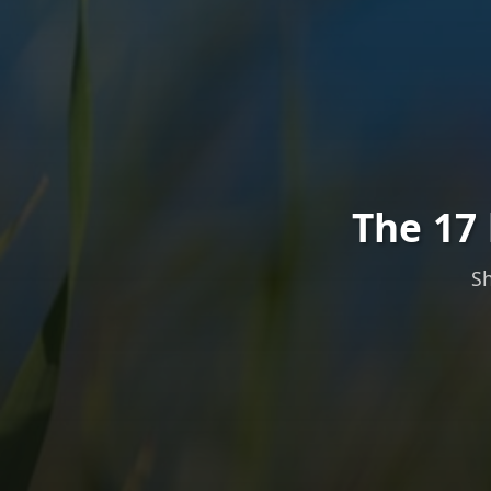
The 17 
Sh