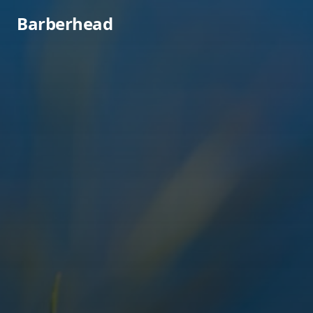
Barberhead