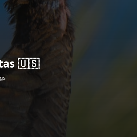
tas 🇺🇸
ngs