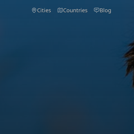
Cities
Countries
Blog