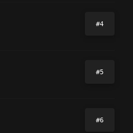
#4
#5
#6