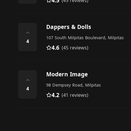
4.5
(45 reviews)
Dappers & Dolls
⌃
107 South Milpitas Boulevard, Milpitas
4
4.6
(45 reviews)
Modern Image
⌃
98 Dempsey Road, Milpitas
4
4.2
(41 reviews)