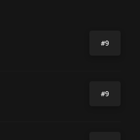
#9
#9