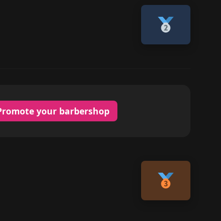
Promote your barbershop