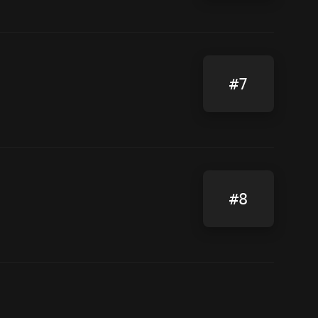
#7
#8