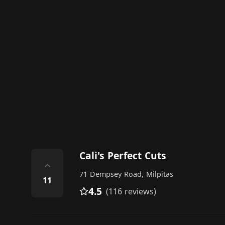
Cali's Perfect Cuts
⌃
71 Dempsey Road, Milpitas
11
4.5
(116 reviews)