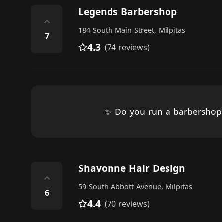
Legends Barbershop
⌃
184 South Main Street, Milpitas
7
4.3
(74 reviews)
✨ Do you run a barbersho
Shavonne Hair Design
⌃
59 South Abbott Avenue, Milpitas
6
4.4
(70 reviews)