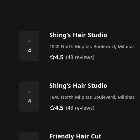
Shing's Hair Studio
⌃
1840 North Milpitas Boulevard, Milpitas
4
4.5
(48 reviews)
Shing's Hair Studio
⌃
1840 North Milpitas Boulevard, Milpitas
4
4.5
(48 reviews)
Friendly Hair Cut