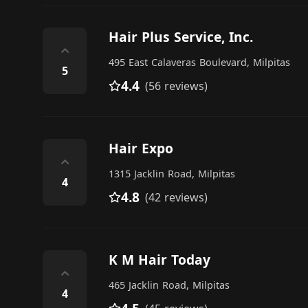
Hair Plus Service, Inc.
⌃
495 East Calaveras Boulevard, Milpitas
5
4.4
(56 reviews)
Hair Expo
⌃
1315 Jacklin Road, Milpitas
4
4.8
(42 reviews)
K M Hair Today
⌃
465 Jacklin Road, Milpitas
4