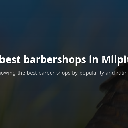
best barbershops in Milpi
owing the best barber shops by popularity and rati