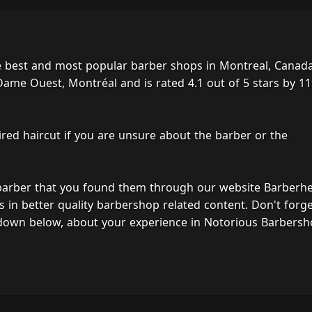
e best and most popular barber shops in Montreal, Canada
ame Ouest, Montréal and is rated 4.1 out of 5 stars by 1
ired haircut if you are unsure about the barber or the
 barber that you found them through our website Barberh
s in better quality barbershop related content. Don't forg
 down below, about your experience in Notorious Barbersh