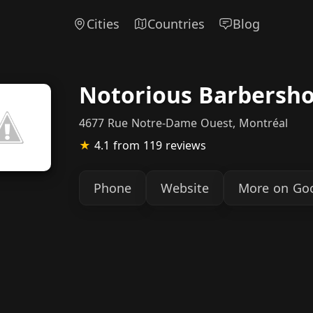
Cities
Countries
Blog
Notorious Barbersh
4677 Rue Notre-Dame Ouest, Montréal
★
4.1
from 119 reviews
Phone
Website
More on Go