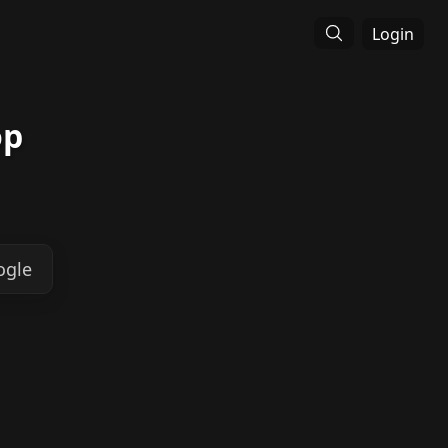
Login
op
ogle