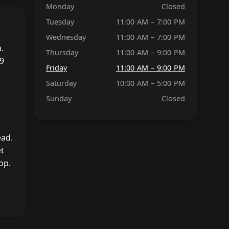
Monday
Closed
Tuesday
11:00 AM – 7:00 PM
Wednesday
11:00 AM – 7:00 PM
.
Thursday
11:00 AM – 9:00 PM
19
Friday
11:00 AM – 9:00 PM
Saturday
10:00 AM – 5:00 PM
Sunday
Closed
ead.
et
op.