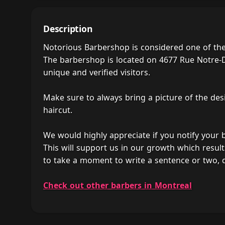
Description
Notorious Barbershop is considered one of th
The barbershop is located on 4677 Rue Notre-D
unique and verified visitors.
Make sure to always bring a picture of the des
haircut.
We would highly appreciate if you notify your
This will support us in our growth which result
to take a moment to write a sentence or two,
Check out other barbers in Montreal