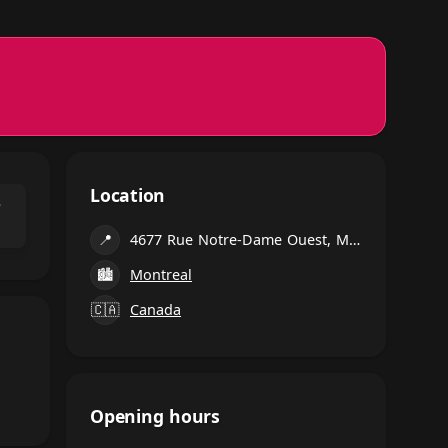
Location
⌃
📍
4677 Rue Notre-Dame Ouest, Montréal
🏙
Montreal
🇨🇦
Canada
Opening hours