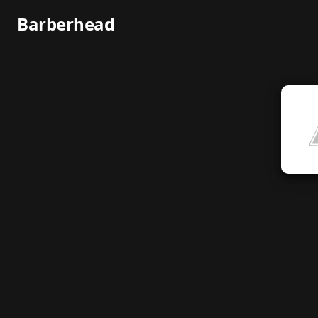
Barberhead