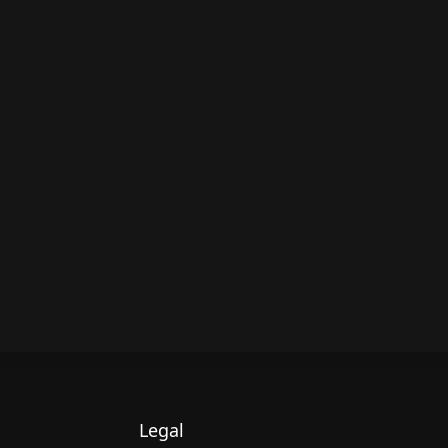
Legal