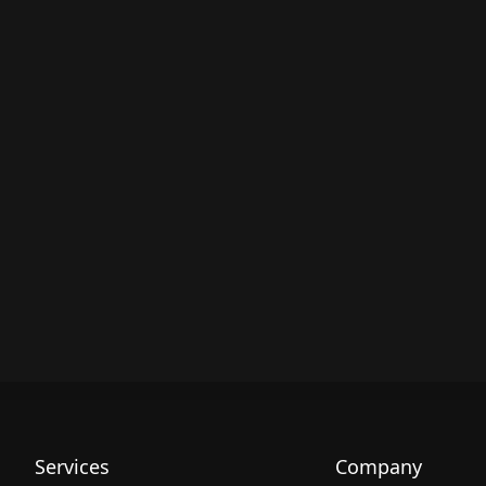
Services
Company