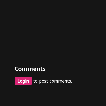
Comments
Login
to post comments.