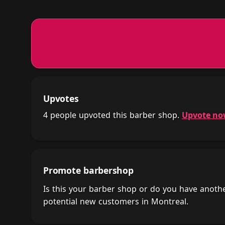
Upvotes
4 people upvoted this barber shop.
Upvote n
Promote barbershop
Is this your barber shop or do you have anot
potential new customers in Montreal.