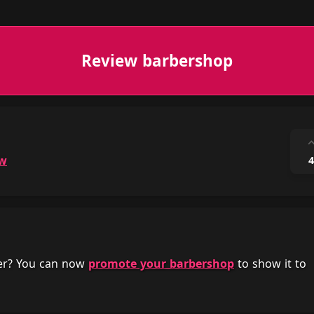
Review barbershop
ow
4
her? You can now
promote your barbershop
to show it to