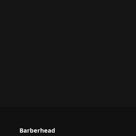
Barberhead