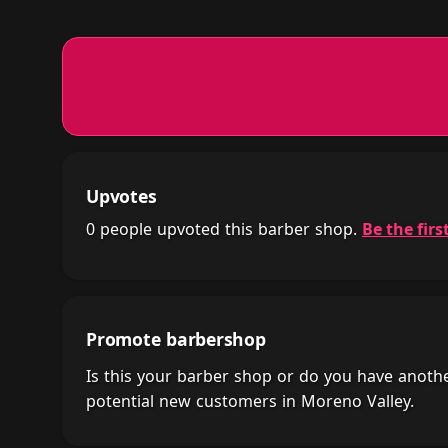
Upvotes
0 people upvoted this barber shop.
Be the first
Promote barbershop
Is this your barber shop or do you have anot
potential new customers in Moreno Valley.