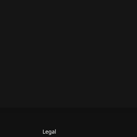
Legal