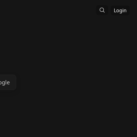
Login
ogle