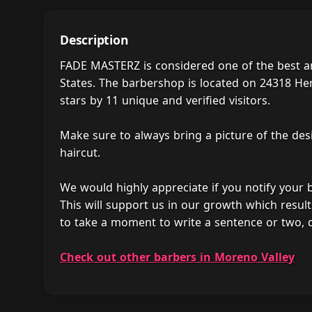
Description
FADE MASTERZ is considered one of the best a
States. The barbershop is located on 24318 He
stars by 11 unique and verified visitors.
Make sure to always bring a picture of the des
haircut.
We would highly appreciate if you notify your
This will support us in our growth which result
to take a moment to write a sentence or two,
Check out other barbers in Moreno Valley