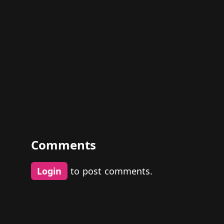
Comments
Login
to post comments.