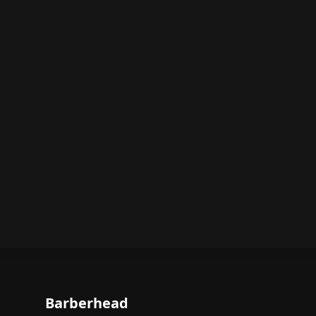
Barberhead