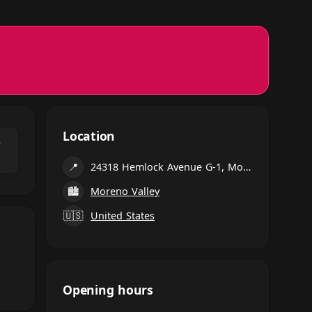
Location
⌃
📍
24318 Hemlock Avenue G-1, Moreno Valley
🏙
Moreno Valley
🇺🇸
United States
Opening hours