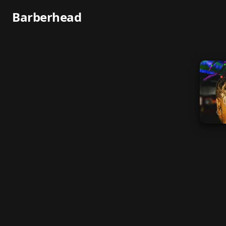
Barberhead