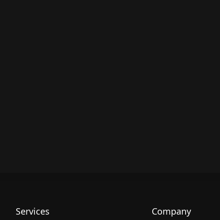
Services
Company