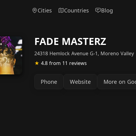
Cities
Countries
Blog
FADE MASTERZ
24318 Hemlock Avenue G-1, Moreno Valley
★
4.8
from 11 reviews
Phone
Website
More on Go