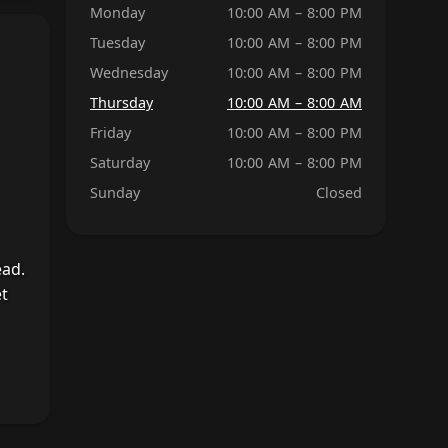
Monday
10:00 AM – 8:00 PM
Tuesday
10:00 AM – 8:00 PM
Wednesday
10:00 AM – 8:00 PM
Thursday
10:00 AM – 8:00 AM
Friday
10:00 AM – 8:00 PM
Saturday
10:00 AM – 8:00 PM
Sunday
Closed
ead.
et