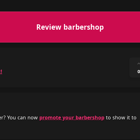
Review barbershop
!
0
her? You can now
promote your barbershop
to show it to