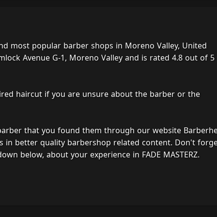
nd most popular barber shops in Moreno Valley, United
mlock Avenue G-1, Moreno Valley and is rated 4.8 out of 5
ired haircut if you are unsure about the barber or the
 barber that you found them through our website Barberh
s in better quality barbershop related content. Don't forg
 down below, about your experience in FADE MASTERZ.