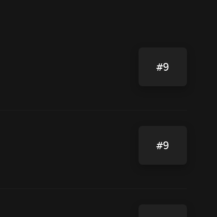
#9
#9