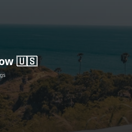
ow 🇺🇸
ngs