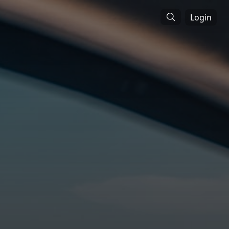
Login