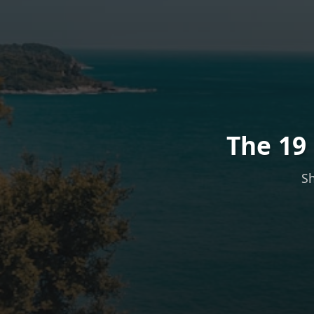
The 19
Sh