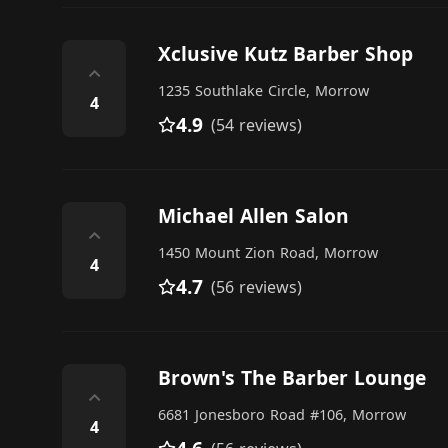
Xclusive Kutz Barber Shop
⌃
1235 Southlake Circle, Morrow
4
4.9
(54 reviews)
Michael Allen Salon
⌃
1450 Mount Zion Road, Morrow
4
4.7
(56 reviews)
Brown's The Barber Lounge
⌃
6681 Jonesboro Road #106, Morrow
4