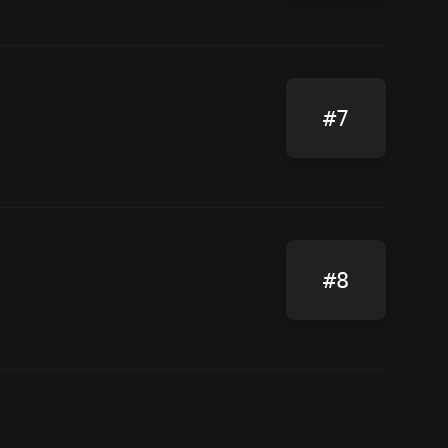
#7
#8