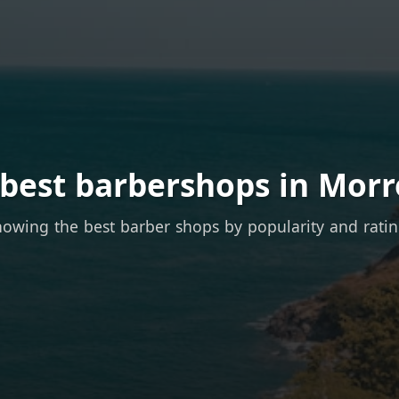
 best barbershops in Morr
owing the best barber shops by popularity and rati