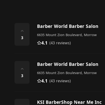
Barber World Barber Salon
⌃
6635 Mount Zion Boulevard, Morrow
3
4.1
(43 reviews)
Barber World Barber Salon
⌃
6635 Mount Zion Boulevard, Morrow
3
4.1
(43 reviews)
KSI BarberShop Near Me Inc