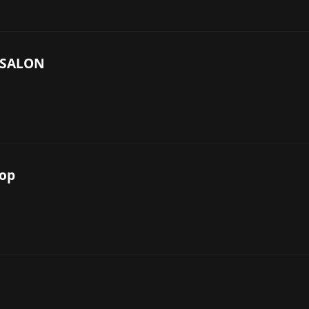
 SALON
hop