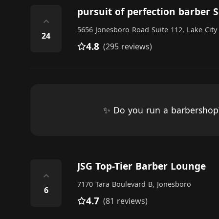
pursuit of perfection barber 
⌃
5656 Jonesboro Road Suite 112, Lake City
24
4.8
(295 reviews)
✨ Do you run a barbersho
JSG Top-Tier Barber Lounge
⌃
7170 Tara Boulevard B, Jonesboro
6
4.7
(81 reviews)