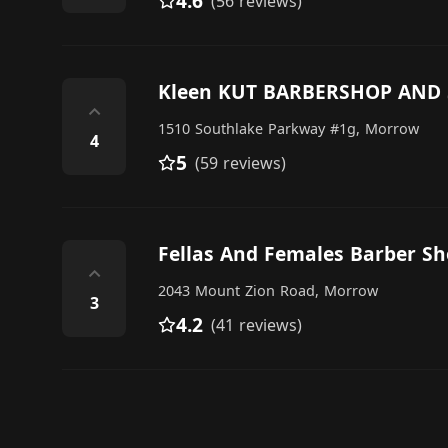
4.6
(56 reviews)
Kleen KUT BARBERSHOP AND
⌃
1510 Southlake Parkway #1g, Morrow
4
5
(59 reviews)
Fellas And Females Barber S
⌃
2043 Mount Zion Road, Morrow
3
4.2
(41 reviews)