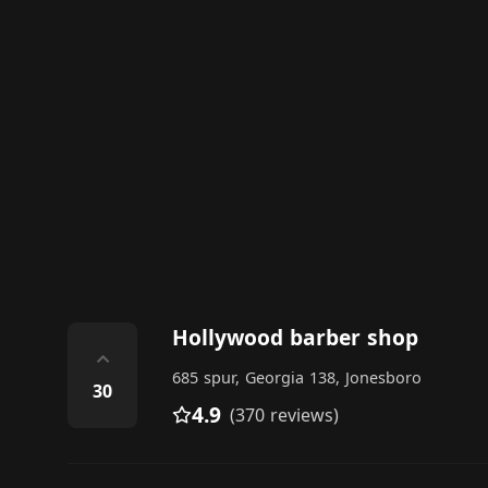
Hollywood barber shop
⌃
685 spur, Georgia 138, Jonesboro
30
4.9
(370 reviews)