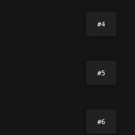
#4
#5
#6