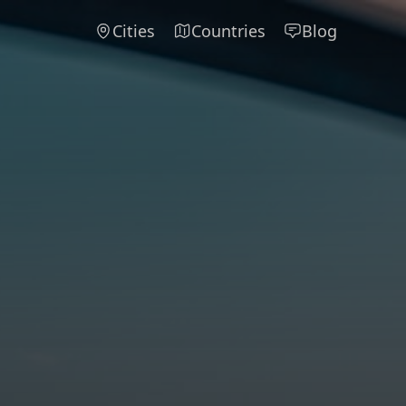
Cities
Countries
Blog