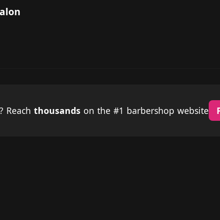
Salon
p? Reach
thousands
on the #1 barbershop website