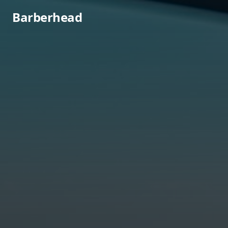
Barberhead