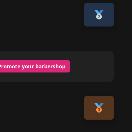
Promote your barbershop