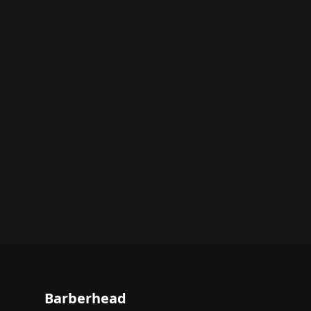
Barberhead