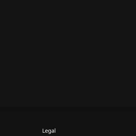
Legal