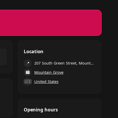
Location
⌃
📍
207 South Green Street, Mountain Grove
🏙
Mountain Grove
🇺🇸
United States
Opening hours