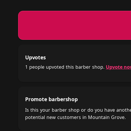
Upvotes
1 people upvoted this barber shop.
Upvote n
Promote barbershop
Is this your barber shop or do you have anot
potential new customers in Mountain Grove.