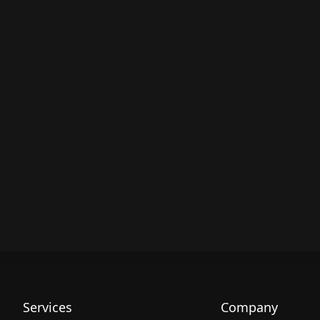
Services
Company