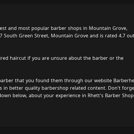
best and most popular barber shops in Mountain Grove,
7 South Green Street, Mountain Grove and is rated 4.7 out
ired haircut if you are unsure about the barber or the
 barber that you found them through our website Barberh
s in better quality barbershop related content. Don't forg
down below, about your experience in Rhett's Barber Shop