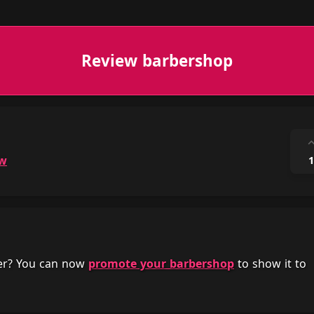
Review barbershop
ow
1
her? You can now
promote your barbershop
to show it to