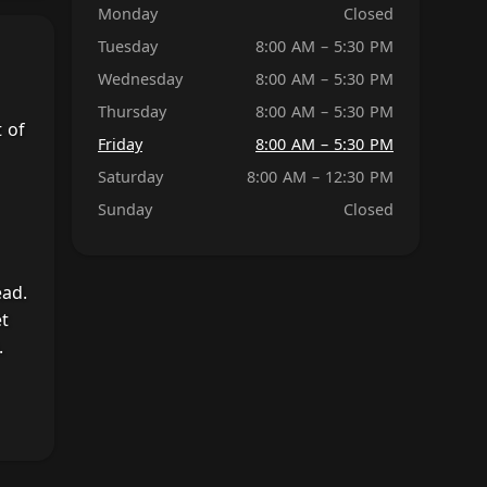
Monday
Closed
Tuesday
8:00 AM – 5:30 PM
Wednesday
8:00 AM – 5:30 PM
Thursday
8:00 AM – 5:30 PM
 of
Friday
8:00 AM – 5:30 PM
Saturday
8:00 AM – 12:30 PM
Sunday
Closed
ead.
et
.