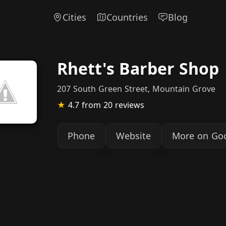
Cities
Countries
Blog
Rhett's Barber Shop
207 South Green Street, Mountain Grove
★
4.7
from 20 reviews
Phone
Website
More on Go