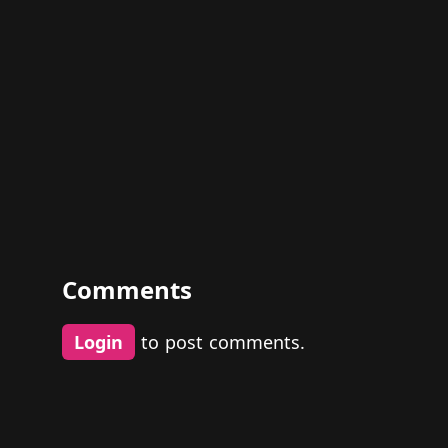
Comments
Login
to post comments.