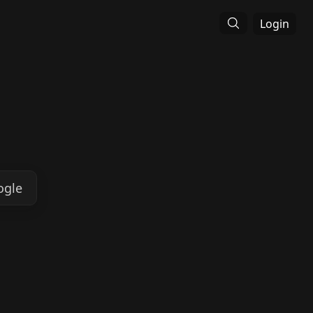
Login
ogle