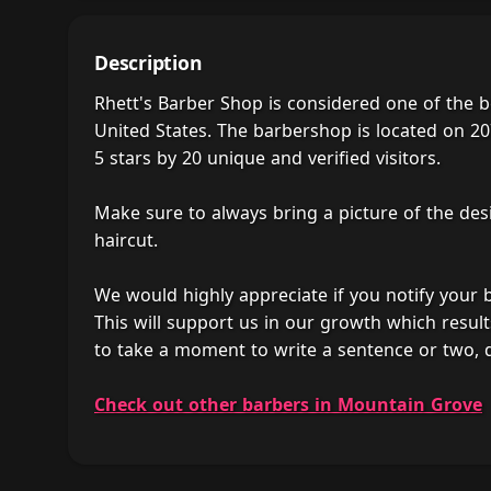
Description
Rhett's Barber Shop is considered one of the 
United States. The barbershop is located on 20
5 stars by 20 unique and verified visitors.
Make sure to always bring a picture of the des
haircut.
We would highly appreciate if you notify your
This will support us in our growth which result
to take a moment to write a sentence or two, 
Check out other barbers in Mountain Grove