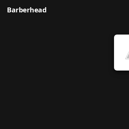
Barberhead