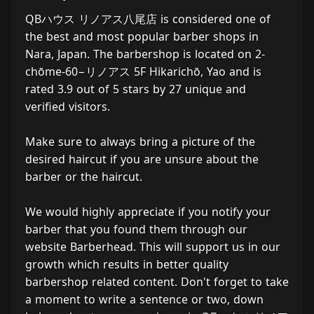
QBハウス リノアス八尾店 is considered one of
the best and most popular barber shops in
Nara, Japan. The barbershop is located on 2-
chōme-60−リノアス 5F Hikarichō, Yao and is
rated 3.9 out of 5 stars by 27 unique and
verified visitors.
Make sure to always bring a picture of the
desired haircut if you are unsure about the
barber or the haircut.
We would highly appreciate if you notify your
barber that you found them through our
website Barberhead. This will support us in our
growth which results in better quality
barbershop related content. Don't forget to take
a moment to write a sentence or two, down