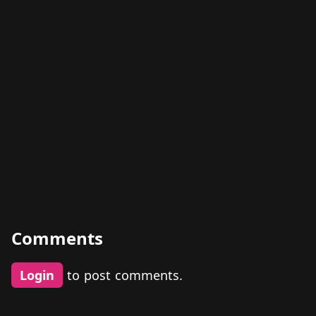
Comments
Login
to post comments.