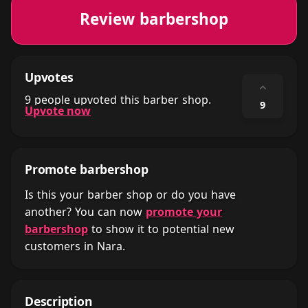
Review barbershop
Upvotes
⌃
9 people upvoted this barber shop.
9
Upvote now
Promote barbershop
Is this your barber shop or do you have
another? You can now
promote your
barbershop
to show it to potential new
customers in Nara.
Description