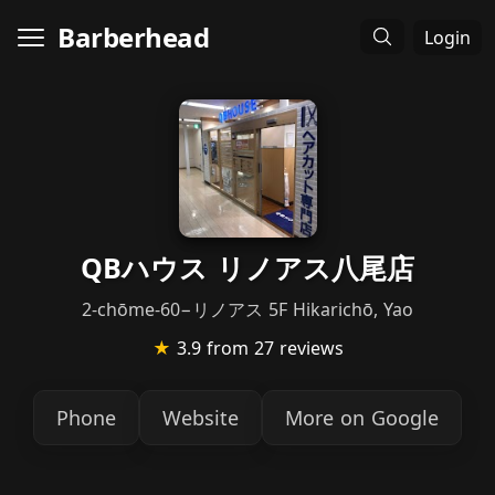
Barberhead
Login
QBハウス リノアス八尾店
2-chōme-60−リノアス 5F Hikarichō, Yao
★
3.9
from 27 reviews
Phone
Website
More on Google