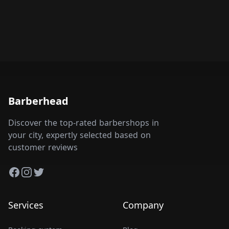
Barberhead
Discover the top-rated barbershops in
your city, expertly selected based on
customer reviews
Facebook
Instagram
Twitter
Services
Company