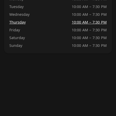
Tuesday
10:00 AM – 7:30 PM
Wednesday
10:00 AM – 7:30 PM
Thursday
10:00 AM – 7:30 PM
Friday
10:00 AM – 7:30 PM
Saturday
10:00 AM – 7:30 PM
Sunday
10:00 AM – 7:30 PM