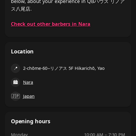
below, about your experience in QBハウス リノア
ス八尾店.
Check out other barbers in Nara
Location
📍
2-chōme-60−リノアス 5F Hikarichō, Yao
🏙
Nara
🇯🇵
Japan
Opening hours
Monday
10:00 AM – 7:30 PM