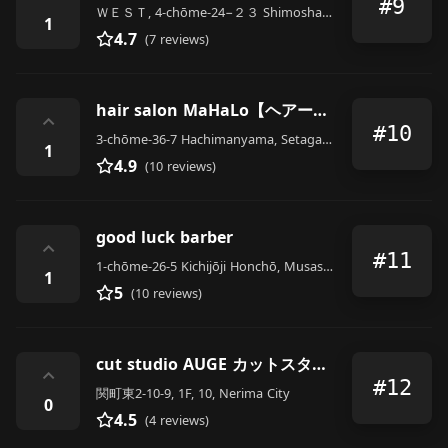
#9
ＷＥＳＴ, 4-chōme-24−２３ Shimoshakujii, Nerima City
1
4.7
(7 reviews)
hair salon MaHaLo【ヘアーサロン マハロ】
⌃
#10
3-chōme-36-7 Hachimanyama, Setagaya City
1
4.9
(10 reviews)
good luck barber
⌃
#11
1-chōme-26-5 Kichijōji Honchō, Musashino
1
5
(10 reviews)
cut studio AUGE カットスタジオ・オージェ
⌃
#12
関町東2-10-9, 1F, 10, Nerima City
0
4.5
(4 reviews)