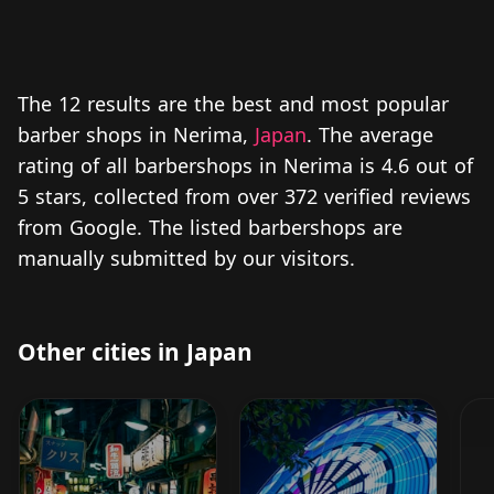
The 12 results are the best and most popular
barber shops in Nerima,
Japan
. The average
rating of all barbershops in Nerima is 4.6 out of
5 stars, collected from over 372 verified reviews
from Google. The listed barbershops are
manually submitted by our visitors.
Other cities in Japan