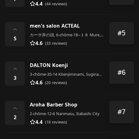
4.4
(44 reviews)
men's salon ACTEAL
⌃
#5
カーサ井の頭, 6-chōme-18−１８ Mure, Mitaka
5
4.6
(33 reviews)
DALTON Koenji
⌃
#6
3-chōme-35-14 Kōenjiminami, Suginami City
3
4.6
(20 reviews)
Aroha Barber Shop
⌃
#7
2-chōme-12-6 Narimasu, Itabashi City
2
4.4
(18 reviews)