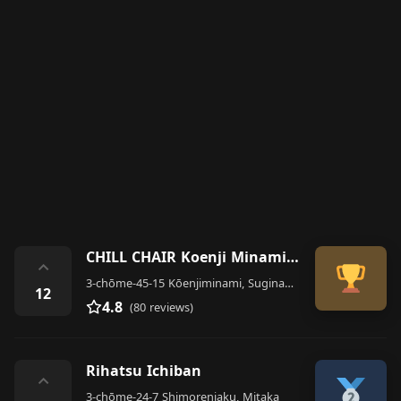
CHILL CHAIR Koenji Minamiguchiten Men's Senmon Hair Salon
⌃
3-chōme-45-15 Kōenjiminami, Suginami City
12
4.8
(80 reviews)
Rihatsu Ichiban
⌃
3-chōme-24-7 Shimorenjaku, Mitaka