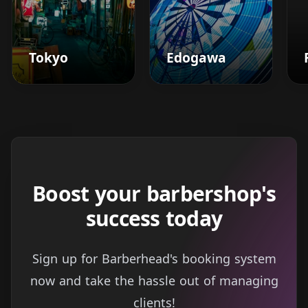
Tokyo
Edogawa
Boost your barbershop's
success today
Sign up for Barberhead's booking system
now and take the hassle out of managing
clients!