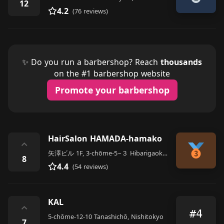
12
4.2
(76 reviews)
✨ Do you run a barbershop? Reach
thousands
on the #1 barbershop website
Promote your barbershop
HairSalon HAMADA-hamako
⌃
矢澤ビル 1F, 3-chōme-5−３ Hibarigaokakita, Nishitokyo
8
4.4
(54 reviews)
KAL
⌃
#4
5-chōme-12-10 Tanashichō, Nishitokyo
7