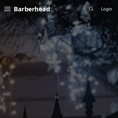
Barberhead
Login