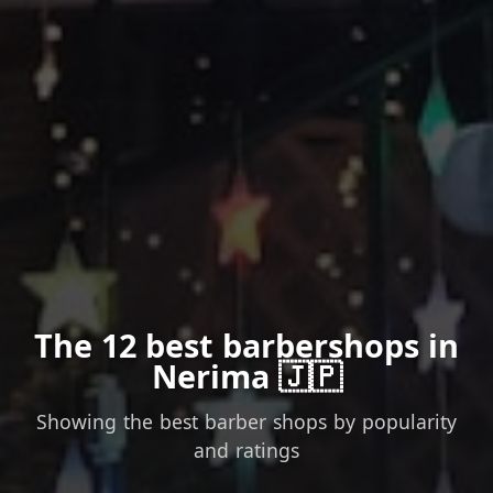
The 12 best barbershops in
Nerima 🇯🇵
Showing the best barber shops by popularity
and ratings