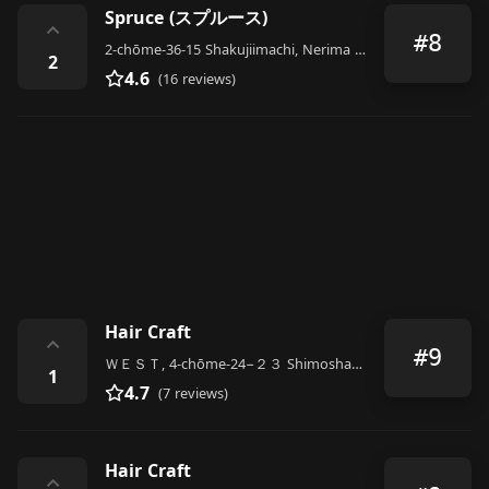
Spruce (スプルース)
⌃
#8
2-chōme-36-15 Shakujiimachi, Nerima City
2
4.6
(16 reviews)
Hair Craft
⌃
#9
ＷＥＳＴ, 4-chōme-24−２３ Shimoshakujii, Nerima City
1
4.7
(7 reviews)
Hair Craft
⌃