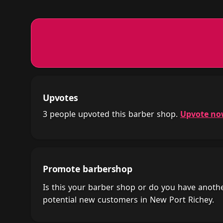
Upvotes
3 people upvoted this barber shop.
Upvote n
Promote barbershop
Is this your barber shop or do you have anot
potential new customers in New Port Richey.