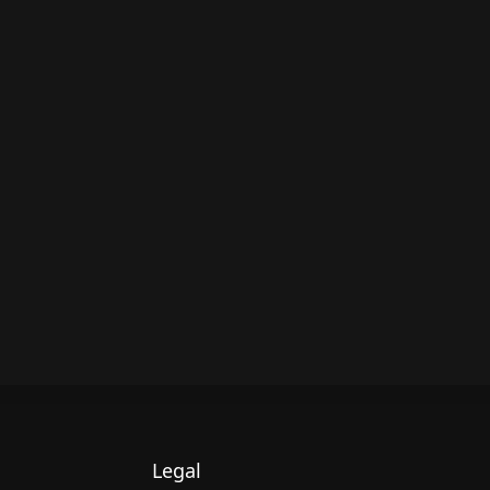
Legal