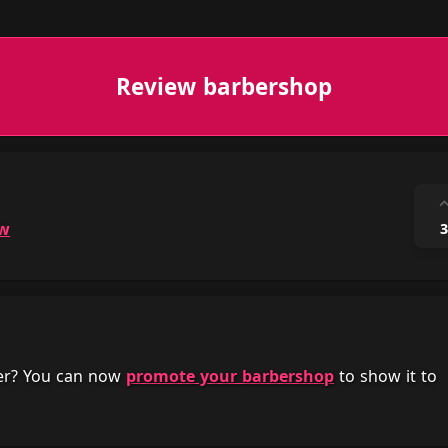
Review barbershop
ow
3
her? You can now
promote your barbershop
to show it to