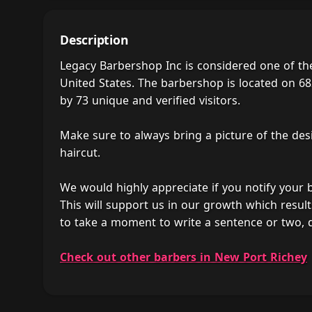
Description
Legacy Barbershop Inc is considered one of th
United States. The barbershop is located on 682
by 73 unique and verified visitors.
Make sure to always bring a picture of the des
haircut.
We would highly appreciate if you notify your
This will support us in our growth which result
to take a moment to write a sentence or two, 
Check out other barbers in New Port Richey