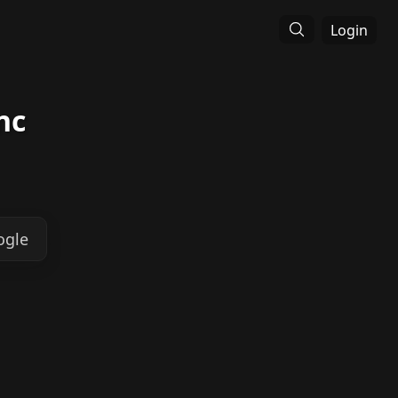
Login
nc
ogle