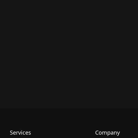
Services
Company