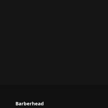
Barberhead