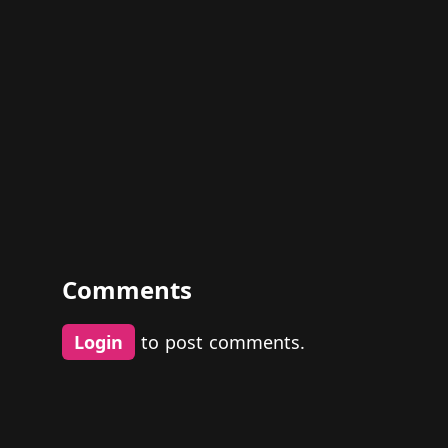
Comments
Login
to post comments.