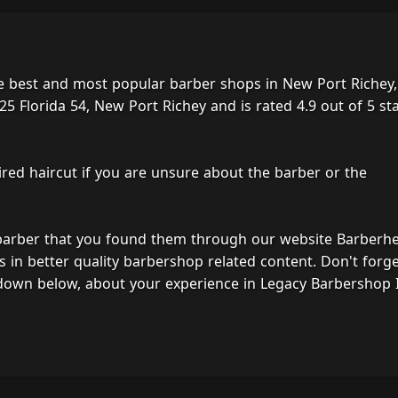
e best and most popular barber shops in New Port Richey,
5 Florida 54, New Port Richey and is rated 4.9 out of 5 st
ired haircut if you are unsure about the barber or the
 barber that you found them through our website Barberh
s in better quality barbershop related content. Don't forg
down below, about your experience in Legacy Barbershop I