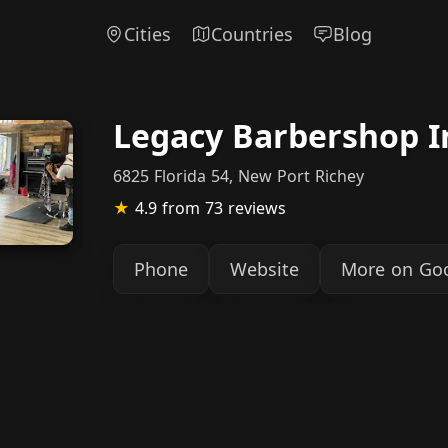
Cities
Countries
Blog
Legacy Barbershop I
6825 Florida 54, New Port Richey
★
4.9
from 73 reviews
Phone
Website
More on Go