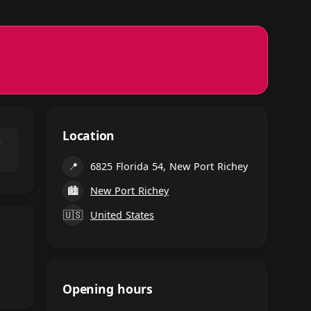
Location
⌃
📍
6825 Florida 54, New Port Richey
🏙
New Port Richey
🇺🇸
United States
Opening hours