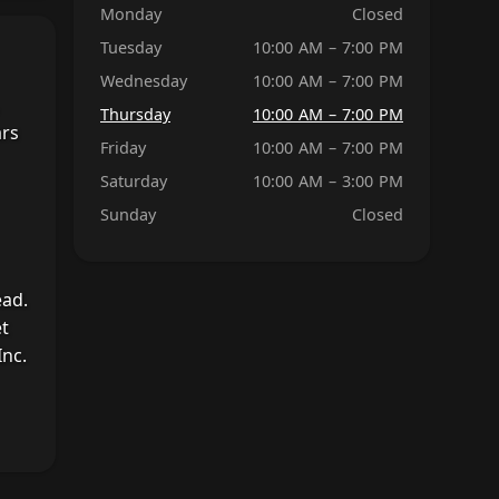
Monday
Closed
Tuesday
10:00 AM – 7:00 PM
Wednesday
10:00 AM – 7:00 PM
Thursday
10:00 AM – 7:00 PM
ars
Friday
10:00 AM – 7:00 PM
Saturday
10:00 AM – 3:00 PM
Sunday
Closed
ead.
et
nc.