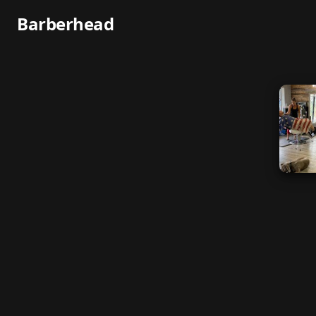
Barberhead