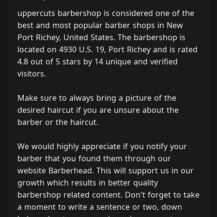
uppercuts barbershop is considered one of the
best and most popular barber shops in New
Port Richey, United States. The barbershop is
located on 4930 U.S. 19, Port Richey and is rated
4.8 out of 5 stars by 14 unique and verified
visitors.
Make sure to always bring a picture of the
desired haircut if you are unsure about the
barber or the haircut.
We would highly appreciate if you notify your
barber that you found them through our
website Barberhead. This will support us in our
growth which results in better quality
barbershop related content. Don't forget to take
a moment to write a sentence or two, down