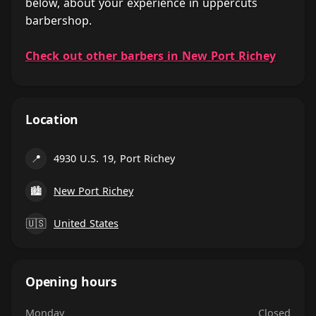
below, about your experience in uppercuts
barbershop.
Check out other barbers in New Port Richey
Location
📍
4930 U.S. 19, Port Richey
🏙
New Port Richey
🇺🇸
United States
Opening hours
Monday
Closed