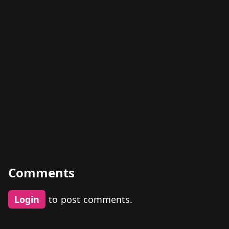
Comments
Login
to post comments.