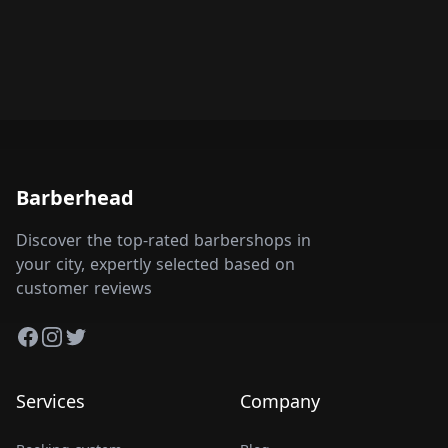
Barberhead
Discover the top-rated barbershops in
your city, expertly selected based on
customer reviews
Facebook
Instagram
Twitter
Services
Company