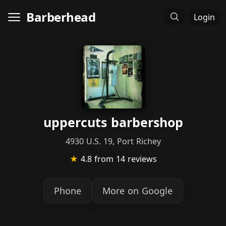
Barberhead
Login
uppercuts barbershop
4930 U.S. 19, Port Richey
★
4.8
from 14 reviews
Phone
More on Google