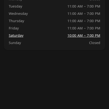
Tuesday
11:00 AM – 7:00 PM
Wednesday
11:00 AM – 7:00 PM
Thursday
11:00 AM – 7:00 PM
Friday
11:00 AM – 7:00 PM
Saturday
10:00 AM – 7:00 PM
Sunday
Closed