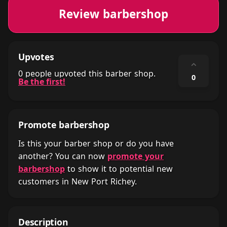
Review barbershop
Upvotes
⌃
0 people upvoted this barber shop.
0
Be the first!
Promote barbershop
Is this your barber shop or do you have
another? You can now
promote your
barbershop
to show it to potential new
customers in New Port Richey.
Description