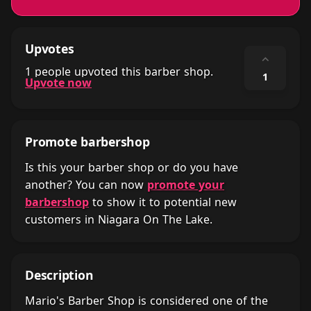
Upvotes
⌃
1 people upvoted this barber shop.
1
Upvote now
Promote barbershop
Is this your barber shop or do you have
another? You can now
promote your
barbershop
to show it to potential new
customers in Niagara On The Lake.
Description
Mario's Barber Shop is considered one of the