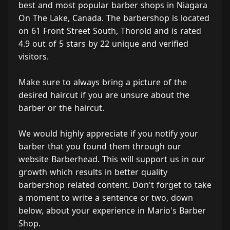
best and most popular barber shops in Niagara
On The Lake, Canada. The barbershop is located
on 61 Front Street South, Thorold and is rated
4.9 out of 5 stars by 22 unique and verified
visitors.
Make sure to always bring a picture of the
desired haircut if you are unsure about the
barber or the haircut.
We would highly appreciate if you notify your
barber that you found them through our
website Barberhead. This will support us in our
growth which results in better quality
barbershop related content. Don't forget to take
a moment to write a sentence or two, down
below, about your experience in Mario's Barber
Shop.