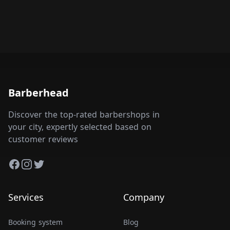
Barberhead
Discover the top-rated barbershops in
your city, expertly selected based on
customer reviews
Facebook
Instagram
Twitter
Services
Company
Booking system
Blog