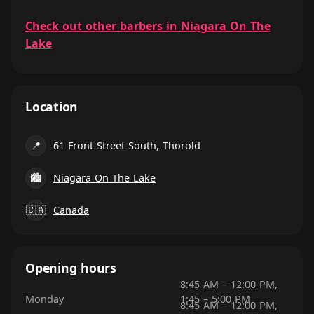
Check out other barbers in Niagara On The
Lake
Location
📍
61 Front Street South, Thorold
🏙
Niagara On The Lake
🇨🇦
Canada
Opening hours
8:45 AM – 12:00 PM,
Monday
1:45 – 5:00 PM
8:45 AM – 12:00 PM,