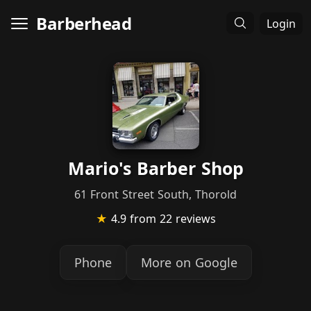
Barberhead
Login
Mario's Barber Shop
61 Front Street South, Thorold
★
4.9
from 22 reviews
Phone
More on Google