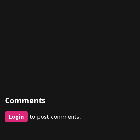
Comments
Login
to post comments.