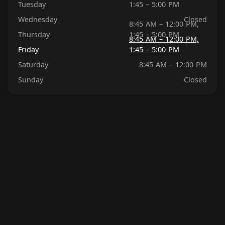
Tuesday
1:45 – 5:00 PM
Wednesday
Closed
8:45 AM – 12:00 PM,
Thursday
1:45 – 5:00 PM
8:45 AM – 12:00 PM,
Friday
1:45 – 5:00 PM
Saturday
8:45 AM – 12:00 PM
Sunday
Closed