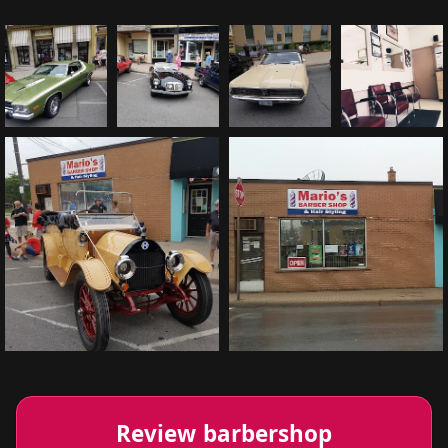
Review barbershop