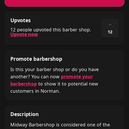
Upvotes
⌃
12 people upvoted this barber shop.
12
Upvote now
Promote barbershop
Is this your barber shop or do you have
another? You can now
promote your
barbershop
to show it to potential new
customers in Norman.
Description
Midway Barbershop is considered one of the