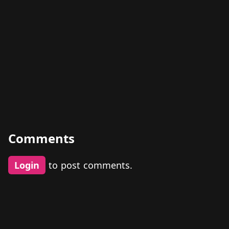
Comments
Login
to post comments.