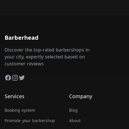
Barberhead
Discover the top-rated barbershops in
your city, expertly selected based on
customer reviews
Facebook
Instagram
Twitter
Services
Company
Booking system
Blog
Promote your barbershop
About