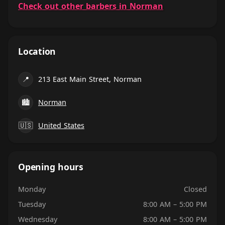
Check out other barbers in Norman
Location
📍
213 East Main Street, Norman
🏙
Norman
🇺🇸
United States
Opening hours
Monday
Closed
Tuesday
8:00 AM – 5:00 PM
Wednesday
8:00 AM – 5:00 PM