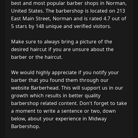
best and most popular barber shops in Norman,
United States. The barbershop is located on 213
East Main Street, Norman and is rated 4.7 out of
5 stars by 148 unique and verified visitors.
Make sure to always bring a picture of the
desired haircut if you are unsure about the
barber or the haircut.
We would highly appreciate if you notify your
barber that you found them through our
website Barberhead. This will support us in our
growth which results in better quality
barbershop related content. Don't forget to take
a moment to write a sentence or two, down
below, about your experience in Midway
Barbershop.