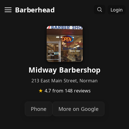
Barberhead
Login
Midway Barbershop
213 East Main Street, Norman
★
4.7
from 148 reviews
Phone
More on Google