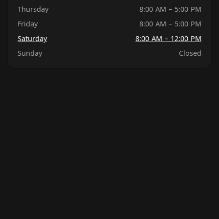
Thursday
8:00 AM – 5:00 PM
Friday
8:00 AM – 5:00 PM
Saturday
8:00 AM – 12:00 PM
Sunday
Closed