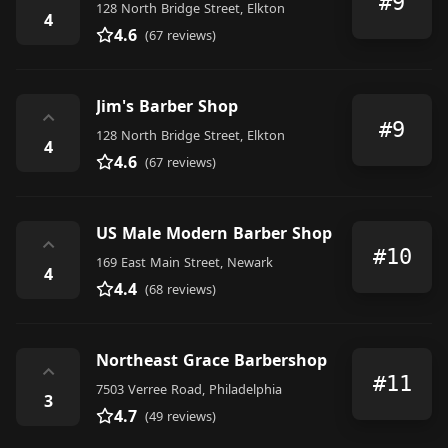
#9
128 North Bridge Street, Elkton
4
4.6
(67 reviews)
Jim's Barber Shop
⌃
#9
128 North Bridge Street, Elkton
4
4.6
(67 reviews)
US Male Modern Barber Shop
⌃
#10
169 East Main Street, Newark
4
4.4
(68 reviews)
Northeast Grace Barbershop
⌃
#11
7503 Verree Road, Philadelphia
3
4.7
(49 reviews)