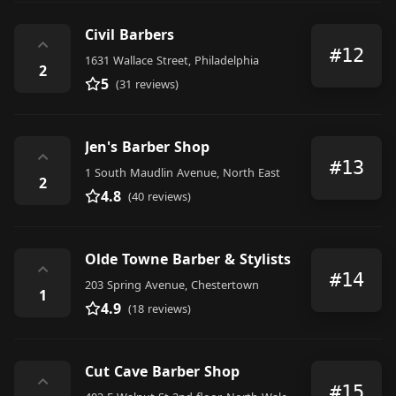
Civil Barbers
⌃
#12
1631 Wallace Street, Philadelphia
2
5
(31 reviews)
Jen's Barber Shop
⌃
#13
1 South Maudlin Avenue, North East
2
4.8
(40 reviews)
Olde Towne Barber & Stylists
⌃
#14
203 Spring Avenue, Chestertown
1
4.9
(18 reviews)
Cut Cave Barber Shop
⌃
#15