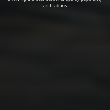
and ratings