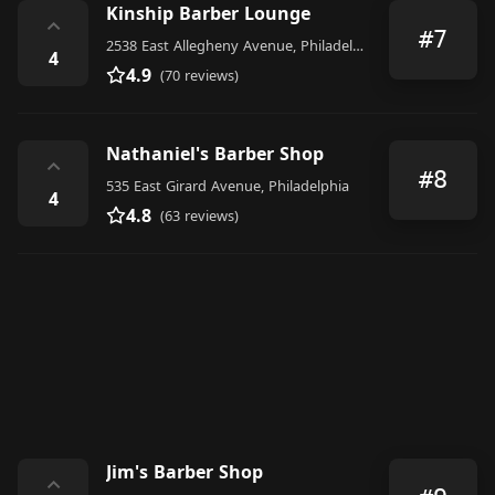
Kinship Barber Lounge
⌃
#7
2538 East Allegheny Avenue, Philadelphia
4
4.9
(70 reviews)
Nathaniel's Barber Shop
⌃
#8
535 East Girard Avenue, Philadelphia
4
4.8
(63 reviews)
Jim's Barber Shop
⌃