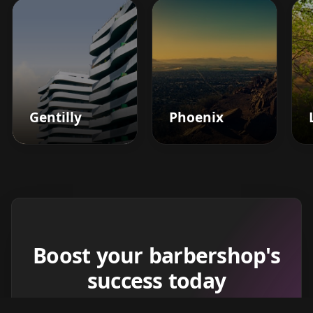
Gentilly
Phoenix
Boost your barbershop's
success today