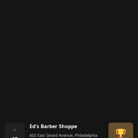
Ed's Barber Shoppe
⌃
602 East Girard Avenue, Philadelphia