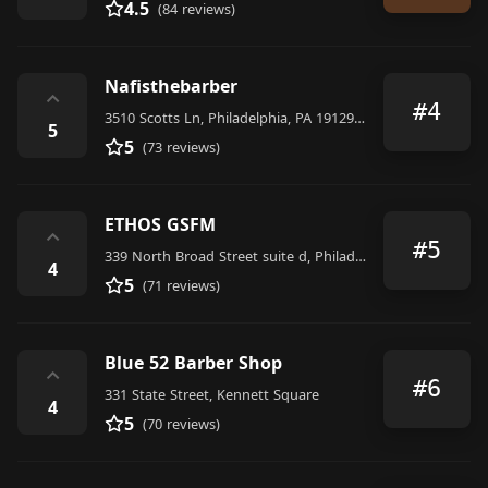
4.5
(84 reviews)
Nafisthebarber
⌃
#4
3510 Scotts Ln, Philadelphia, PA 19129, United States
5
5
(73 reviews)
ETHOS GSFM
⌃
#5
339 North Broad Street suite d, Philadelphia
4
5
(71 reviews)
Blue 52 Barber Shop
⌃
#6
331 State Street, Kennett Square
4
5
(70 reviews)