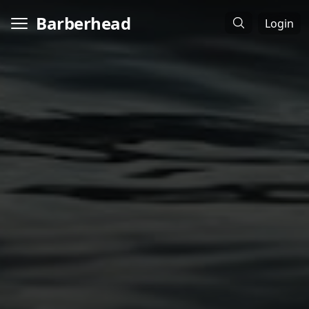
Barberhead
Login