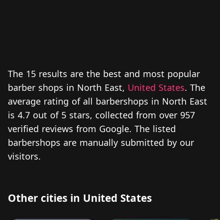
The 15 results are the best and most popular
barber shops in North East,
United States
. The
average rating of all barbershops in North East
is 4.7 out of 5 stars, collected from over 957
verified reviews from Google. The listed
barbershops are manually submitted by our
visitors.
Other cities in United States