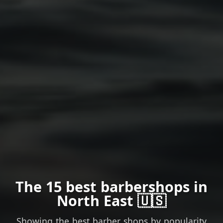
The 15 best barbershops in
North East 🇺🇸
Showing the best barber shops by popularity