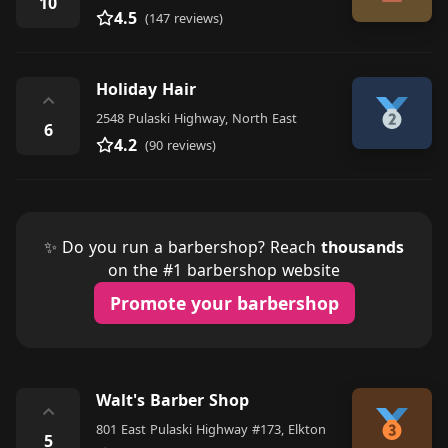
10
4.5
(147 reviews)
Holiday Hair
⌃
2548 Pulaski Highway, North East
6
4.2
(90 reviews)
✨ Do you run a barbershop? Reach
thousands
on the #1 barbershop website
Promote your barbershop
Walt's Barber Shop
⌃
801 East Pulaski Highway #173, Elkton
5