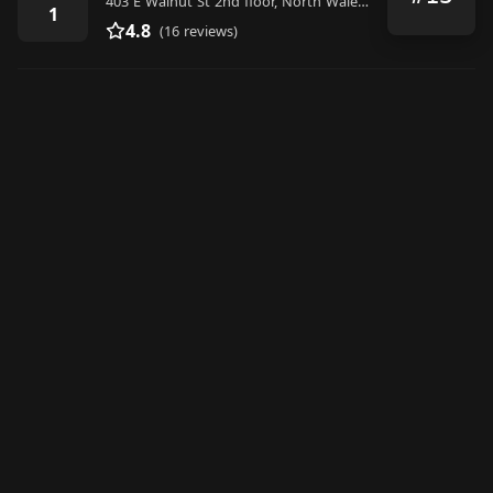
403 E Walnut St 2nd floor, North Wales, PA 19454, United States
1
4.8
(16 reviews)