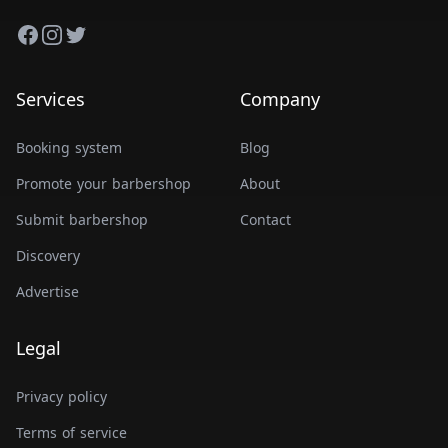
Facebook
Instagram
Twitter
Services
Company
Booking system
Blog
Promote your barbershop
About
Submit barbershop
Contact
Discovery
Advertise
Legal
Privacy policy
Terms of service