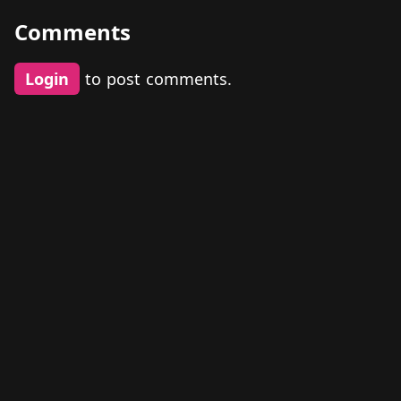
Comments
Login
to post comments.