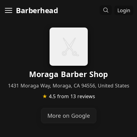
Barberhead
Login
Moraga Barber Shop
1431 Moraga Way, Moraga, CA 94556, United States
★
4.5
from 13 reviews
More on Google