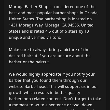
Moraga Barber Shop is considered one of the
best and most popular barber shops in Orinda,
United States. The barbershop is located on
1431 Moraga Way, Moraga, CA 94556, United
States and is rated 4.5 out of 5 stars by 13
unique and verified visitors.
Make sure to always bring a picture of the
desired haircut if you are unsure about the
barber or the haircut.
We would highly appreciate if you notify your
barber that you found them through our
website Barberhead. This will support us in our
growth which results in better quality
barbershop related content. Don't forget to take
a moment to write a sentence or two, down