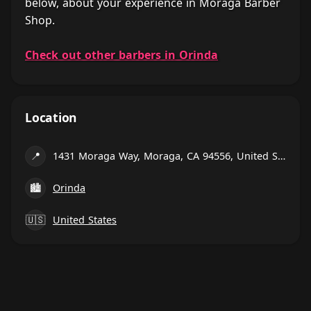
below, about your experience in Moraga Barber
Shop.
Check out other barbers in Orinda
Location
📍
1431 Moraga Way, Moraga, CA 94556, United States
🏙
Orinda
🇺🇸
United States