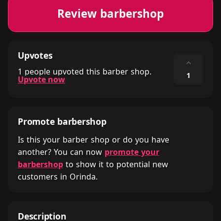
Review barbershop
Upvotes
⌃
1 people upvoted this barber shop.
1
Upvote now
Promote barbershop
Is this your barber shop or do you have
another? You can now
promote your
barbershop
to show it to potential new
customers in Orinda.
Description