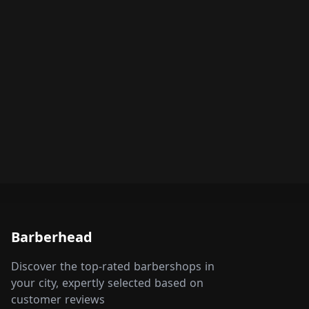
Barberhead
Discover the top-rated barbershops in
your city, expertly selected based on
customer reviews