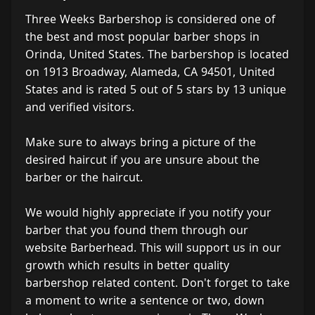
Three Weeks Barbershop is considered one of
the best and most popular barber shops in
Orinda, United States. The barbershop is located
on 1913 Broadway, Alameda, CA 94501, United
States and is rated 5 out of 5 stars by 13 unique
and verified visitors.
Make sure to always bring a picture of the
desired haircut if you are unsure about the
barber or the haircut.
We would highly appreciate if you notify your
barber that you found them through our
website Barberhead. This will support us in our
growth which results in better quality
barbershop related content. Don't forget to take
a moment to write a sentence or two, down