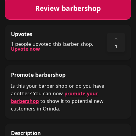
Review barbershop
Upvotes
⌃
1 people upvoted this barber shop.
1
Upvote now
Promote barbershop
Is this your barber shop or do you have
another? You can now
promote your
barbershop
to show it to potential new
customers in Orinda.
Description