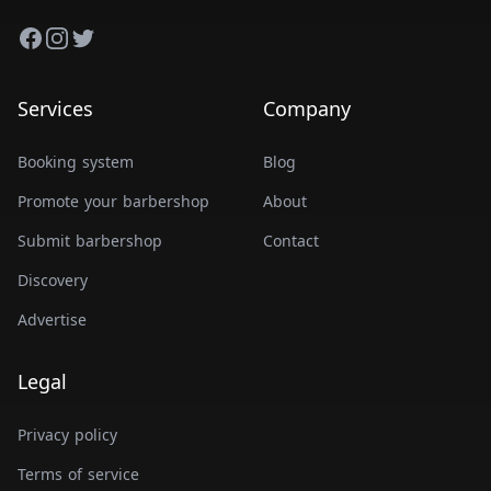
Facebook
Instagram
Twitter
Services
Company
Booking system
Blog
Promote your barbershop
About
Submit barbershop
Contact
Discovery
Advertise
Legal
Privacy policy
Terms of service