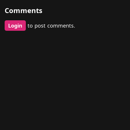
Comments
Login
to post comments.