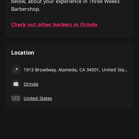
below, about your experience in Three Weeks
Barbershop.
Check out other barbers in Orinda
Location
📍
1913 Broadway, Alameda, CA 94501, United States
🏙
Orinda
🇺🇸
United States