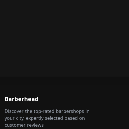
Barberhead
Discover the top-rated barbershops in
your city, expertly selected based on
customer reviews