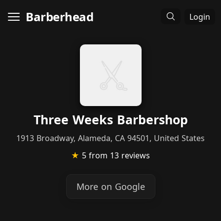
Barberhead
Login
Three Weeks Barbershop
1913 Broadway, Alameda, CA 94501, United States
★
5
from 13 reviews
More on Google