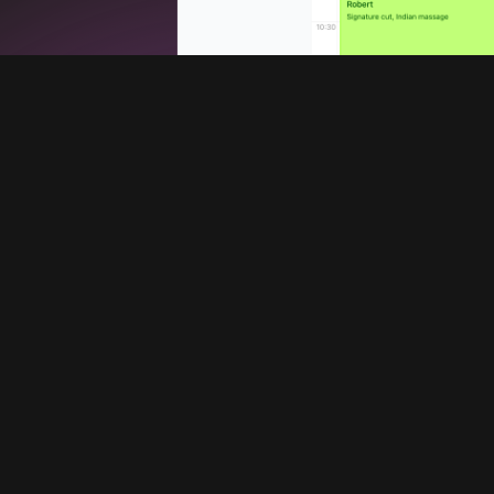
Services
Company
Booking system
Blog
Promote your barbershop
About