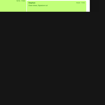
Legal
Privacy policy
Terms of service