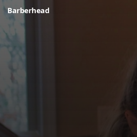
Barberhead