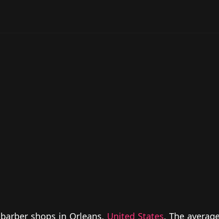
 barber shops in Orleans,
United States
. The average