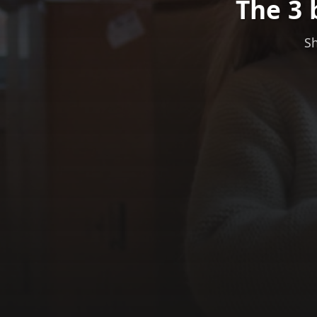
The 3 
Sh