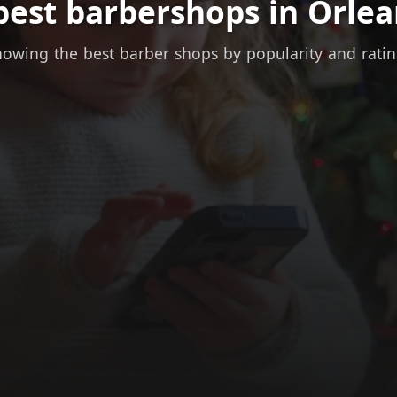
best barbershops in Orlea
owing the best barber shops by popularity and rati