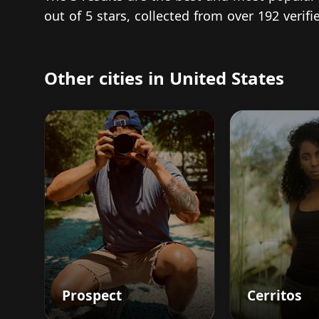
out of 5 stars, collected from over 192 veri
Other cities in United States
Prospect
Cerritos