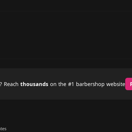
p? Reach
thousands
on the #1 barbershop website
ates