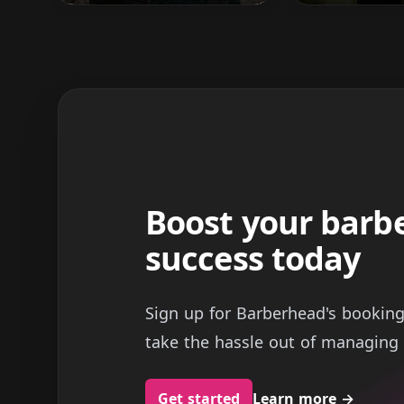
Boost your barb
success today
Sign up for Barberhead's bookin
take the hassle out of managing 
Get started
Learn more
→