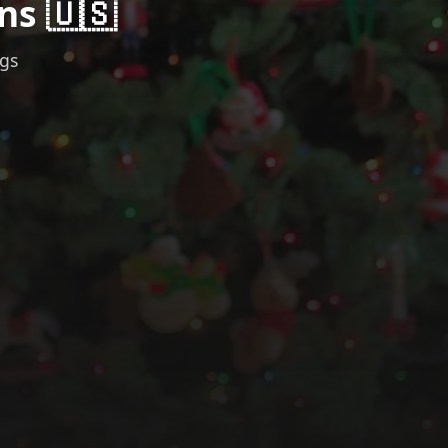
ns 🇺🇸
ngs