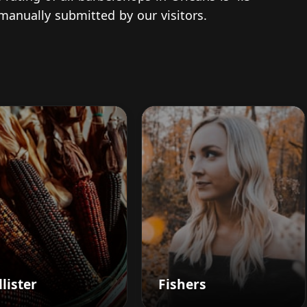
 manually submitted by our visitors.
lister
Fishers