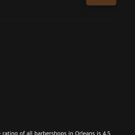
 rating of all barbershops in Orleans is 4.5