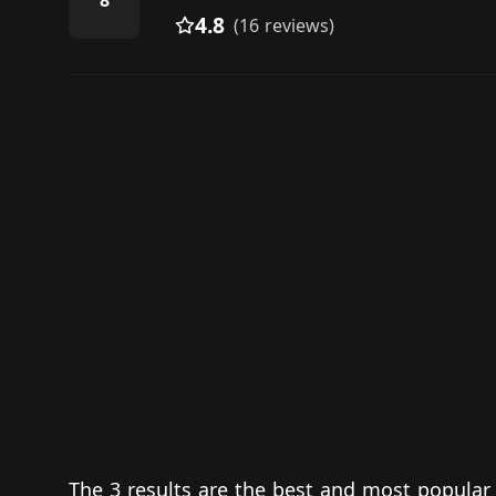
8
4.8
(16 reviews)
The 3 results are the best and most popular