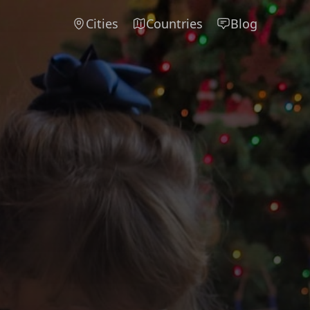
Cities
Countries
Blog