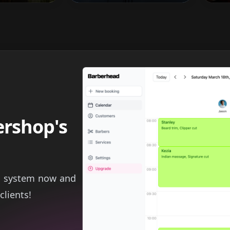
ershop's
g system now and
clients!