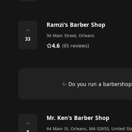
Ramzi's Barber Shop
⌃
56 Main Street, Orleans
33
4.6
(65 reviews)
✨ Do you run a barbersho
Mr. Ken's Barber Shop
⌃
64 Main St, Orleans, MA 02653, United St