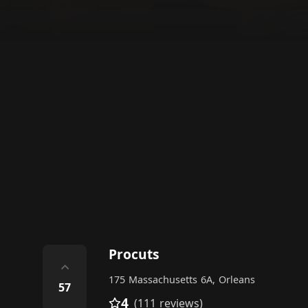
Procuts
⌃
175 Massachusetts 6A, Orleans
57
4
(111 reviews)