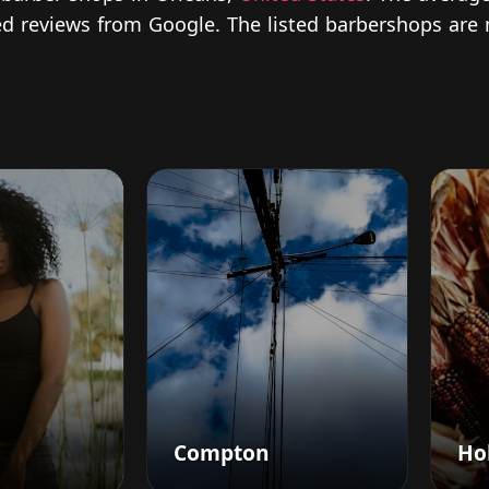
fied reviews from Google. The listed barbershops are
Compton
Hol