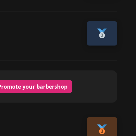
Promote your barbershop