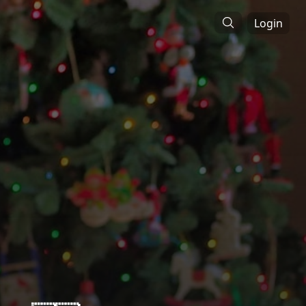
Login