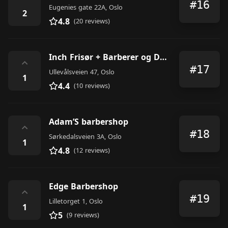
#16
Eugenies gate 22A, Oslo
2
4.8
(20 reviews)
Inch Frisør + Barberer og Dagspa
⌃
#17
Ullevålsveien 47, Oslo
1
4.4
(10 reviews)
Adam’S barbershop
⌃
#18
Sørkedalsveien 3A, Oslo
1
4.8
(12 reviews)
Edge Barbershop
⌃
#19
Lilletorget 1, Oslo
1
5
(9 reviews)