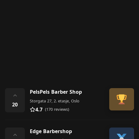
PelsPels Barber Shop
⌃
Storgata 27, 2. etasje, Oslo
20
4.7
(170 reviews)
Edge Barbershop
⌃