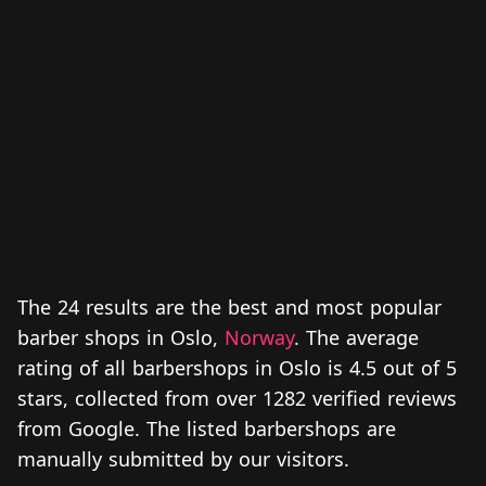
The 24 results are the best and most popular
barber shops in Oslo,
Norway
. The average
rating of all barbershops in Oslo is 4.5 out of 5
stars, collected from over 1282 verified reviews
from Google. The listed barbershops are
manually submitted by our visitors.