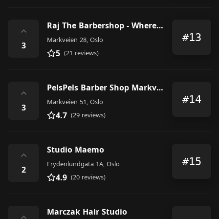
Raj The Barbershop - Where details makes the diffrence
⌃
#13
Markveien 28, Oslo
3
5
(21 reviews)
PelsPels Barber Shop Markveien
⌃
#14
Markveien 51, Oslo
3
4.7
(29 reviews)
Studio Maemo
⌃
#15
Frydenlundgata 1A, Oslo
2
4.9
(20 reviews)
Marczak Hair Studio
⌃