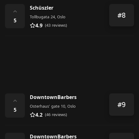
Schüszler
⌃
#8
Tollbugata 24, Oslo
5
4.9
(43 reviews)
DowntownBarbers
⌃
#9
Osterhaus' gate 10, Oslo
5
4.2
(46 reviews)
DowntownBarbers