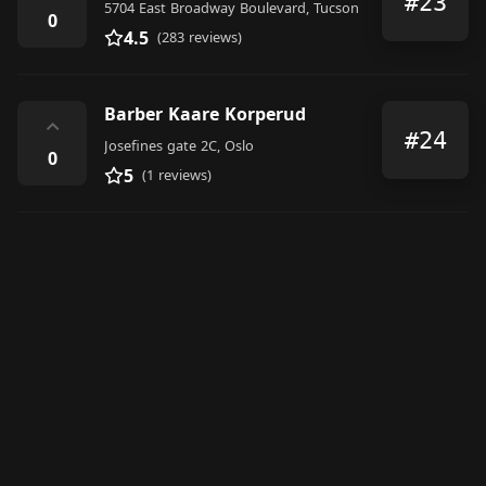
#23
5704 East Broadway Boulevard, Tucson
0
4.5
(283 reviews)
Barber Kaare Korperud
⌃
#24
Josefines gate 2C, Oslo
0
5
(1 reviews)