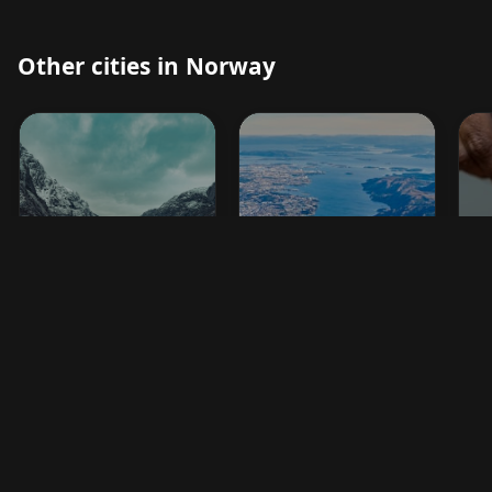
Other cities in Norway
Egersund
Stavanger