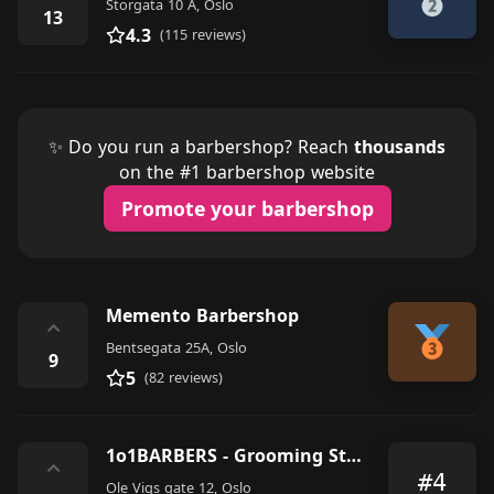
Storgata 10 A, Oslo
13
4.3
(115 reviews)
✨ Do you run a barbershop? Reach
thousands
on the #1 barbershop website
Promote your barbershop
Memento Barbershop
⌃
Bentsegata 25A, Oslo
9
5
(82 reviews)
1o1BARBERS - Grooming Studio
⌃
#4
Ole Vigs gate 12, Oslo