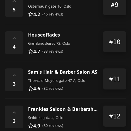
⌃
#9
Osterhaus' gate 10, Oslo
5
4.2
(46 reviews)
Houseoffades
⌃
#10
Grønlandsleiret 73, Oslo
4
4.7
(33 reviews)
Sam's Hair & Barber Salon AS
⌃
#11
Thorvald Meyers gate 47 A, Oslo
3
4.6
(32 reviews)
Frankies Saloon & Barbershop Oslo
⌃
#12
Seilduksgata 4, Oslo
3
4.9
(30 reviews)