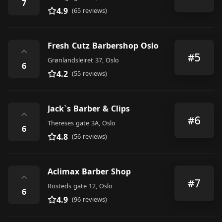
7
4.9
(65 reviews)
Fresh Cutz Barbershop Oslo
⌃
#5
Grønlandsleiret 37, Oslo
6
4.2
(55 reviews)
Jack`s Barber & Clips
⌃
#6
Thereses gate 3A, Oslo
6
4.8
(56 reviews)
Aclimax Barber Shop
⌃
#7
Rosteds gate 12, Oslo
6
4.9
(96 reviews)