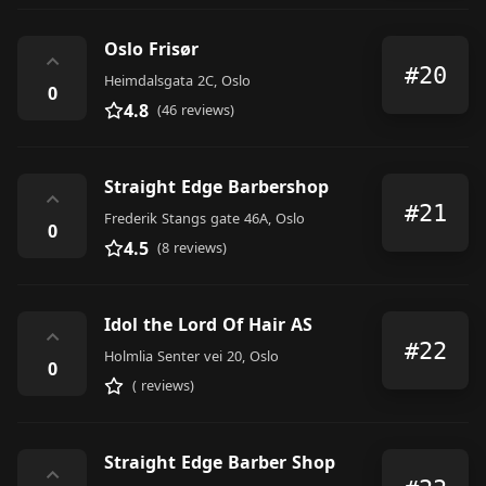
Oslo Frisør
⌃
#20
Heimdalsgata 2C, Oslo
0
4.8
(46 reviews)
Straight Edge Barbershop
⌃
#21
Frederik Stangs gate 46A, Oslo
0
4.5
(8 reviews)
Idol the Lord Of Hair AS
⌃
#22
Holmlia Senter vei 20, Oslo
0
( reviews)
Straight Edge Barber Shop
⌃