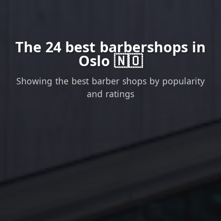
The 24 best barbershops in
Oslo 🇳🇴
Showing the best barber shops by popularity
and ratings