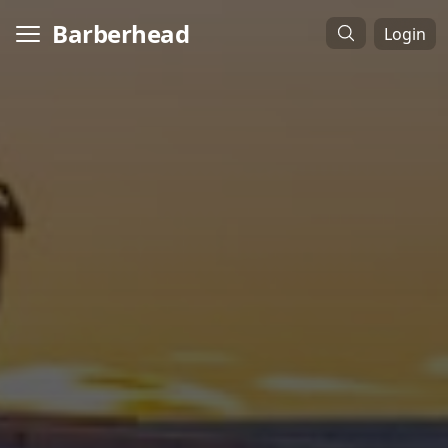
Barberhead
Login