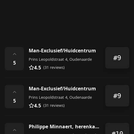
Man-Exclusief/Huidcentrum
⌃
#9
Prins Leopoldstraat 4, Oudenaarde
5
4.5
(31 reviews)
Man-Exclusief/Huidcentrum
⌃
#9
Prins Leopoldstraat 4, Oudenaarde
5
4.5
(31 reviews)
Philippe Minnaert, herenkapper
⌃
#10