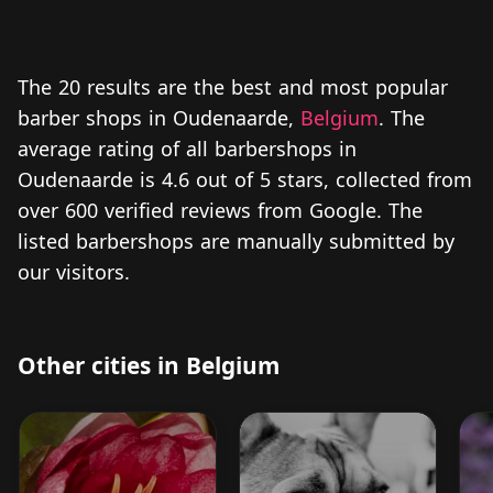
The 20 results are the best and most popular
barber shops in Oudenaarde,
Belgium
. The
average rating of all barbershops in
Oudenaarde is 4.6 out of 5 stars, collected from
over 600 verified reviews from Google. The
listed barbershops are manually submitted by
our visitors.
Other cities in Belgium