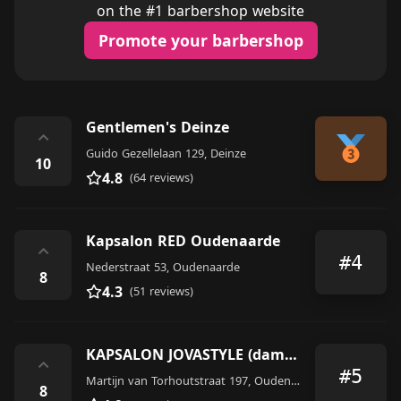
on the #1 barbershop website
Promote your barbershop
Gentlemen's Deinze
⌃
Guido Gezellelaan 129, Deinze
10
4.8
(64 reviews)
Kapsalon RED Oudenaarde
⌃
#4
Nederstraat 53, Oudenaarde
8
4.3
(51 reviews)
KAPSALON JOVASTYLE (dames-heren-kinderen)
⌃
#5
Martijn van Torhoutstraat 197, Oudenaarde
8