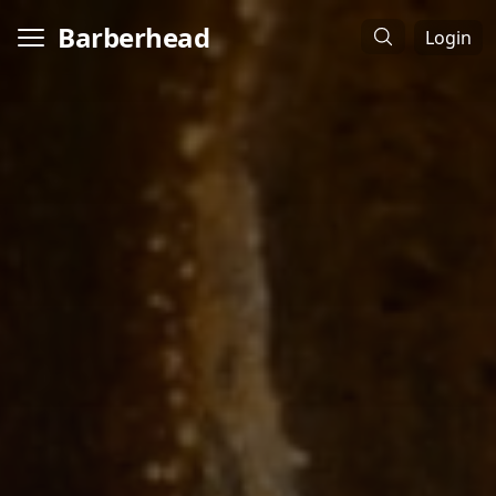
Barberhead
Login