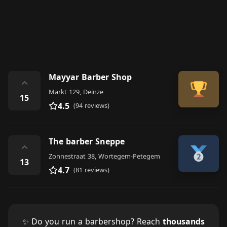
Mayyar Barber Shop
⌃
Markt 129, Deinze
15
4.5
(94 reviews)
The barber Sneppe
⌃
Zonnestraat 38, Wortegem-Petegem
13
4.7
(81 reviews)
✨ Do you run a barbershop? Reach
thousands