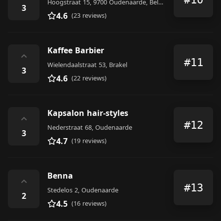
Hoogstraat 15, 9700 Oudenaarde, Belgium
3
4.6
(23 reviews)
Kaffee Barbier
⌃
#11
Wielendaalstraat 53, Brakel
3
4.6
(22 reviews)
Kapsalon hair-styles
⌃
#12
Nederstraat 68, Oudenaarde
3
4.7
(19 reviews)
Benna
⌃
#13
Stedelos 2, Oudenaarde
2
4.5
(16 reviews)