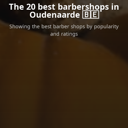
The 20 best barbershops in
Oudenaarde 🇧🇪
Showing the best barber shops by popularity
and ratings