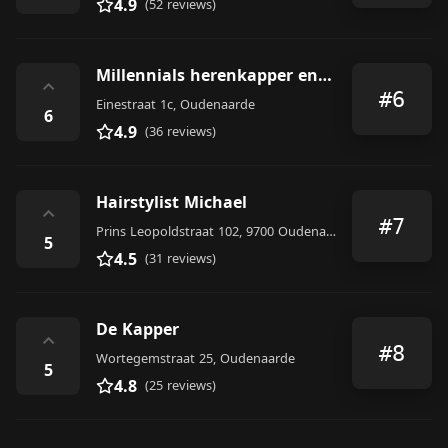
4.9
(52 reviews)
Millennials herenkapper en barbier
⌃
#6
Einestraat 1c, Oudenaarde
6
4.9
(36 reviews)
Hairstylist Michael
⌃
#7
Prins Leopoldstraat 102, 9700 Oudenaarde, Belgium
5
4.5
(31 reviews)
De Kapper
⌃
#8
Wortegemstraat 25, Oudenaarde
5
4.8
(25 reviews)