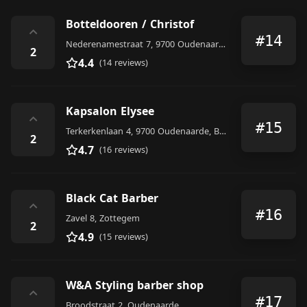
Botteldooren / Christof
⌃
#14
Nederenamestraat 7, 9700 Oudenaarde, Belgium
2
4.4
(14 reviews)
Kapsalon Elysee
⌃
#15
Terkerkenlaan 4, 9700 Oudenaarde, Belgium
2
4.7
(16 reviews)
Black Cat Barber
⌃
#16
Zavel 8, Zottegem
2
4.9
(15 reviews)
W&A Styling barber shop
⌃
#17
Broodstraat 2, Oudenaarde