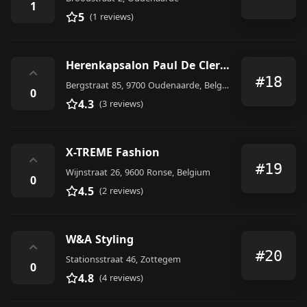
1
5
(1 reviews)
Herenkapsalon Paul De Clercq
⌃
#18
Bergstraat 85, 9700 Oudenaarde, Belgium
0
4.3
(3 reviews)
X-TREME Fashion
⌃
#19
Wijnstraat 26, 9600 Ronse, Belgium
0
4.5
(2 reviews)
W&A Styling
⌃
#20
Stationsstraat 46, Zottegem
0
4.8
(4 reviews)