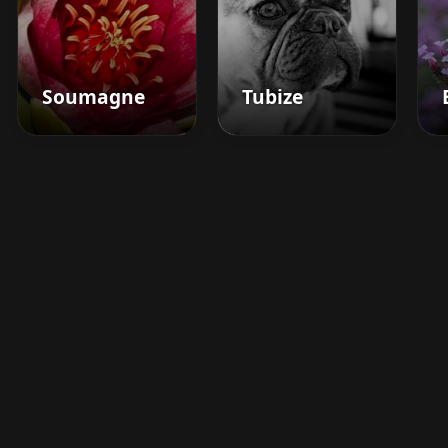
Soumagne
Tubize
Boost your barbershop's
success today
Sign up for Barberhead's booking system
now and take the hassle out of managing