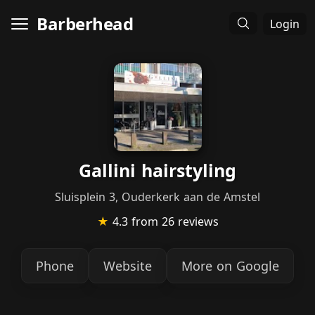
Barberhead
Login
Gallini hairstyling
Sluisplein 3, Ouderkerk aan de Amstel
★
4.3
from 26 reviews
Phone
Website
More on Google