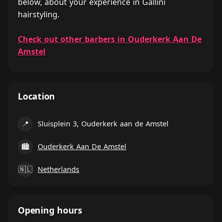
below, about your experience in Gallini
hairstyling.
Check out other barbers in Ouderkerk Aan De
Amstel
Location
📍
Sluisplein 3, Ouderkerk aan de Amstel
🏙
Ouderkerk Aan De Amstel
🇳🇱
Netherlands
Opening hours