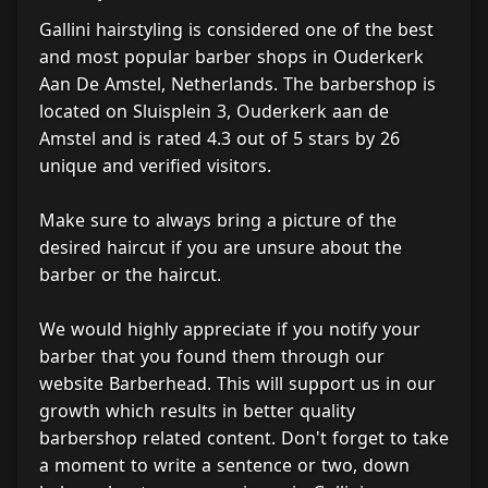
Gallini hairstyling is considered one of the best
and most popular barber shops in Ouderkerk
Aan De Amstel, Netherlands. The barbershop is
located on Sluisplein 3, Ouderkerk aan de
Amstel and is rated 4.3 out of 5 stars by 26
unique and verified visitors.
Make sure to always bring a picture of the
desired haircut if you are unsure about the
barber or the haircut.
We would highly appreciate if you notify your
barber that you found them through our
website Barberhead. This will support us in our
growth which results in better quality
barbershop related content. Don't forget to take
a moment to write a sentence or two, down