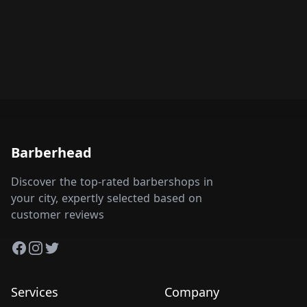
Barberhead
Discover the top-rated barbershops in
your city, expertly selected based on
customer reviews
Facebook
Instagram
Twitter
Services
Company