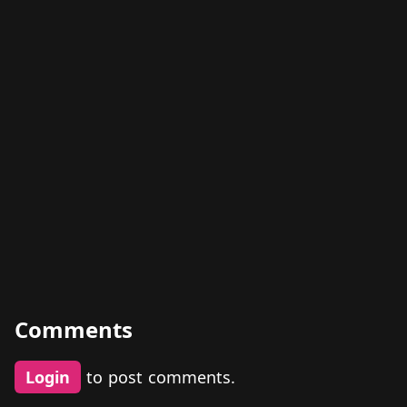
Comments
Login
to post comments.