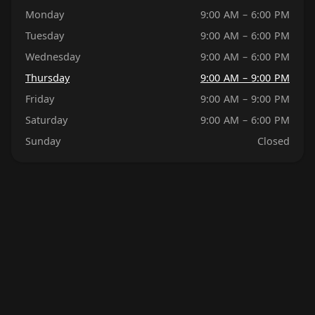
Monday
9:00 AM – 6:00 PM
Tuesday
9:00 AM – 6:00 PM
Wednesday
9:00 AM – 6:00 PM
Thursday
9:00 AM – 9:00 PM
Friday
9:00 AM – 9:00 PM
Saturday
9:00 AM – 6:00 PM
Sunday
Closed