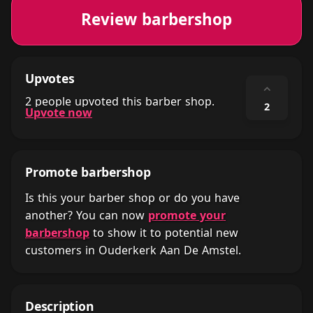
Review barbershop
Upvotes
⌃
2 people upvoted this barber shop.
2
Upvote now
Promote barbershop
Is this your barber shop or do you have
another? You can now
promote your
barbershop
to show it to potential new
customers in Ouderkerk Aan De Amstel.
Description