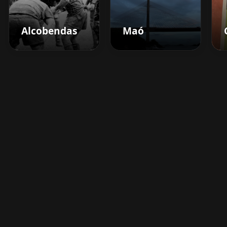
Alcobendas
Maó
Boost your barbershop's
success today
Sign up for Barberhead's booking system
now and take the hassle out of managing
clients!