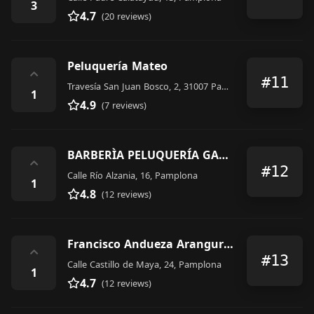
3
4.7
(20 reviews)
Peluquería Mateo
⌃
#11
Travesía San Juan Bosco, 2, 31007 Pamplona, Navarra, Spain
1
4.9
(7 reviews)
BARBERÌA PELUQUERÍA GARMENDIA
⌃
#12
Calle Río Alzania, 16, Pamplona
1
4.8
(12 reviews)
Francisco Andueza Aranguren
⌃
#13
Calle Castillo de Maya, 24, Pamplona
1
4.7
(12 reviews)