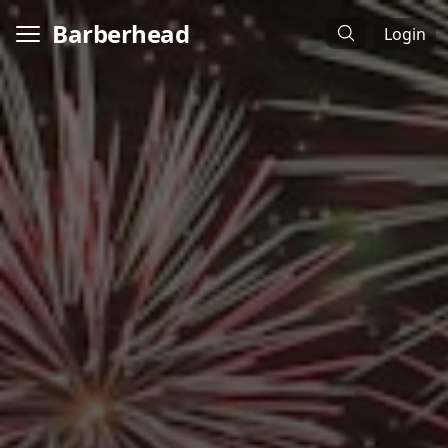
Barberhead
Login