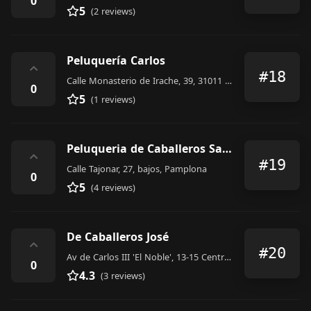
0
5
(2 reviews)
Peluquería Carlos
⌃
#18
Calle Monasterio de Irache, 39, 31011 Pamplona, Navarra, Spain
0
5
(1 reviews)
Peluqueria de Caballeros Saad
⌃
#19
Calle Tajonar, 27, bajos, Pamplona
0
5
(4 reviews)
De Caballeros José
⌃
#20
Av de Carlos III 'El Noble', 13-15 Centro Comercial Carlos III, 31002 Pamplona, Navarra, Spain
0
4.3
(3 reviews)