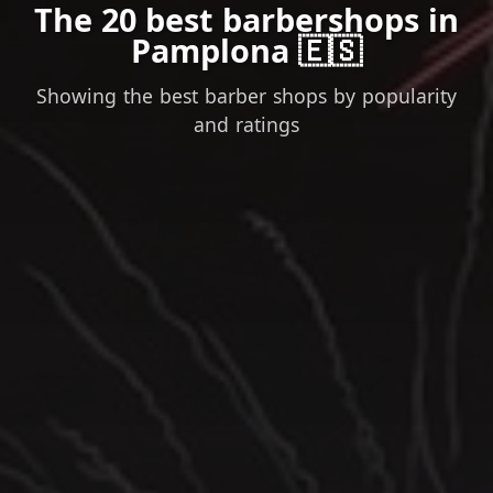
The 20 best barbershops in
Pamplona 🇪🇸
Showing the best barber shops by popularity
and ratings