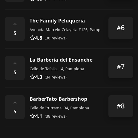
The Family Peluqueria
⌃
#6
Avenida Marcelo Celayeta #126, Pamplona
5
4.8
(36 reviews)
La Barbería del Ensanche
⌃
#7
Calle de Tafalla, 14, Pamplona
5
4.3
(34 reviews)
BarberTato Barbershop
⌃
#8
Calle de Iturrama, 34, Pamplona
5
4.1
(38 reviews)