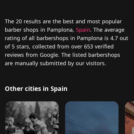
The 20 results are the best and most popular
barber shops in Pamplona,
Spain
. The average
rating of all barbershops in Pamplona is 4.7 out
of 5 stars, collected from over 653 verified
reviews from Google. The listed barbershops
are manually submitted by our visitors.
Other cities in Spain