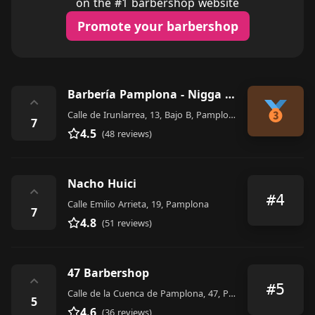
on the #1 barbershop website
Promote your barbershop
Barbería Pamplona - Nigga Barber Shop
⌃
Calle de Irunlarrea, 13, Bajo B, Pamplona
7
4.5
(48 reviews)
Nacho Huici
⌃
#4
Calle Emilio Arrieta, 19, Pamplona
7
4.8
(51 reviews)
47 Barbershop
⌃
#5
Calle de la Cuenca de Pamplona, 47, Pamplona
5
4.6
(36 reviews)