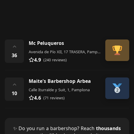
Mc Peluqueros
⌃
Avenida de Pío XII, 17 TRASERA, Pamplona
36
4.9
(240 reviews)
Maite's Barbershop Arbea
⌃
Calle Iturralde y Suit, 1, Pamplona
10
4.6
(71 reviews)
✨ Do you run a barbershop? Reach
thousands