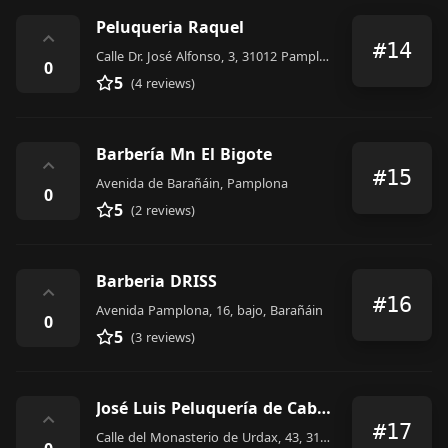
Peluqueria Raquel
⌃
#14
Calle Dr. José Alfonso, 3, 31012 Pamplona, Navarra, Spain
0
5
(4 reviews)
Barbería Mn El Bigote
⌃
#15
Avenida de Barañáin, Pamplona
0
5
(2 reviews)
Barberia DRISS
⌃
#16
Avenida Pamplona, 16, bajo, Barañáin
0
5
(3 reviews)
José Luis Peluquería de Caballeros
⌃
#17
Calle del Monasterio de Urdax, 43, 31011 Pamplona, Navarra, Spain