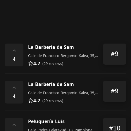
La Barbería de Sam
⌃
#9
Calle de Francisco Bergamin Kalea, 35, Pamplona
4
4.2
(29 reviews)
La Barbería de Sam
⌃
#9
Calle de Francisco Bergamin Kalea, 35, Pamplona
4
4.2
(29 reviews)
Peluquería Luis
⌃
#10
Calle Padre Calatayud, 13, Pamplona