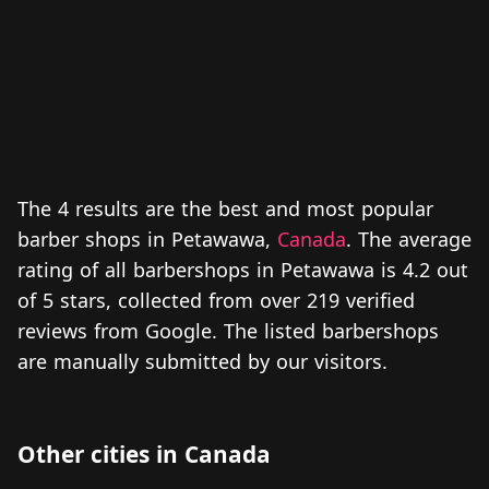
The 4 results are the best and most popular
barber shops in Petawawa,
Canada
. The average
rating of all barbershops in Petawawa is 4.2 out
of 5 stars, collected from over 219 verified
reviews from Google. The listed barbershops
are manually submitted by our visitors.
Other cities in Canada