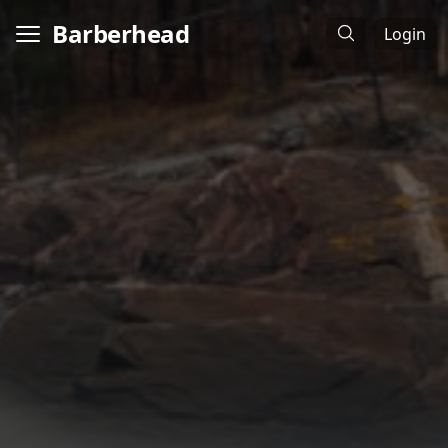
Barberhead
Login