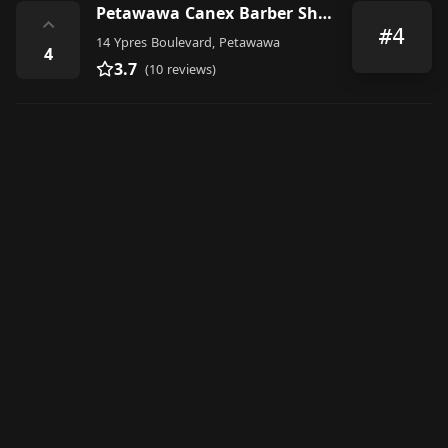
Petawawa Canex Barber Shop
⌃
#4
14 Ypres Boulevard, Petawawa
4
3.7
(10 reviews)