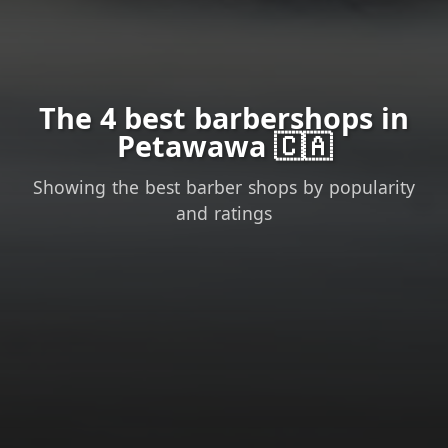
The 4 best barbershops in
Petawawa 🇨🇦
Showing the best barber shops by popularity
and ratings