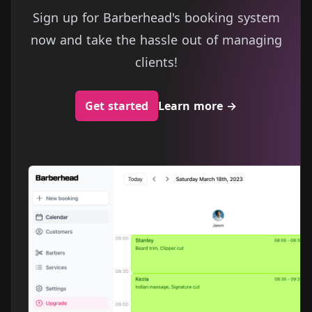
Sign up for Barberhead's booking system
now and take the hassle out of managing
clients!
Get started
Learn more
→