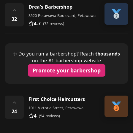
Drea's Barbershop
⌃
3520 Petawawa Boulevard, Petawawa
32
4.7
(72 reviews)
✨ Do you run a barbershop? Reach
thousands
on the #1 barbershop website
Promote your barbershop
First Choice Haircutters
⌃
1011 Victoria Street, Petawawa
24
4
(54 reviews)