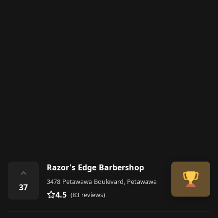
Razor's Edge Barbershop
⌃
3478 Petawawa Boulevard, Petawawa
37
4.5
(83 reviews)