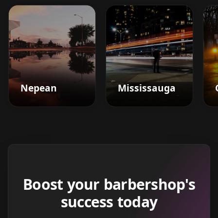
Nepean
Mississauga
Boost your barbershop's
success today