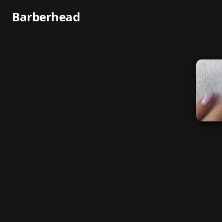
Barberhead