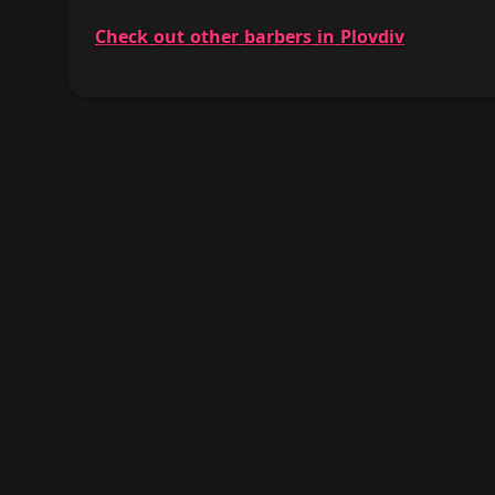
Check out other barbers in Plovdiv