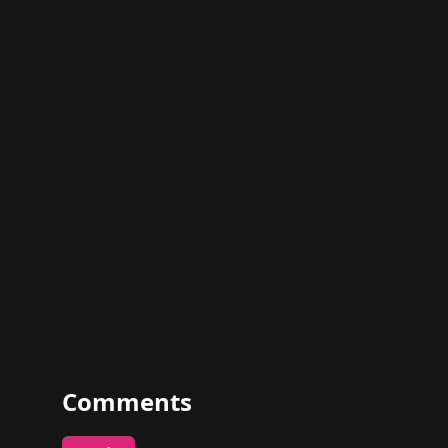
Comments