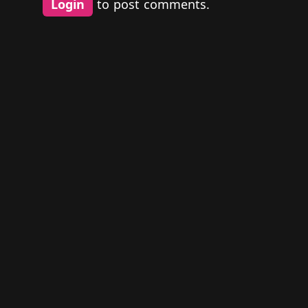
Login
to post comments.