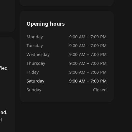
Opening hours
Monday
9:00 AM – 7:00 PM
Tuesday
9:00 AM – 7:00 PM
Wednesday
9:00 AM – 7:00 PM
Thursday
9:00 AM – 7:00 PM
fied
Friday
9:00 AM – 7:00 PM
Saturday
9:00 AM – 7:00 PM
Sunday
Closed
ead.
et