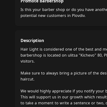
Promote barbershop
Is this your barber shop or do you have anot
potential new customers in Plovdiv.
Description
Hair Light is considered one of the best and m
barbershop is located on ulitsa "Kichevo" 80, Pl
visitors.
Make sure to always bring a picture of the des
haircut.
We would highly appreciate if you notify your
This will support us in our growth which result
to take a moment to write a sentence or two, 