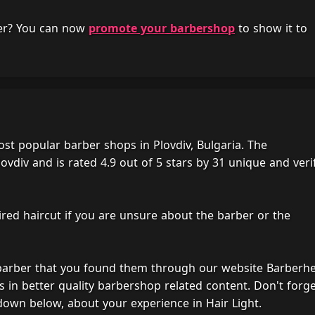
her? You can now
promote your barbershop
to show it to
ost popular barber shops in Plovdiv, Bulgaria. The
ovdiv and is rated 4.9 out of 5 stars by 31 unique and veri
ired haircut if you are unsure about the barber or the
 barber that you found them through our website Barberh
s in better quality barbershop related content. Don't forg
down below, about your experience in Hair Light.