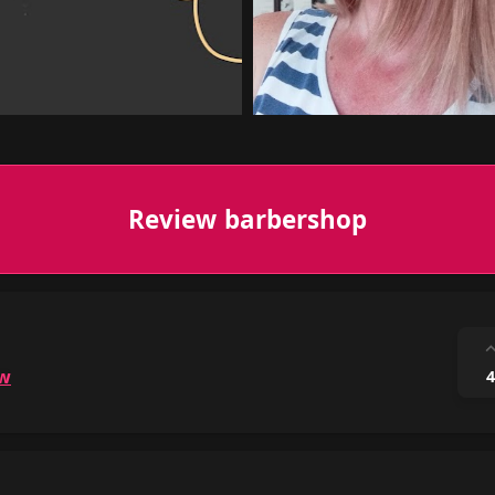
Review barbershop
ow
4