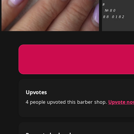
Upvotes
4 people upvoted this barber shop.
Upvote n