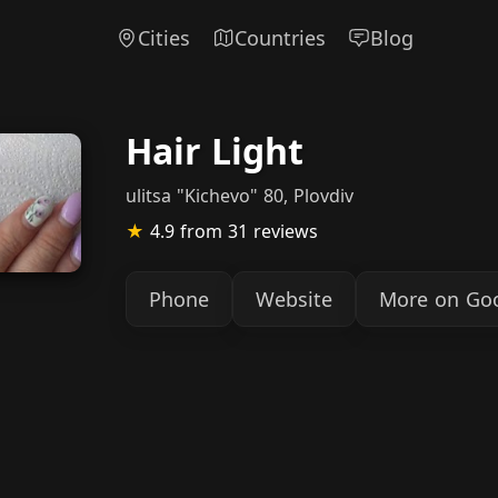
Cities
Countries
Blog
Hair Light
ulitsa "Kichevo" 80, Plovdiv
★
4.9
from 31 reviews
Phone
Website
More on Go