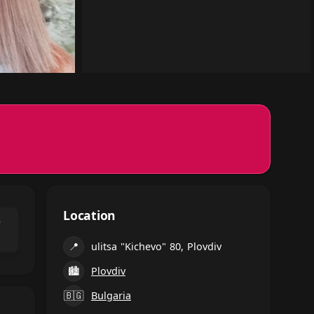
Location
⌃
📍
ulitsa "Kichevo" 80, Plovdiv
🏙
Plovdiv
🇧🇬
Bulgaria