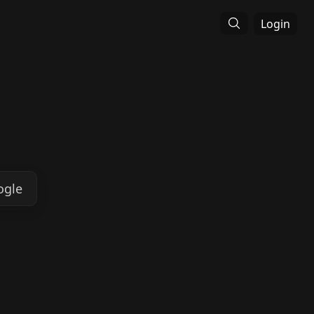
Login
ogle