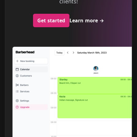
clients!
Get started
Learn more
→