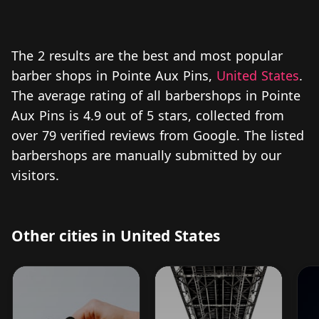
The 2 results are the best and most popular
barber shops in Pointe Aux Pins,
United States
.
The average rating of all barbershops in Pointe
Aux Pins is 4.9 out of 5 stars, collected from
over 79 verified reviews from Google. The listed
barbershops are manually submitted by our
visitors.
Other cities in United States