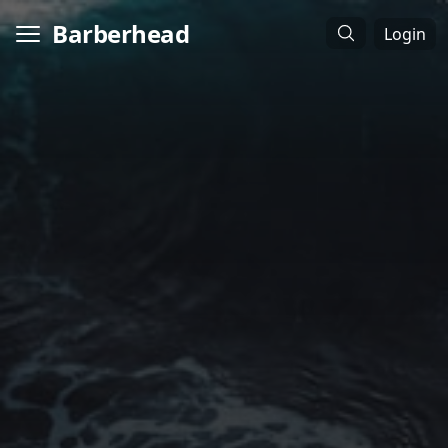
Barberhead
Login