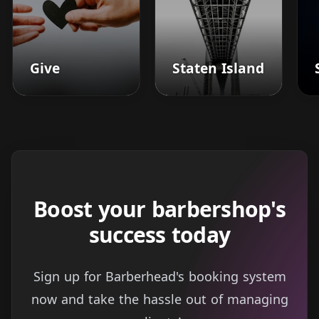
Give
Staten Island
Boost your barbershop's
success today
Sign up for Barberhead's booking system
now and take the hassle out of managing