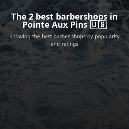
The 2 best barbershops in
Pointe Aux Pins 🇺🇸
Showing the best barber shops by popularity
and ratings