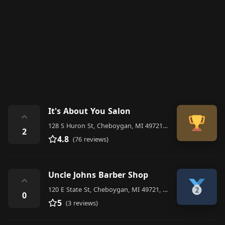
It's About You Salon
⌃
128 S Huron St, Cheboygan, MI 49721, United States
2
4.8
(76 reviews)
Uncle Johns Barber Shop
⌃
120 E State St, Cheboygan, MI 49721, United States
0
5
(3 reviews)