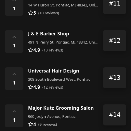
⌃
#11
14 W Huron St, Pontiac, MI 48342, United States
1
5
(10 reviews)
J & E Barber Shop
⌃
#12
491 N Perry St, Pontiac, MI 48342, United States
1
4.9
(13 reviews)
Universal Hair Design
⌃
#13
308 South Boulevard West, Pontiac
1
4.9
(12 reviews)
Major Kutz Grooming Salon
⌃
#14
960 Joslyn Avenue, Pontiac
1
4
(9 reviews)