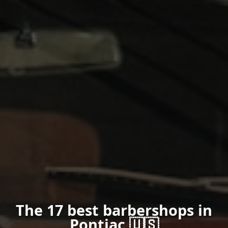
The 17 best barbershops in
Pontiac 🇺🇸