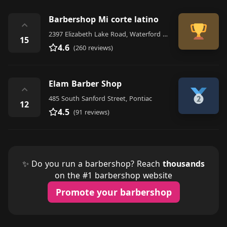
Barbershop Mi corte latino
⌃
2397 Elizabeth Lake Road, Waterford Township
15
4.6
(260 reviews)
Elam Barber Shop
⌃
485 South Sanford Street, Pontiac
12
4.5
(91 reviews)
✨ Do you run a barbershop? Reach
thousands
on the #1 barbershop website
Promote your barbershop