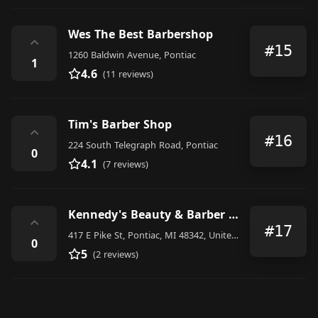
Wes The Best Barbershop
⌃
#15
1260 Baldwin Avenue, Pontiac
1
4.6
(11 reviews)
Tim's Barber Shop
⌃
#16
224 South Telegraph Road, Pontiac
0
4.1
(7 reviews)
Kennedy's Beauty & Barber Shop
⌃
#17
417 E Pike St, Pontiac, MI 48342, United States
0
5
(2 reviews)