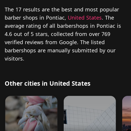
The 17 results are the best and most popular
barber shops in Pontiac,
United States
. The
average rating of all barbershops in Pontiac is
4.6 out of 5 stars, collected from over 769
verified reviews from Google. The listed
barbershops are manually submitted by our
visitors.
Other cities in United States