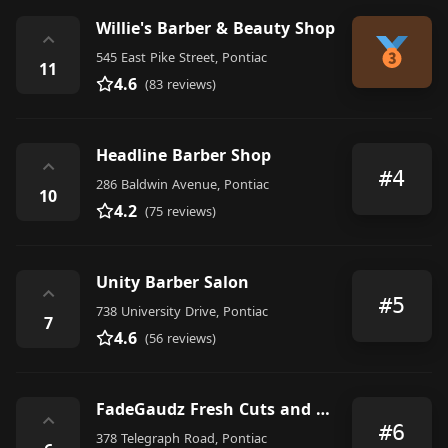
Willie's Barber & Beauty Shop
⌃
545 East Pike Street, Pontiac
11
4.6
(83 reviews)
Headline Barber Shop
⌃
#4
286 Baldwin Avenue, Pontiac
10
4.2
(75 reviews)
Unity Barber Salon
⌃
#5
738 University Drive, Pontiac
7
4.6
(56 reviews)
FadeGaudz Fresh Cuts and Fades
⌃
#6
378 Telegraph Road, Pontiac