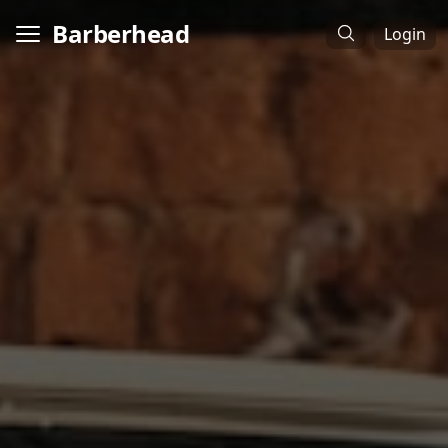
Barberhead
Login