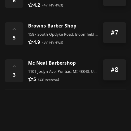
6
4.2
(47 reviews)
Browns Barber Shop
⌃
#7
1587 South Opdyke Road, Bloomfield Hills
5
4.9
(37 reviews)
Mc Neal Barbershop
⌃
#8
1101 Joslyn Ave, Pontiac, MI 48340, United States
3
5
(23 reviews)