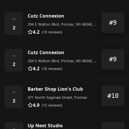
Cutz Connexion
⌃
#9
294 E Walton Blvd, Pontiac, MI 48340, United States
2
4.2
(18 reviews)
Cutz Connexion
⌃
#9
294 E Walton Blvd, Pontiac, MI 48340, United States
2
4.2
(18 reviews)
Barber Shop Lion's Club
⌃
#10
371 North Saginaw Street, Pontiac
2
4.9
(15 reviews)
Up Next Studio