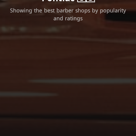
Showing the best barber shops by popularity
and ratings