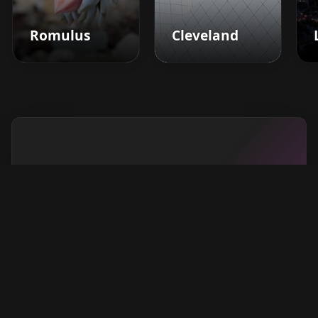
Romulus
Cleveland
Boost your barbershop's
success today
Sign up for Barberhead's booking system
now and take the hassle out of managing
clients!