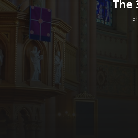
The 
Sh