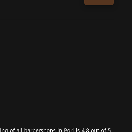
ing of all barbershops in Pori is 4.8 out of 5