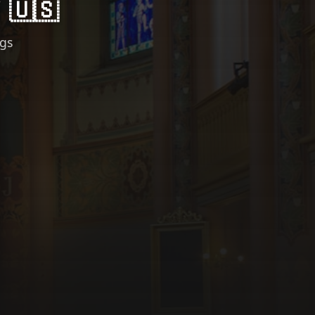
 🇺🇸
ngs