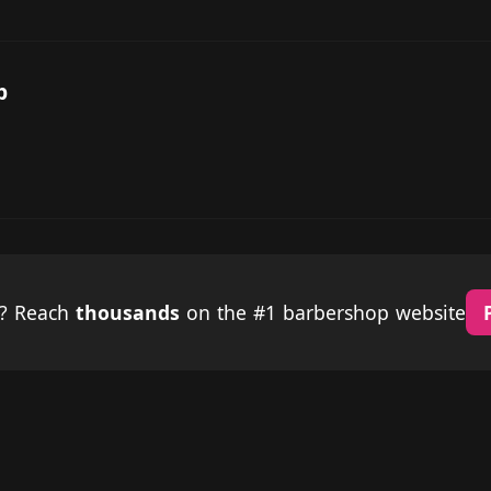
p
p? Reach
thousands
on the #1 barbershop website