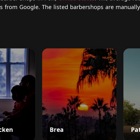
ews from Google. The listed barbershops are manually
cken
Brea
Pat