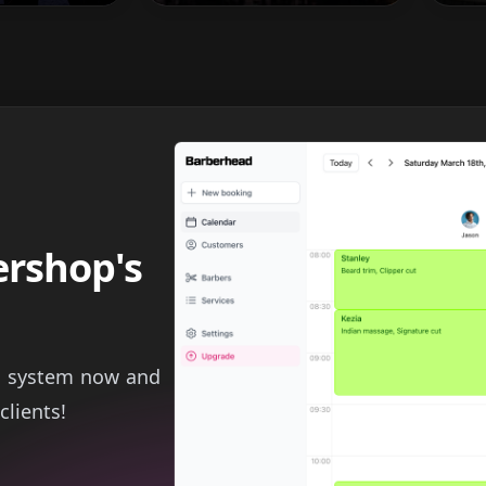
ershop's
g system now and
clients!