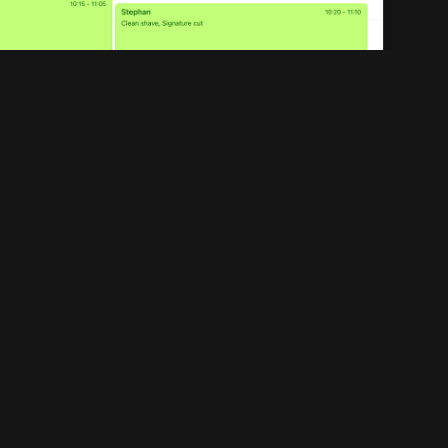
Legal
Privacy policy
Terms of service