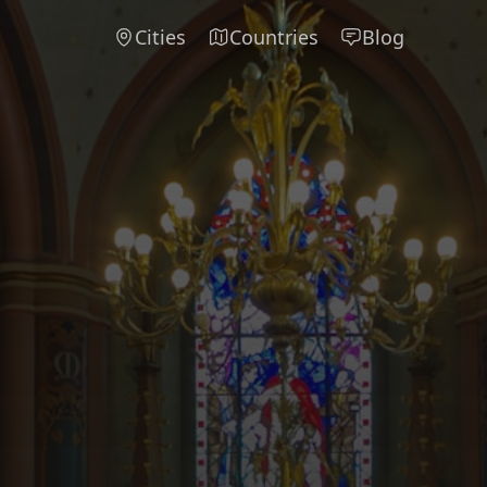
Cities
Countries
Blog