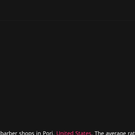
 barber shops in Pori,
United States
. The average rat