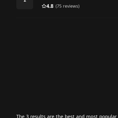
2
4.8
(75 reviews)
The 3 results are the best and most popular