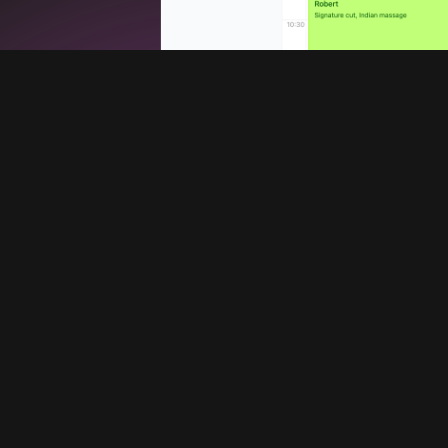
Services
Company
Booking system
Blog
Promote your barbershop
About