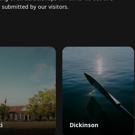
 submitted by our visitors.
i
Dickinson