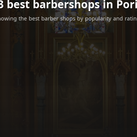
3 best barbershops in Pori
owing the best barber shops by popularity and rati