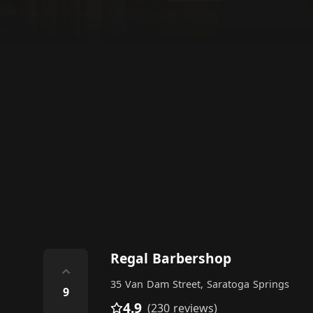
Regal Barbershop
⌃
35 Van Dam Street, Saratoga Springs
9
4.9
(230 reviews)