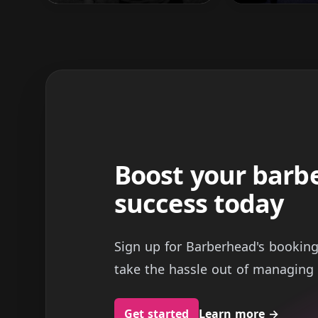
Boost your barb
success today
Sign up for Barberhead's bookin
take the hassle out of managing 
Get started
Learn more
→