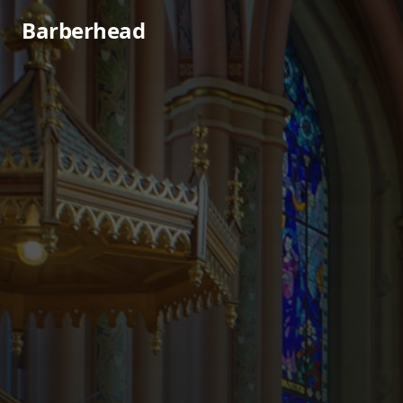
Barberhead