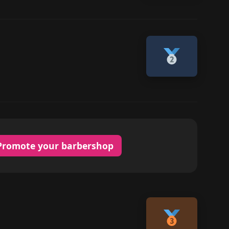
Promote your barbershop