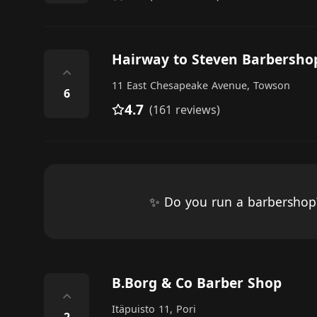
Hairway to Steven Barbersho
⌃
11 East Chesapeake Avenue, Towson
6
4.7
(161 reviews)
✨ Do you run a barbersho
B.Borg & Co Barber Shop
⌃
Itäpuisto 11, Pori