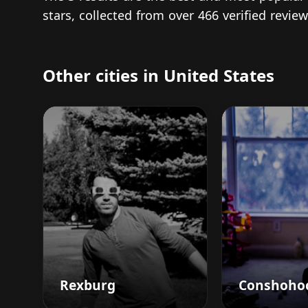
stars, collected from over 466 verified revi
Other cities in United States
Rexburg
Conshoho