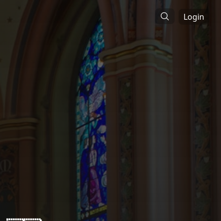
Login