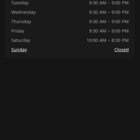
Tuesday
9:30 AM – 9:00 PM
Wednesday
9:30 AM – 9:00 PM
Thursday
9:30 AM – 9:00 PM
Friday
9:30 AM – 9:00 PM
Saturday
10:00 AM – 8:30 PM
Sunday
Closed