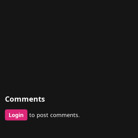
Comments
Login
to post comments.