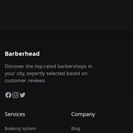
Barberhead
Discover the top-rated barbershops in
your city, expertly selected based on
customer reviews
Facebook
Instagram
Twitter
Services
Company
Booking system
Blog