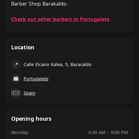
Barber Shop Barakaldo.
Check out other barbers in Portugalete
Location
📍
Calle Elcano Kalea, 5, Baracaldo
🏙
Portugalete
🇪🇸
Spain
Opening hours
Monday
9:30 AM – 9:00 PM