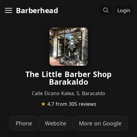
Barberhead
Login
The Little Barber Shop
Barakaldo
Calle Elcano Kalea, 5, Baracaldo
★
4.7
from 305 reviews
Phone
Website
More on Google