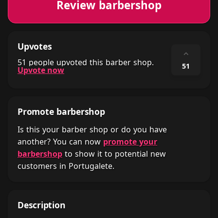
Review barbershop
Upvotes
⌃
51 people upvoted this barber shop.
51
Upvote now
Promote barbershop
Is this your barber shop or do you have
another? You can now
promote your
barbershop
to show it to potential new
customers in Portugalete.
Description