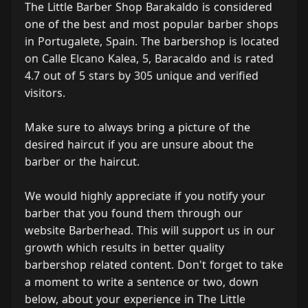
The Little Barber Shop Barakaldo is considered
one of the best and most popular barber shops
in Portugalete, Spain. The barbershop is located
on Calle Elcano Kalea, 5, Baracaldo and is rated
4.7 out of 5 stars by 305 unique and verified
visitors.
Make sure to always bring a picture of the
desired haircut if you are unsure about the
barber or the haircut.
We would highly appreciate if you notify your
barber that you found them through our
website Barberhead. This will support us in our
growth which results in better quality
barbershop related content. Don't forget to take
a moment to write a sentence or two, down
below, about your experience in The Little