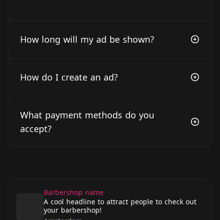
How long will my ad be shown?
How do I create an ad?
What payment methods do you
accept?
Barbershop name
A cool headline to attract people to check out
your barbershop!