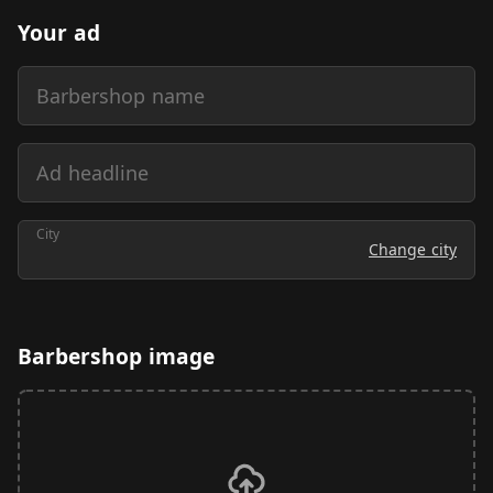
Your ad
Barbershop name
Ad headline
City
Change city
Barbershop image