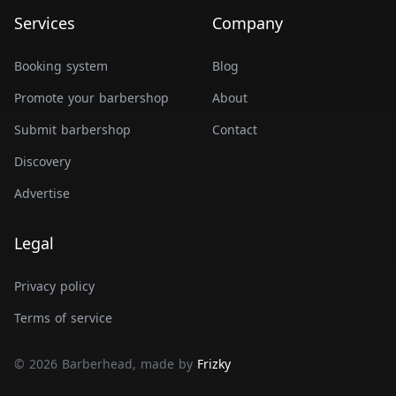
Services
Company
Booking system
Blog
Promote your barbershop
About
Submit barbershop
Contact
Discovery
Advertise
Legal
Privacy policy
Terms of service
© 2026 Barberhead, made by
Frizky