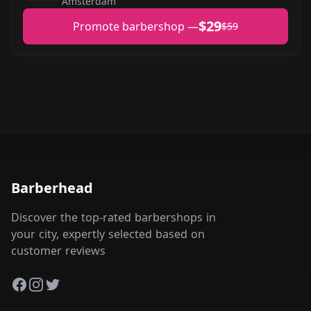
Amsterdam
$29
Promote barbershop —
$59
Barberhead
Discover the top-rated barbershops in
your city, expertly selected based on
customer reviews
Facebook
Instagram
Twitter