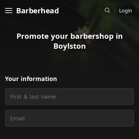
Barberhead
Login
Promote your barbershop in
Boylston
Your information
First & last name
Email