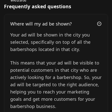
Frequently asked questions
Where will my ad be shown?
Your ad will be shown in the city you
selected, specifically on top of all the
barbershops located in that city.
This means that your ad will be visible to
potential customers in that city who are
actively looking for a barbershop. So, your
ad will be targeted to the right audience,
helping you to reach your marketing
goals and get more customers for your
barbershop business.