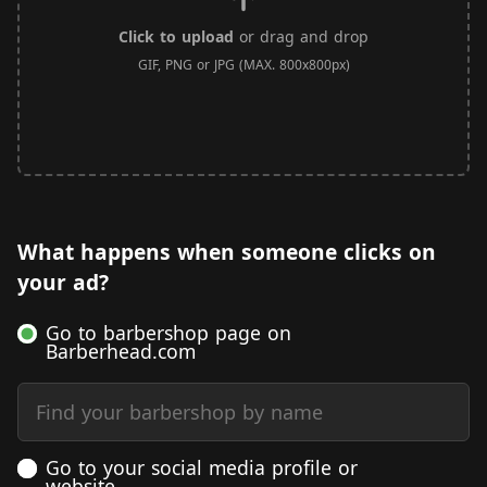
Click to upload
or drag and drop
GIF, PNG or JPG (MAX. 800x800px)
What happens when someone clicks on
your ad?
Go to barbershop page on
Barberhead.com
Find your barbershop by name
Go to your social media profile or
website