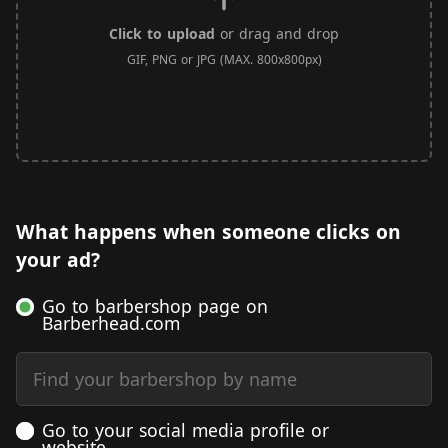
Click to upload
or drag and drop
GIF, PNG or JPG (MAX. 800x800px)
What happens when someone clicks on
your ad?
Go to barbershop page on
Barberhead.com
Find your barbershop by name
Go to your social media profile or
website