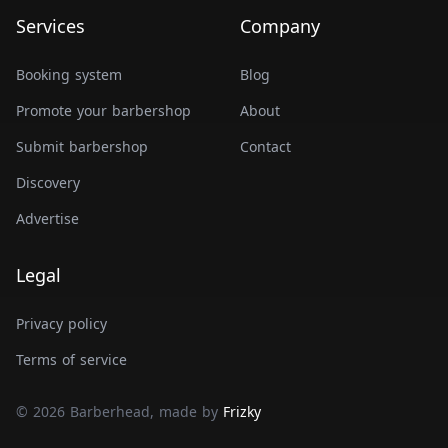
Services
Company
Booking system
Blog
Promote your barbershop
About
Submit barbershop
Contact
Discovery
Advertise
Legal
Privacy policy
Terms of service
© 2026 Barberhead, made by
Frizky