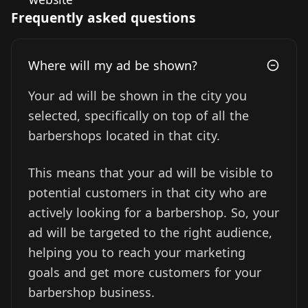
Frequently asked questions
Where will my ad be shown?
Your ad will be shown in the city you
selected, specifically on top of all the
barbershops located in that city.
This means that your ad will be visible to
potential customers in that city who are
actively looking for a barbershop. So, your
ad will be targeted to the right audience,
helping you to reach your marketing
goals and get more customers for your
barbershop business.