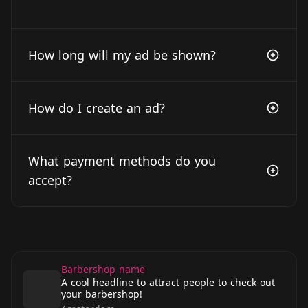
How long will my ad be shown?
How do I create an ad?
What payment methods do you
accept?
Barbershop name
A cool headline to attract people to check out
your barbershop!