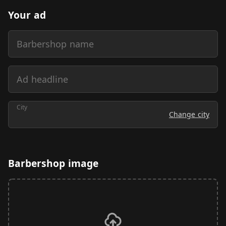
Your ad
Barbershop name
Ad headline
City
Change city
Barbershop image