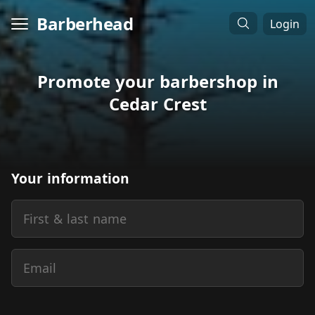
Barberhead
Login
Promote your barbershop in
Cedar Crest
Your information
First & last name
Email