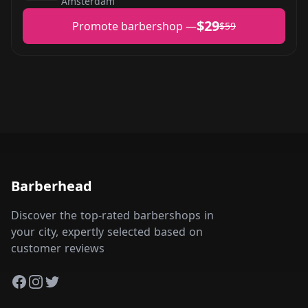
Amsterdam
$29
Promote barbershop —
$59
Barberhead
Discover the top-rated barbershops in
your city, expertly selected based on
customer reviews
Facebook
Instagram
Twitter