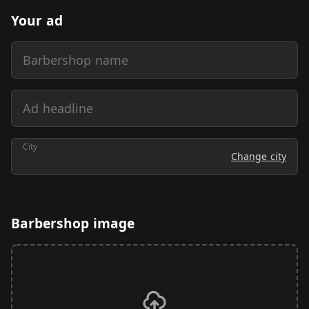
Your ad
Barbershop name
Ad headline
City
Change city
Barbershop image