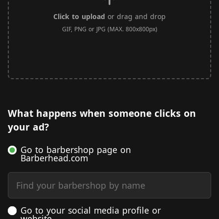
Click to upload
or drag and drop
GIF, PNG or JPG (MAX. 800x800px)
What happens when someone clicks on
your ad?
Go to barbershop page on
Barberhead.com
Find your barbershop by name
Go to your social media profile or
website