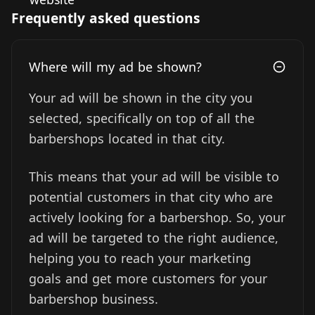
Frequently asked questions
Where will my ad be shown?
Your ad will be shown in the city you
selected, specifically on top of all the
barbershops located in that city.
This means that your ad will be visible to
potential customers in that city who are
actively looking for a barbershop. So, your
ad will be targeted to the right audience,
helping you to reach your marketing
goals and get more customers for your
barbershop business.