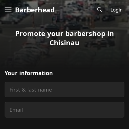
Barberhead
Login
Promote your barbershop in
Chisinau
Your information
First & last name
Email