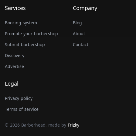
Services
Company
Booking system
Blog
Promote your barbershop
About
Submit barbershop
Contact
Discovery
Advertise
Legal
Privacy policy
Terms of service
© 2026 Barberhead, made by
Frizky