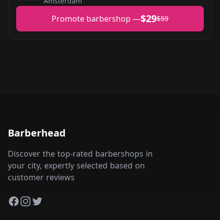
Amsterdam
$29
Promote barbershop —
$59
Barberhead
Discover the top-rated barbershops in
your city, expertly selected based on
customer reviews
Facebook
Instagram
Twitter