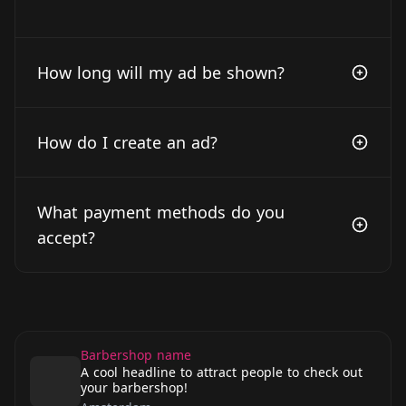
How long will my ad be shown?
How do I create an ad?
What payment methods do you
accept?
Barbershop name
A cool headline to attract people to check out
your barbershop!