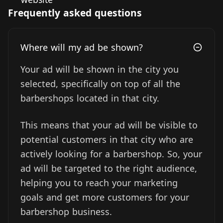
Frequently asked questions
Where will my ad be shown?
Your ad will be shown in the city you
selected, specifically on top of all the
barbershops located in that city.
This means that your ad will be visible to
potential customers in that city who are
actively looking for a barbershop. So, your
ad will be targeted to the right audience,
helping you to reach your marketing
goals and get more customers for your
barbershop business.