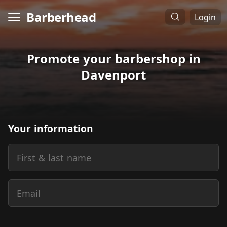
Barberhead
Login
Promote your barbershop in
Davenport
Your information
First & last name
Email