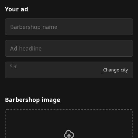
Your ad
Barbershop name
Ad headline
City
Change city
Barbershop image