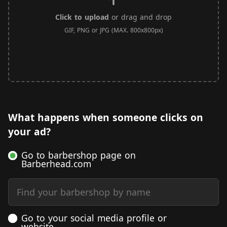
Click to upload
or drag and drop
GIF, PNG or JPG (MAX. 800x800px)
What happens when someone clicks on
your ad?
Go to barbershop page on
Barberhead.com
Find your barbershop by name
Go to your social media profile or
website