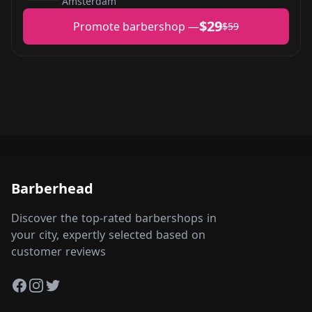
Amsterdam
$29
Promote barbershop —
$59
Barberhead
Discover the top-rated barbershops in
your city, expertly selected based on
customer reviews
Facebook
Instagram
Twitter