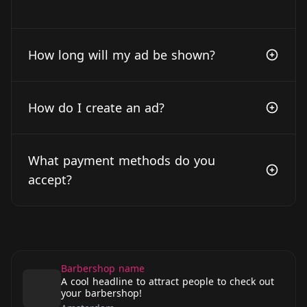
How long will my ad be shown?
How do I create an ad?
What payment methods do you
accept?
Barbershop name
A cool headline to attract people to check out
your barbershop!