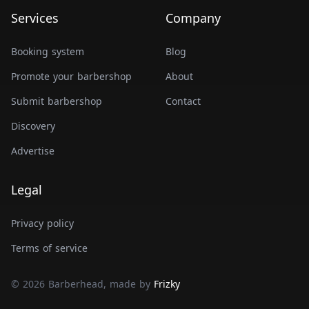
Services
Company
Booking system
Blog
Promote your barbershop
About
Submit barbershop
Contact
Discovery
Advertise
Legal
Privacy policy
Terms of service
© 2026 Barberhead, made by
Frizky