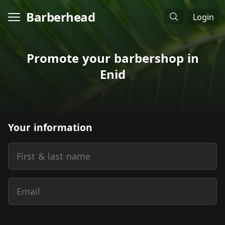
Barberhead
Login
Promote your barbershop in
Enid
Your information
First & last name
Email