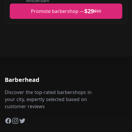
Amsterdam
$29
Promote barbershop —
$59
Barberhead
Discover the top-rated barbershops in
your city, expertly selected based on
customer reviews
Facebook
Instagram
Twitter