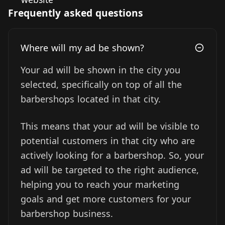
Frequently asked questions
Where will my ad be shown?
Your ad will be shown in the city you
selected, specifically on top of all the
barbershops located in that city.
This means that your ad will be visible to
potential customers in that city who are
actively looking for a barbershop. So, your
ad will be targeted to the right audience,
helping you to reach your marketing
goals and get more customers for your
barbershop business.