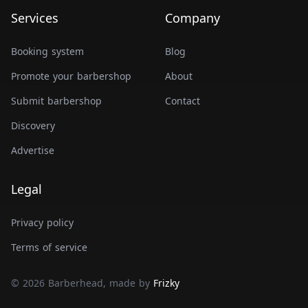
Services
Company
Booking system
Blog
Promote your barbershop
About
Submit barbershop
Contact
Discovery
Advertise
Legal
Privacy policy
Terms of service
© 2026 Barberhead, made by
Frizky