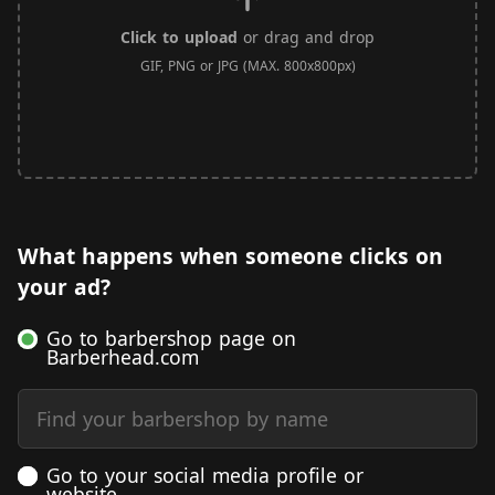
Click to upload
or drag and drop
GIF, PNG or JPG (MAX. 800x800px)
What happens when someone clicks on
your ad?
Go to barbershop page on
Barberhead.com
Find your barbershop by name
Go to your social media profile or
website