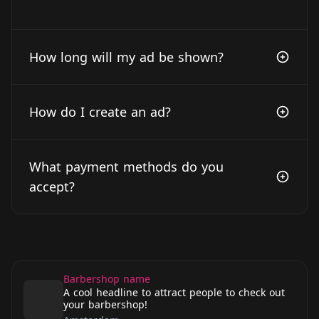
How long will my ad be shown?
How do I create an ad?
What payment methods do you
accept?
Barbershop name
A cool headline to attract people to check out
your barbershop!