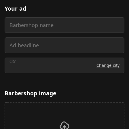
Your ad
Barbershop name
Ad headline
City
Change city
Barbershop image