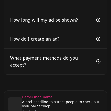
How long will my ad be shown?
How do I create an ad?
What payment methods do you
accept?
Barbershop name
A cool headline to attract people to check out
your barbershop!