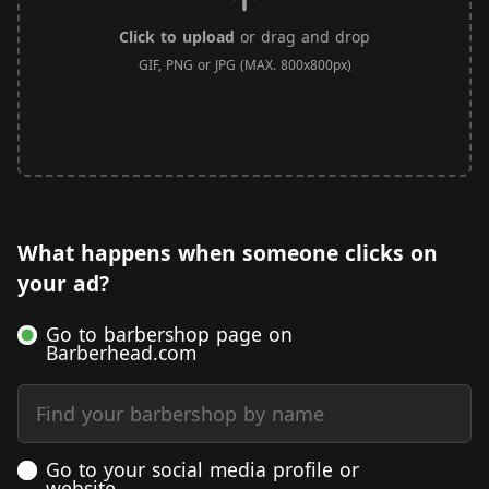
Click to upload
or drag and drop
GIF, PNG or JPG (MAX. 800x800px)
What happens when someone clicks on
your ad?
Go to barbershop page on
Barberhead.com
Find your barbershop by name
Go to your social media profile or
website