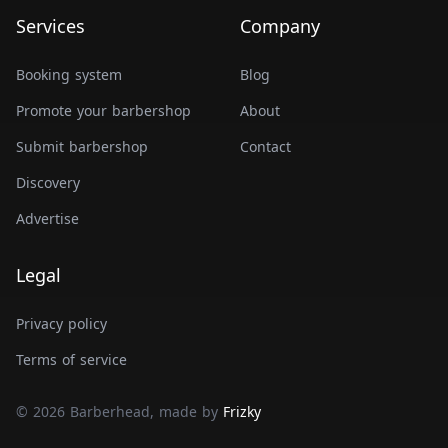
Services
Company
Booking system
Blog
Promote your barbershop
About
Submit barbershop
Contact
Discovery
Advertise
Legal
Privacy policy
Terms of service
© 2026 Barberhead, made by
Frizky