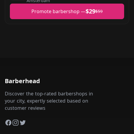
Amsterdam
$29
Promote barbershop —
$59
Barberhead
Discover the top-rated barbershops in
your city, expertly selected based on
customer reviews
Facebook
Instagram
Twitter