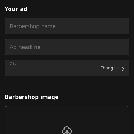
Your ad
Barbershop name
Ad headline
City
Change city
Barbershop image