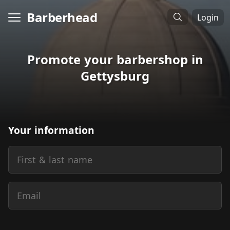
Barberhead
Login
Promote your barbershop in
Gettysburg
Your information
First & last name
Email