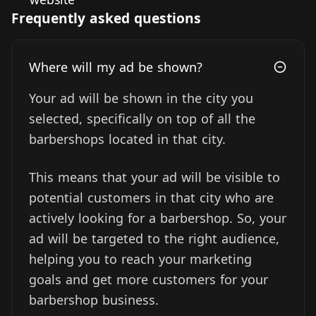
Frequently asked questions
Where will my ad be shown?
Your ad will be shown in the city you
selected, specifically on top of all the
barbershops located in that city.
This means that your ad will be visible to
potential customers in that city who are
actively looking for a barbershop. So, your
ad will be targeted to the right audience,
helping you to reach your marketing
goals and get more customers for your
barbershop business.