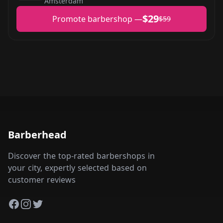
Amsterdam
$29
Promote barbershop —
$59
Barberhead
Discover the top-rated barbershops in
your city, expertly selected based on
customer reviews
Facebook
Instagram
Twitter