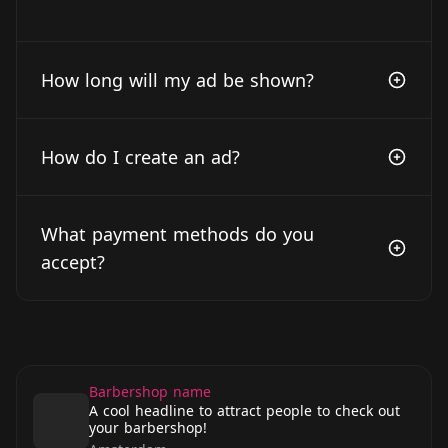
How long will my ad be shown?
How do I create an ad?
What payment methods do you
accept?
Barbershop name
A cool headline to attract people to check out
your barbershop!