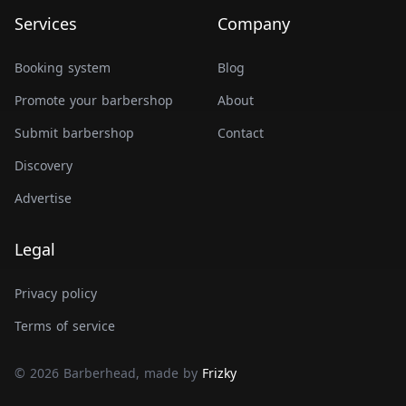
Services
Company
Booking system
Blog
Promote your barbershop
About
Submit barbershop
Contact
Discovery
Advertise
Legal
Privacy policy
Terms of service
© 2026 Barberhead, made by
Frizky