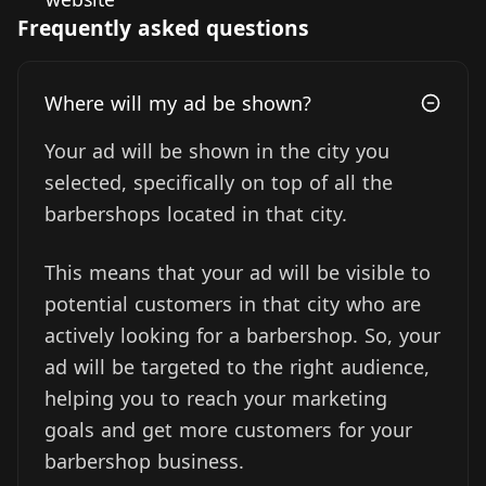
Frequently asked questions
Where will my ad be shown?
Your ad will be shown in the city you
selected, specifically on top of all the
barbershops located in that city.
This means that your ad will be visible to
potential customers in that city who are
actively looking for a barbershop. So, your
ad will be targeted to the right audience,
helping you to reach your marketing
goals and get more customers for your
barbershop business.