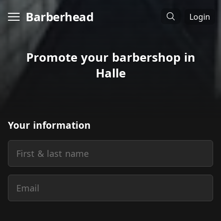
Barberhead
Login
Promote your barbershop in
Halle
Your information
First & last name
Email