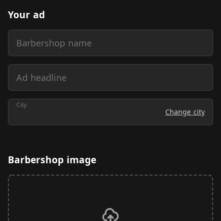
Your ad
Barbershop name
Ad headline
City
Change city
Barbershop image