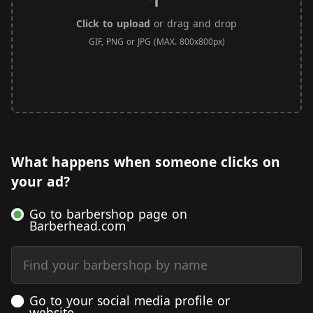
Click to upload
or drag and drop
GIF, PNG or JPG (MAX. 800x800px)
What happens when someone clicks on
your ad?
Go to barbershop page on
Barberhead.com
Find your barbershop by name
Go to your social media profile or
website