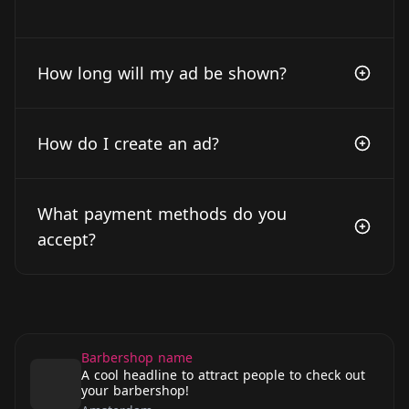
How long will my ad be shown?
How do I create an ad?
What payment methods do you
accept?
Barbershop name
A cool headline to attract people to check out
your barbershop!