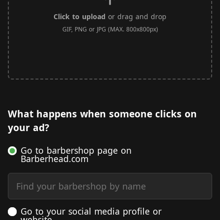
Click to upload
or drag and drop
GIF, PNG or JPG (MAX. 800x800px)
What happens when someone clicks on
your ad?
Go to barbershop page on
Barberhead.com
Find your barbershop by name
Go to your social media profile or
website