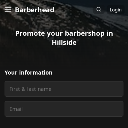
Barberhead
Login
Promote your barbershop in
Hillside
Your information
First & last name
Email