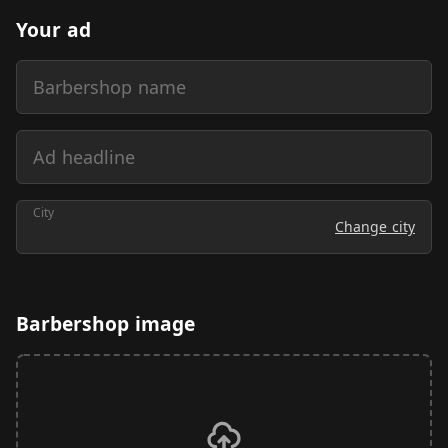
Your ad
Barbershop name
Ad headline
City
Change city
Barbershop image