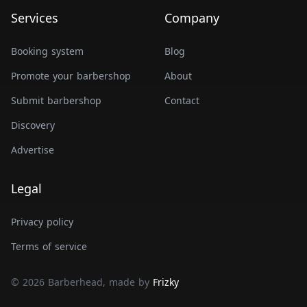
Services
Company
Booking system
Blog
Promote your barbershop
About
Submit barbershop
Contact
Discovery
Advertise
Legal
Privacy policy
Terms of service
© 2026 Barberhead, made by
Frizky