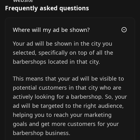
Frequently asked questions
Where will my ad be shown?
Your ad will be shown in the city you
selected, specifically on top of all the
barbershops located in that city.
This means that your ad will be visible to
potential customers in that city who are
actively looking for a barbershop. So, your
ad will be targeted to the right audience,
helping you to reach your marketing
goals and get more customers for your
barbershop business.