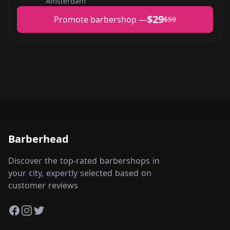
Amsterdam
$29
Promote barbershop —
$59
Barberhead
Discover the top-rated barbershops in
your city, expertly selected based on
customer reviews
Facebook
Instagram
Twitter