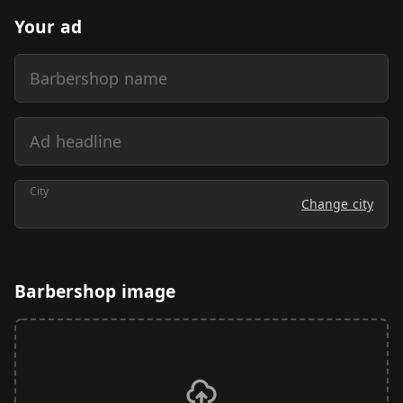
Your ad
Barbershop name
Ad headline
City
Change city
Barbershop image