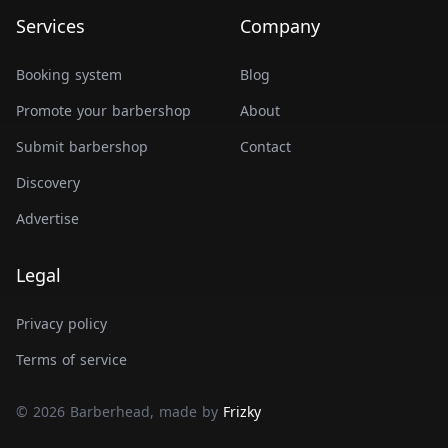
Services
Company
Booking system
Blog
Promote your barbershop
About
Submit barbershop
Contact
Discovery
Advertise
Legal
Privacy policy
Terms of service
© 2026 Barberhead, made by
Frizky