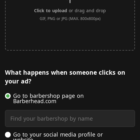
Click to upload
or drag and drop
GIF, PNG or JPG (MAX. 800x800px)
What happens when someone clicks on
your ad?
Go to barbershop page on
Barberhead.com
Find your barbershop by name
Go to your social media profile or
website