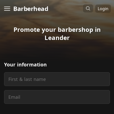
Barberhead
Login
Promote your barbershop in
Leander
Your information
First & last name
Email