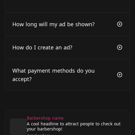
How long will my ad be shown?
How do I create an ad?
What payment methods do you
accept?
Barbershop name
A cool headline to attract people to check out
your barbershop!