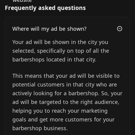
Frequently asked questions
Where will my ad be shown?
Your ad will be shown in the city you
selected, specifically on top of all the
barbershops located in that city.
This means that your ad will be visible to
potential customers in that city who are
actively looking for a barbershop. So, your
ad will be targeted to the right audience,
helping you to reach your marketing
goals and get more customers for your
barbershop business.