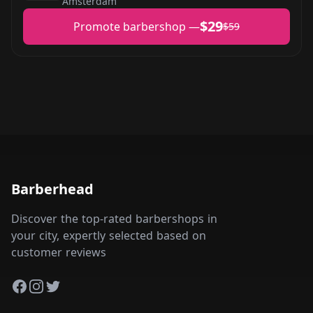
Amsterdam
$29
Promote barbershop —
$59
Barberhead
Discover the top-rated barbershops in
your city, expertly selected based on
customer reviews
Facebook
Instagram
Twitter