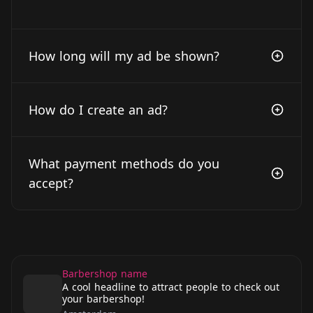
How long will my ad be shown?
How do I create an ad?
What payment methods do you
accept?
Barbershop name
A cool headline to attract people to check out
your barbershop!