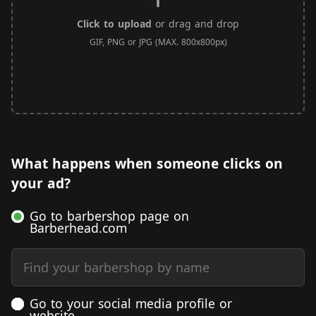
Click to upload
or drag and drop
GIF, PNG or JPG (MAX. 800x800px)
What happens when someone clicks on
your ad?
Go to barbershop page on
Barberhead.com
Find your barbershop by name
Go to your social media profile or
website