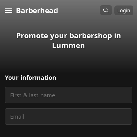
Barberhead
Login
Promote your barbershop in
Lummen
Your information
First & last name
Email