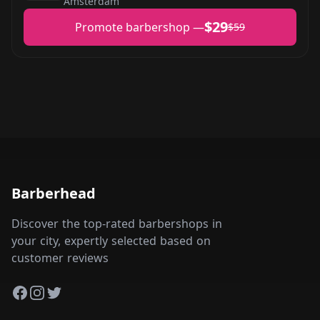
Amsterdam
$29
Promote barbershop —
$59
Barberhead
Discover the top-rated barbershops in
your city, expertly selected based on
customer reviews
Facebook
Instagram
Twitter