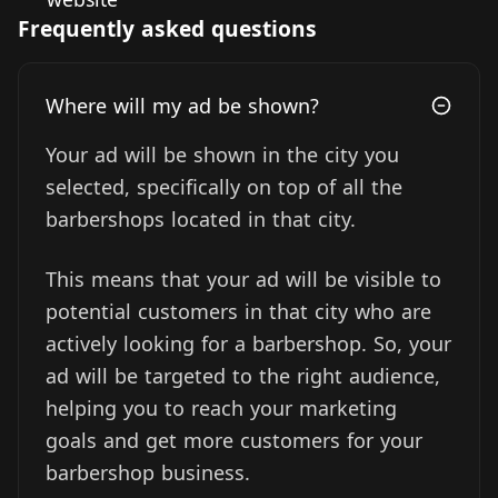
Frequently asked questions
Where will my ad be shown?
Your ad will be shown in the city you
selected, specifically on top of all the
barbershops located in that city.
This means that your ad will be visible to
potential customers in that city who are
actively looking for a barbershop. So, your
ad will be targeted to the right audience,
helping you to reach your marketing
goals and get more customers for your
barbershop business.