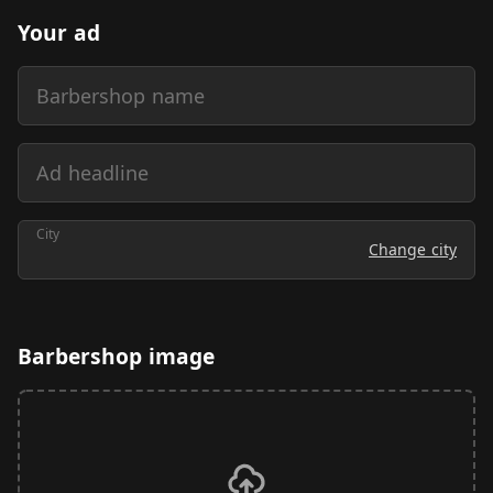
Your ad
Barbershop name
Ad headline
City
Change city
Barbershop image