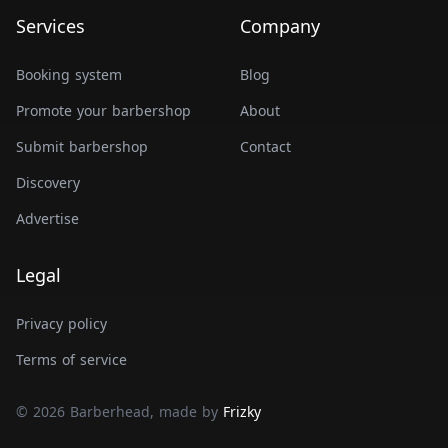
Services
Company
Booking system
Blog
Promote your barbershop
About
Submit barbershop
Contact
Discovery
Advertise
Legal
Privacy policy
Terms of service
© 2026 Barberhead, made by
Frizky