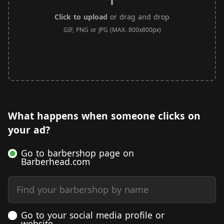
Click to upload
or drag and drop
GIF, PNG or JPG (MAX. 800x800px)
What happens when someone clicks on
your ad?
Go to barbershop page on
Barberhead.com
Find your barbershop by name
Go to your social media profile or
website