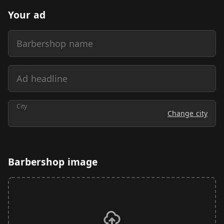
Your ad
Barbershop name
Ad headline
City
Change city
Barbershop image