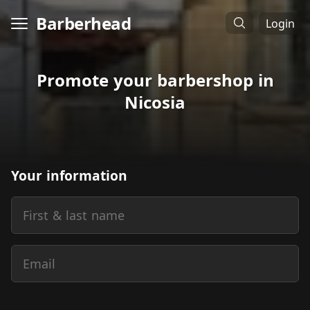
Barberhead
Login
Promote your barbershop in
Nicosia
Your information
First & last name
Email