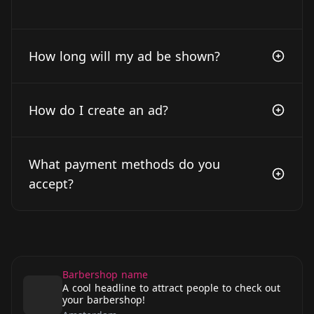
How long will my ad be shown?
How do I create an ad?
What payment methods do you
accept?
Barbershop name
A cool headline to attract people to check out
your barbershop!