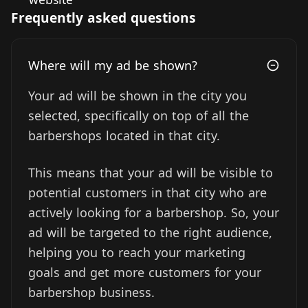
Frequently asked questions
Where will my ad be shown?
Your ad will be shown in the city you
selected, specifically on top of all the
barbershops located in that city.
This means that your ad will be visible to
potential customers in that city who are
actively looking for a barbershop. So, your
ad will be targeted to the right audience,
helping you to reach your marketing
goals and get more customers for your
barbershop business.