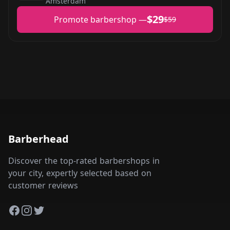
Amsterdam
$29
Promote barbershop —
$59
Barberhead
Discover the top-rated barbershops in
your city, expertly selected based on
customer reviews
Facebook
Instagram
Twitter