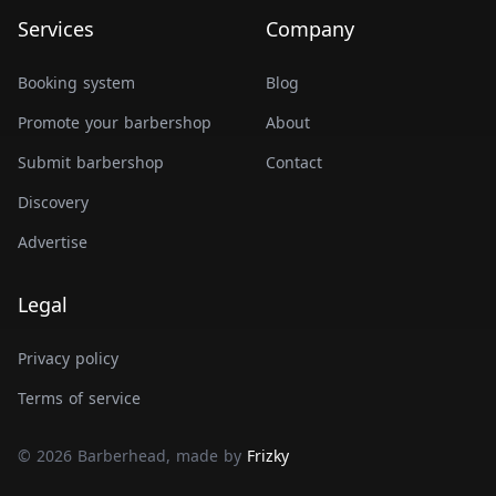
Services
Company
Booking system
Blog
Promote your barbershop
About
Submit barbershop
Contact
Discovery
Advertise
Legal
Privacy policy
Terms of service
© 2026 Barberhead, made by
Frizky