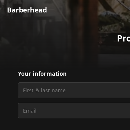
Barberhead
Pr
Your information
First & last name
Email