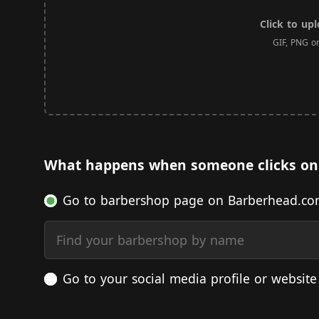
Click to up
GIF, PNG o
What happens when someone clicks on
Go to barbershop page on Barberhead.c
Find your barbershop by name
Go to your social media profile or website