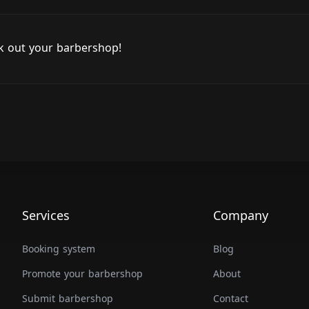
ck out your barbershop!
Services
Company
Booking system
Blog
Promote your barbershop
About
Submit barbershop
Contact