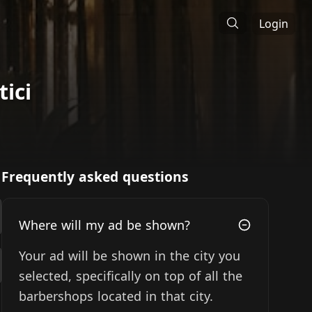
Login
ici
Frequently asked questions
Where will my ad be shown?
Your ad will be shown in the city you
selected, specifically on top of all the
barbershops located in that city.