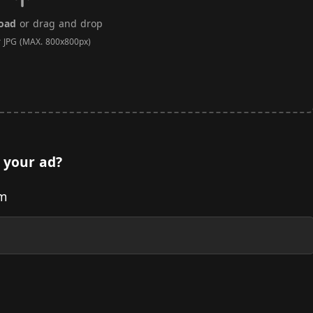
load
or drag and drop
r JPG (MAX. 800x800px)
 your ad?
om