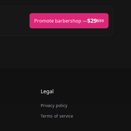
$29
Promote barbershop —
$59
Legal
Privacy policy
Terms of service