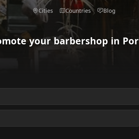
Cities
Countries
Blog
omote your barbershop in Port