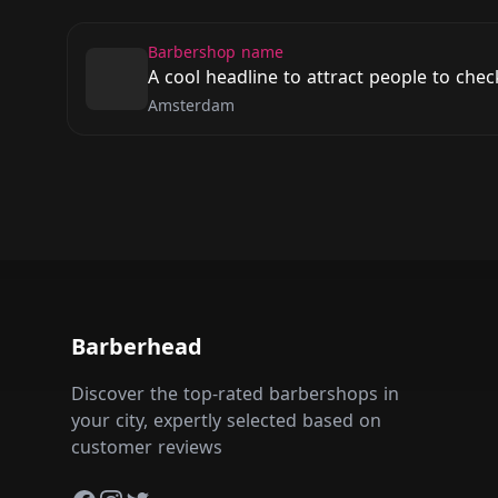
Barbershop name
A cool headline to attract people to che
Amsterdam
Barberhead
Discover the top-rated barbershops in
your city, expertly selected based on
customer reviews