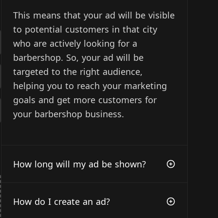
This means that your ad will be visible
to potential customers in that city
who are actively looking for a
barbershop. So, your ad will be
targeted to the right audience,
helping you to reach your marketing
goals and get more customers for
your barbershop business.
How long will my ad be shown?
How do I create an ad?