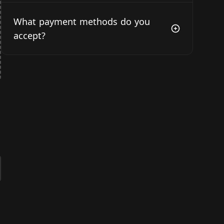
What payment methods do you
accept?