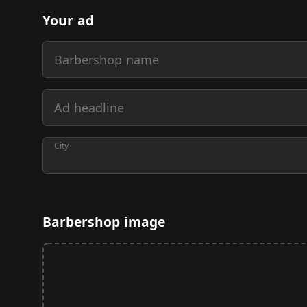
Your ad
Barbershop name
Ad headline
City
Barbershop image