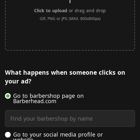
Click to upload
or drag and drop
GIF, PNG or JPG (MAX. 800x800px)
What happens when someone clicks on
your ad?
Go to barbershop page on
Barberhead.com
Find your barbershop by name
Go to your social media profile or
website