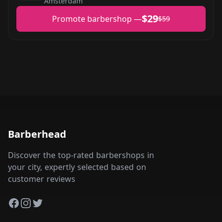
Amsterdam
$29
Promote barbershop —
$59
Barberhead
Discover the top-rated barbershops in
your city, expertly selected based on
customer reviews
Facebook
Instagram
Twitter