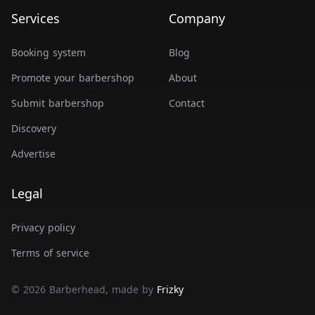
Services
Company
Booking system
Blog
Promote your barbershop
About
Submit barbershop
Contact
Discovery
Advertise
Legal
Privacy policy
Terms of service
© 2026 Barberhead, made by
Frizky