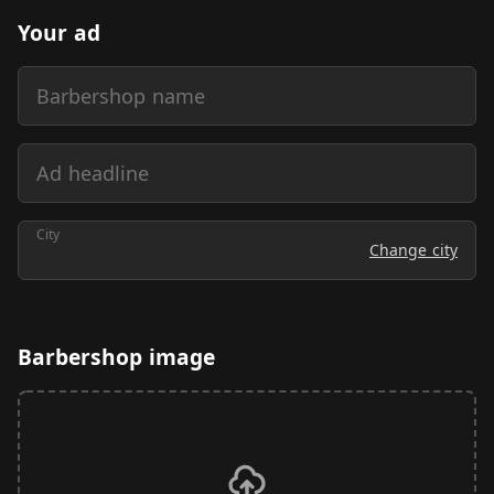
Your ad
Barbershop name
Ad headline
City
Change city
Barbershop image