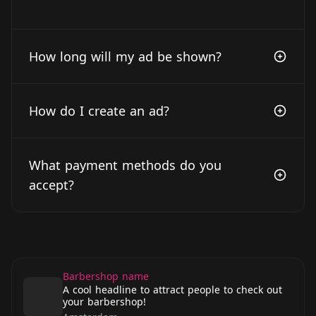
How long will my ad be shown?
How do I create an ad?
What payment methods do you
accept?
Barbershop name
A cool headline to attract people to check out
your barbershop!