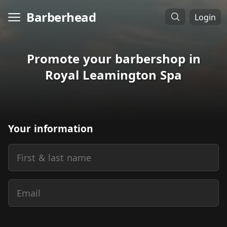
Barberhead
Login
Promote your barbershop in
Royal Leamington Spa
Your information
First & last name
Email