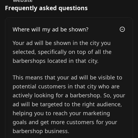
Frequently asked questions
Where will my ad be shown?
Your ad will be shown in the city you
selected, specifically on top of all the
barbershops located in that city.
This means that your ad will be visible to
potential customers in that city who are
actively looking for a barbershop. So, your
ad will be targeted to the right audience,
helping you to reach your marketing
goals and get more customers for your
barbershop business.