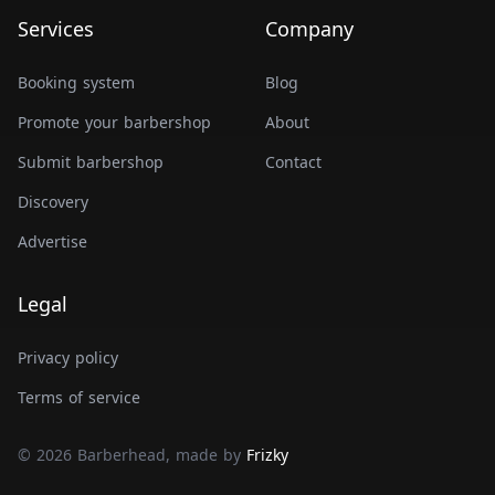
Services
Company
Booking system
Blog
Promote your barbershop
About
Submit barbershop
Contact
Discovery
Advertise
Legal
Privacy policy
Terms of service
© 2026 Barberhead, made by
Frizky