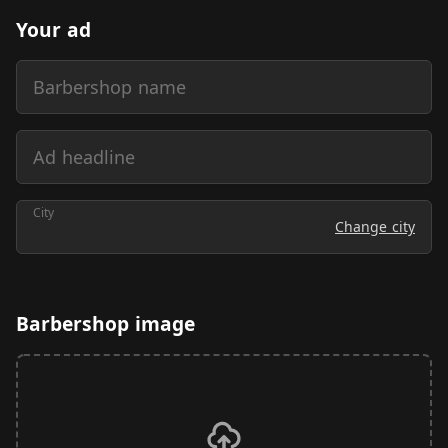
Your ad
Barbershop name
Ad headline
City
Change city
Barbershop image