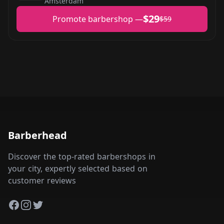
Amsterdam
$29
Promote barbershop —
$59
Barberhead
Discover the top-rated barbershops in
your city, expertly selected based on
customer reviews
Facebook
Instagram
Twitter