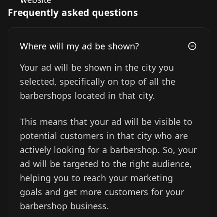
Frequently asked questions
Where will my ad be shown?
Your ad will be shown in the city you
selected, specifically on top of all the
barbershops located in that city.
This means that your ad will be visible to
potential customers in that city who are
actively looking for a barbershop. So, your
ad will be targeted to the right audience,
helping you to reach your marketing
goals and get more customers for your
barbershop business.