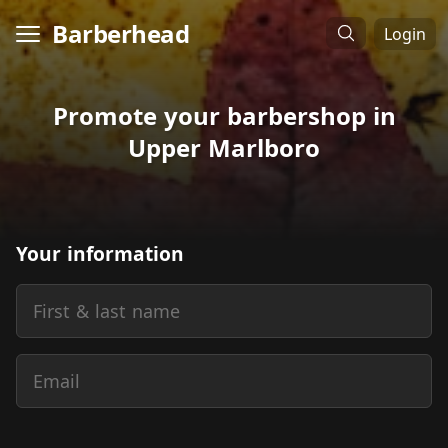
Barberhead
Login
Promote your barbershop in
Upper Marlboro
Your information
First & last name
Email