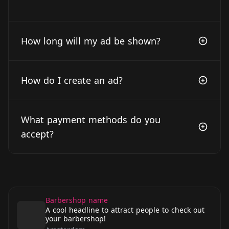
How long will my ad be shown?
How do I create an ad?
What payment methods do you
accept?
Barbershop name
A cool headline to attract people to check out
your barbershop!