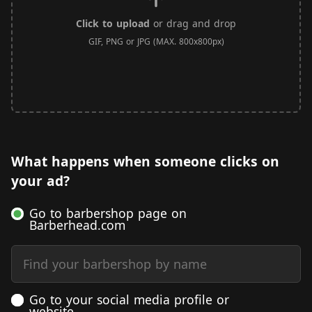
Click to upload
or drag and drop
GIF, PNG or JPG (MAX. 800x800px)
What happens when someone clicks on
your ad?
Go to barbershop page on
Barberhead.com
Find your barbershop by name
Go to your social media profile or
website