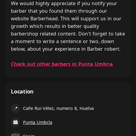
We would highly appreciate if you notify your
barber that you found them through our
website Barberhead. This will support us in our
growth which results in better quality
barbershop related content. Don't forget to take
a moment to write a sentence or two, down
below, about your experience in Barber robert.
Check out other barbers in Punta Umbria
Location
📍
Calle Rui-Vélez, numero 8, Huelva
🏙
Punta Umbría