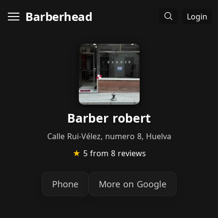
Barberhead
Login
Barber robert
Calle Rui-Vélez, numero 8, Huelva
★
5
from 8 reviews
Phone
More on Google