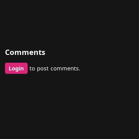
Comments
Login
to post comments.