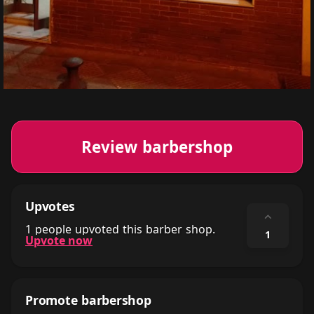
Review barbershop
Upvotes
⌃
1 people upvoted this barber shop.
1
Upvote now
Promote barbershop