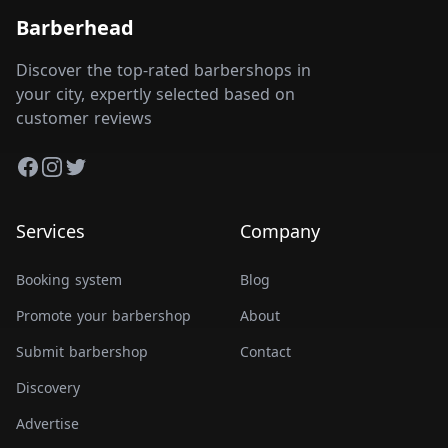
Barberhead
Discover the top-rated barbershops in
your city, expertly selected based on
customer reviews
Facebook
Instagram
Twitter
Services
Company
Booking system
Blog
Promote your barbershop
About
Submit barbershop
Contact
Discovery
Advertise