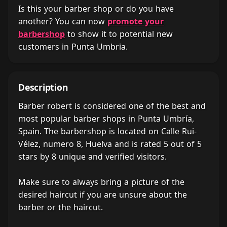
Is this your barber shop or do you have
another? You can now
promote your
barbershop
to show it to potential new
customers in Punta Umbria.
Description
Barber robert is considered one of the best and
most popular barber shops in Punta Umbría,
Spain. The barbershop is located on Calle Rui-
Vélez, numero 8, Huelva and is rated 5 out of 5
stars by 8 unique and verified visitors.
Make sure to always bring a picture of the
desired haircut if you are unsure about the
barber or the haircut.