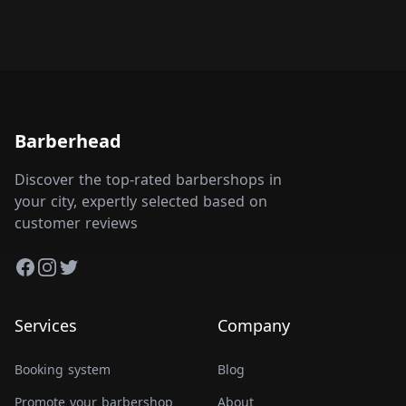
Barberhead
Discover the top-rated barbershops in
your city, expertly selected based on
customer reviews
Facebook
Instagram
Twitter
Services
Company
Booking system
Blog
Promote your barbershop
About