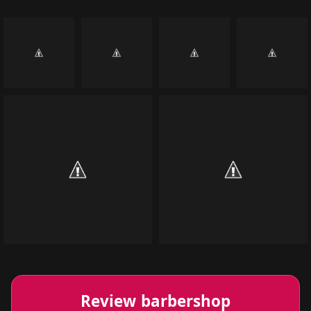
Review barbershop