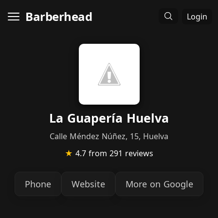
Barberhead
Login
La Guapería Huelva
Calle Méndez Núñez, 15, Huelva
★
4.7
from 291 reviews
Phone
Website
More on Google