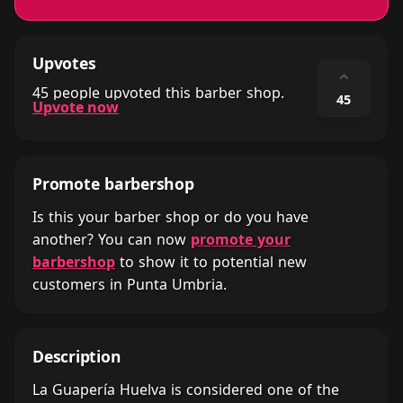
Upvotes
⌃
45 people upvoted this barber shop.
45
Upvote now
Promote barbershop
Is this your barber shop or do you have
another? You can now
promote your
barbershop
to show it to potential new
customers in Punta Umbria.
Description
La Guapería Huelva is considered one of the