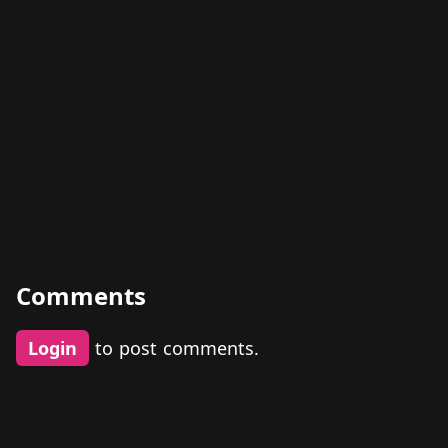
Comments
Login
to post comments.