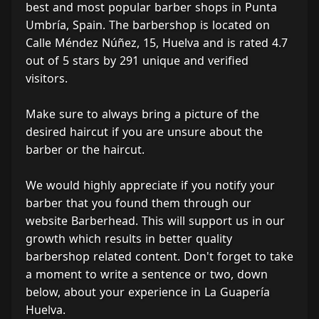
best and most popular barber shops in Punta
Umbría, Spain. The barbershop is located on
Calle Méndez Núñez, 15, Huelva and is rated 4.7
out of 5 stars by 291 unique and verified
visitors.
Make sure to always bring a picture of the
desired haircut if you are unsure about the
barber or the haircut.
We would highly appreciate if you notify your
barber that you found them through our
website Barberhead. This will support us in our
growth which results in better quality
barbershop related content. Don't forget to take
a moment to write a sentence or two, down
below, about your experience in La Guapería
Huelva.