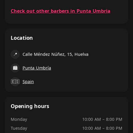
Check out other barbers in Punta Umbria
Location
📍
Calle Méndez Núñez, 15, Huelva
🏙
Punta Umbría
🇪🇸
Spain
Opening hours
Monday
10:00 AM – 8:00 PM
Tuesday
10:00 AM – 8:00 PM