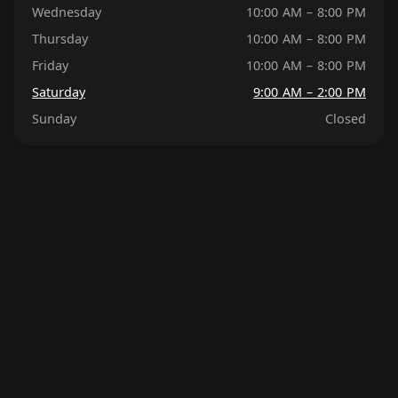
Wednesday
10:00 AM – 8:00 PM
Thursday
10:00 AM – 8:00 PM
Friday
10:00 AM – 8:00 PM
Saturday
9:00 AM – 2:00 PM
Sunday
Closed