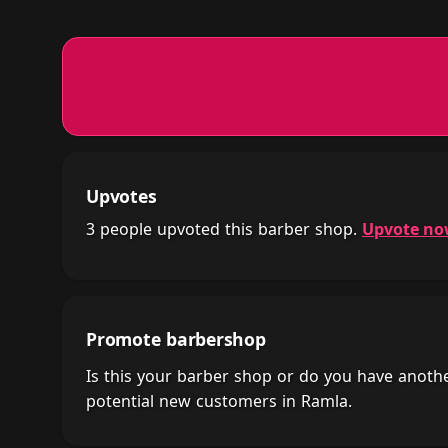
Upvotes
3 people upvoted this barber shop.
Upvote n
Promote barbershop
Is this your barber shop or do you have anot
potential new customers in Ramla.