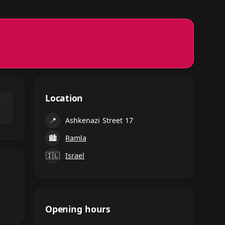
Location
⌃
📍
Ashkenazi Street 17
🏙
Ramla
🇮🇱
Israel
Opening hours