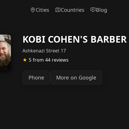
Cities
Countries
Blog
KOBI COHEN'S BARBER
Ashkenazi Street 17
★
5
from 44 reviews
Phone
More on Google