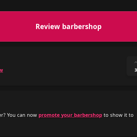
Review barbershop
ow
3
her? You can now
promote your barbershop
to show it to