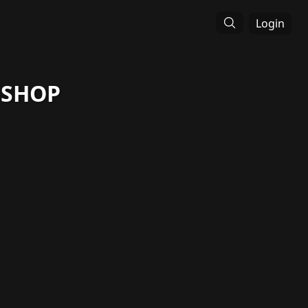
Login
 SHOP