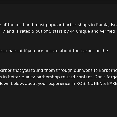
f the best and most popular barber shops in Ramla, Isra
17 and is rated 5 out of 5 stars by 44 unique and verified
ired haircut if you are unsure about the barber or the
 barber that you found them through our website Barberh
s in better quality barbershop related content. Don't forg
, down below, about your experience in KOBI COHEN'S BAR