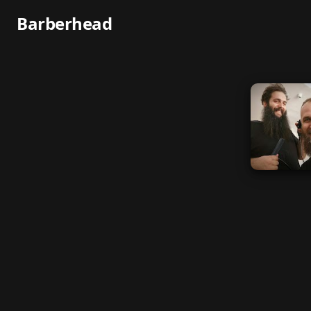
Barberhead