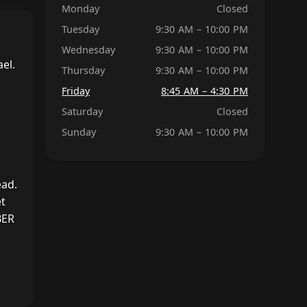
Monday
Closed
Tuesday
9:30 AM – 10:00 PM
Wednesday
9:30 AM – 10:00 PM
el.
Thursday
9:30 AM – 10:00 PM
Friday
8:45 AM – 4:30 PM
Saturday
Closed
Sunday
9:30 AM – 10:00 PM
ead.
et
BER