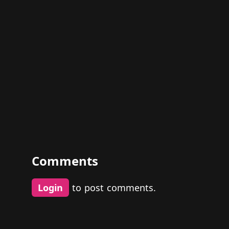
Comments
Login
to post comments.