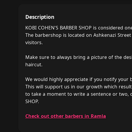
Description
KOBI COHEN'S BARBER SHOP is considered one o
The barbershop is located on Ashkenazi Street 
visitors.
Make sure to always bring a picture of the des
haircut.
We would highly appreciate if you notify your
This will support us in our growth which result
to take a moment to write a sentence or two
SHOP.
Check out other barbers in Ramla