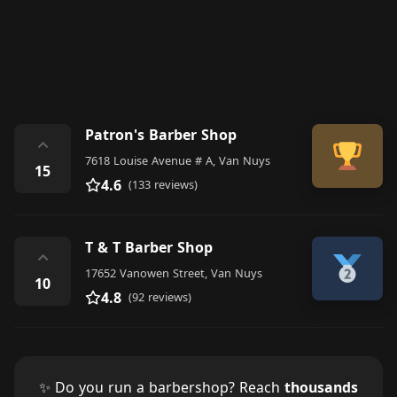
Patron's Barber Shop
⌃
7618 Louise Avenue # A, Van Nuys
15
4.6
(133 reviews)
T & T Barber Shop
⌃
17652 Vanowen Street, Van Nuys
10
4.8
(92 reviews)
✨ Do you run a barbershop? Reach
thousands