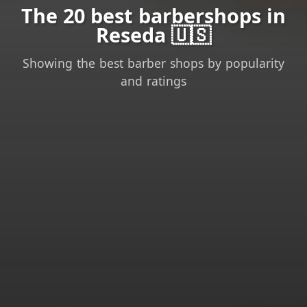
The 20 best barbershops in
Reseda 🇺🇸
Showing the best barber shops by popularity
and ratings