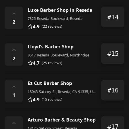
Luxe Barber Shop in Reseda
⌃
#14
7325 Reseda Boulevard, Reseda
2
4.9
(22 reviews)
Lloyd's Barber Shop
⌃
#15
8517 Reseda Boulevard, Northridge
2
4.7
(25 reviews)
Ez Cut Barber Shop
⌃
#16
18043 Saticoy St, Reseda, CA 91335, United States
1
4.9
(15 reviews)
Arturo Barber & Beauty Shop
⌃
#17
18125 Saticoy Street, Reseda