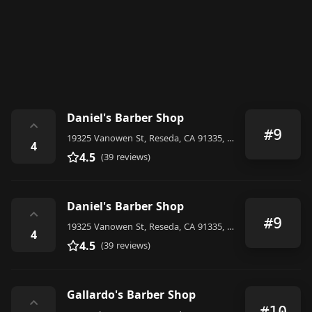
Daniel's Barber Shop
⌃
#9
19325 Vanowen St, Reseda, CA 91335, United States
4
4.5
(39 reviews)
Daniel's Barber Shop
⌃
#9
19325 Vanowen St, Reseda, CA 91335, United States
4
4.5
(39 reviews)
Gallardo's Barber Shop
⌃
#10