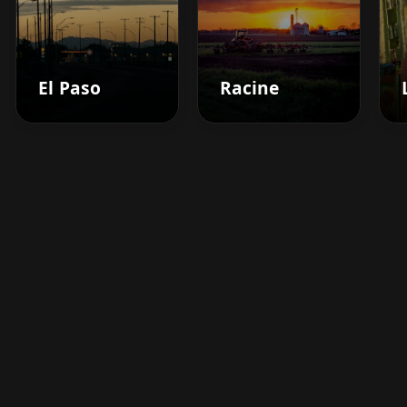
El Paso
Racine
Boost your barbershop's
success today
Sign up for Barberhead's booking system
now and take the hassle out of managing