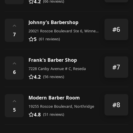
4.2
(66 reviews)
Johnny's Barbershop
⌃
#6
20021 Roscoe Boulevard Ste 6, Winnetka
7
5
(61 reviews)
Frank's Barber Shop
⌃
#7
7228 Canby Avenue # C, Reseda
6
4.2
(56 reviews)
Modern Barber Room
⌃
#8
19255 Roscoe Boulevard, Northridge
5
4.8
(51 reviews)