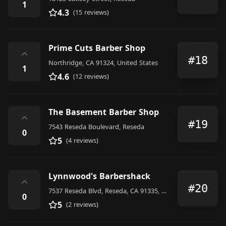
1
4.3
(15 reviews)
Prime Cuts Barber Shop
⌃
#18
Northridge, CA 91324, United States
1
4.6
(12 reviews)
The Basement Barber Shop
⌃
#19
7543 Reseda Boulevard, Reseda
0
5
(4 reviews)
Lynnwood's Barbershack
⌃
#20
7537 Reseda Blvd, Reseda, CA 91335, United States
0
5
(2 reviews)