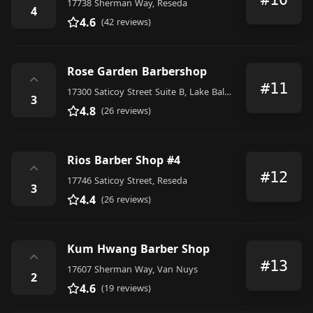
17738 Sherman Way, Reseda
4
4.6
(42 reviews)
Rose Garden Barbershop
⌃
#11
17300 Saticoy Street Suite B, Lake Balboa
3
4.8
(26 reviews)
Rios Barber Shop #4
⌃
#12
17746 Saticoy Street, Reseda
3
4.4
(26 reviews)
Kum Hwang Barber Shop
⌃
#13
17607 Sherman Way, Van Nuys
2
4.6
(19 reviews)