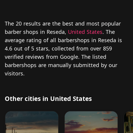
The 20 results are the best and most popular
barber shops in Reseda,
United States
. The
average rating of all barbershops in Reseda is
4.6 out of 5 stars, collected from over 859
verified reviews from Google. The listed
barbershops are manually submitted by our
visitors.
Other cities in United States