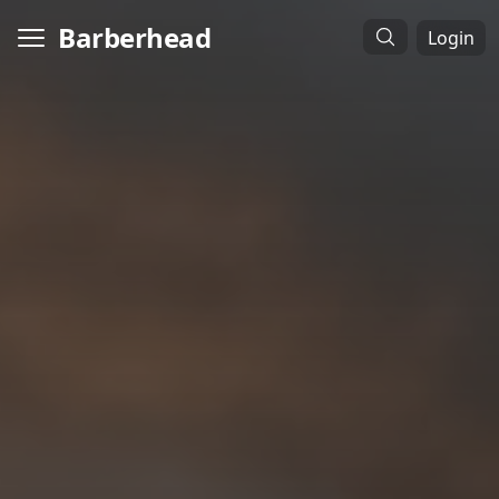
Barberhead
Login