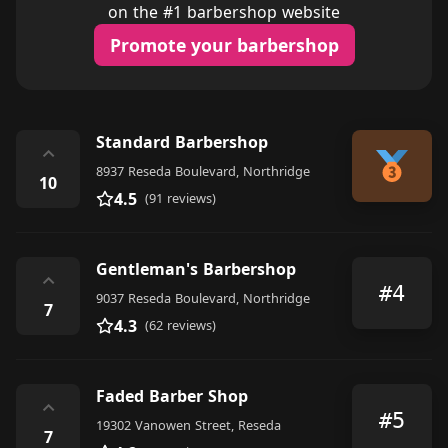
on the #1 barbershop website
Promote your barbershop
Standard Barbershop
⌃
8937 Reseda Boulevard, Northridge
10
4.5
(91 reviews)
Gentleman's Barbershop
⌃
#4
9037 Reseda Boulevard, Northridge
7
4.3
(62 reviews)
Faded Barber Shop
⌃
#5
19302 Vanowen Street, Reseda
7