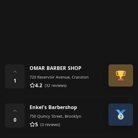
OMAR BARBER SHOP
⌃
720 Reservoir Avenue, Cranston
1
4.2
(32 reviews)
Enkel's Barbershop
⌃
750 Quincy Street, Brooklyn
0
5
(3 reviews)