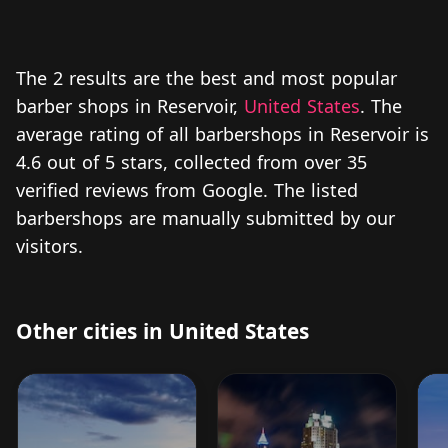
The 2 results are the best and most popular
barber shops in Reservoir,
United States
. The
average rating of all barbershops in Reservoir is
4.6 out of 5 stars, collected from over 35
verified reviews from Google. The listed
barbershops are manually submitted by our
visitors.
Other cities in United States