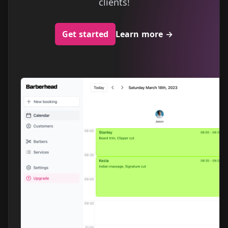
clients!
Get started
Learn more
→