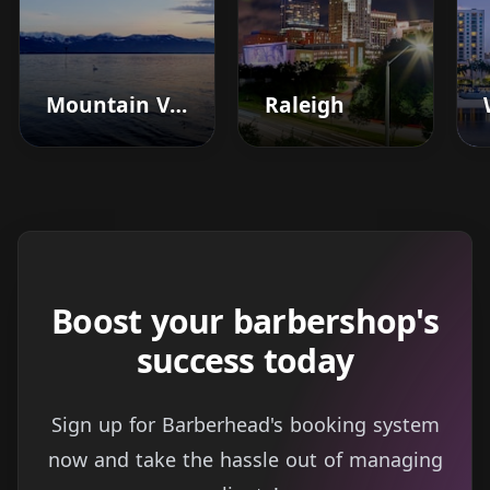
Mountain View
Raleigh
Boost your barbershop's
success today
Sign up for Barberhead's booking system
now and take the hassle out of managing