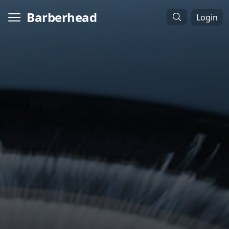
Barberhead
Login