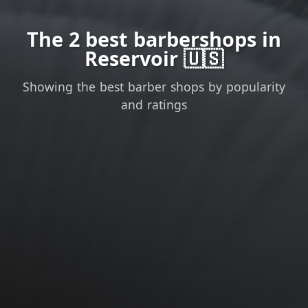
The 2 best barbershops in
Reservoir 🇺🇸
Showing the best barber shops by popularity
and ratings