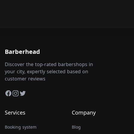
Barberhead
Discover the top-rated barbershops in
your city, expertly selected based on
customer reviews
Facebook
Instagram
Twitter
Services
Company
Booking system
Blog