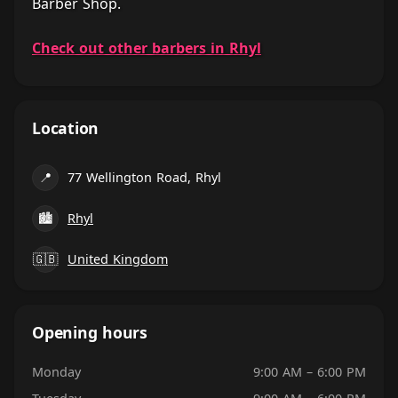
Barber Shop.
Check out other barbers in Rhyl
Location
📍
77 Wellington Road, Rhyl
🏙
Rhyl
🇬🇧
United Kingdom
Opening hours
Monday
9:00 AM – 6:00 PM