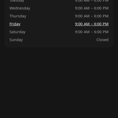
Tuesday
9:00 AM – 6:00 PM
Wednesday
9:00 AM – 6:00 PM
Thursday
9:00 AM – 6:00 PM
Friday
9:00 AM – 6:00 PM
Saturday
9:00 AM – 6:00 PM
Sunday
Closed