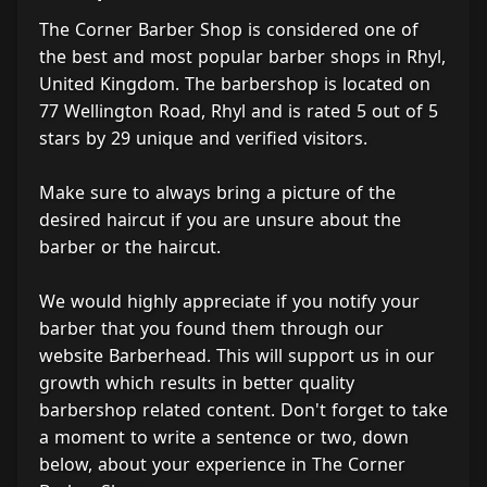
The Corner Barber Shop is considered one of
the best and most popular barber shops in Rhyl,
United Kingdom. The barbershop is located on
77 Wellington Road, Rhyl and is rated 5 out of 5
stars by 29 unique and verified visitors.
Make sure to always bring a picture of the
desired haircut if you are unsure about the
barber or the haircut.
We would highly appreciate if you notify your
barber that you found them through our
website Barberhead. This will support us in our
growth which results in better quality
barbershop related content. Don't forget to take
a moment to write a sentence or two, down
below, about your experience in The Corner