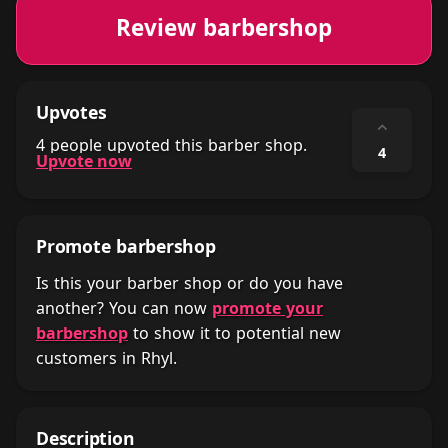
Review barbershop
Upvotes
⌃
4 people upvoted this barber shop.
4
Upvote now
Promote barbershop
Is this your barber shop or do you have
another? You can now
promote your
barbershop
to show it to potential new
customers in Rhyl.
Description