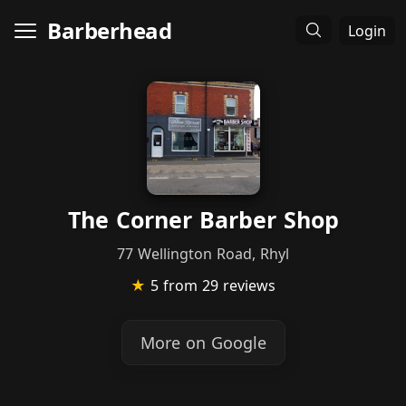
Barberhead
Login
The Corner Barber Shop
77 Wellington Road, Rhyl
★
5
from 29 reviews
More on Google