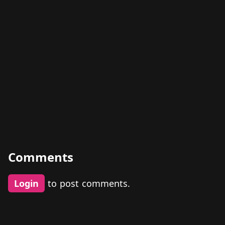
Comments
Login
to post comments.