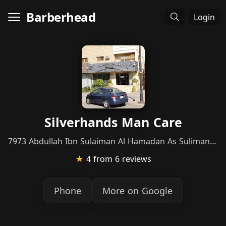
Barberhead
Login
Silverhands Man Care
7973 Abdullah Ibn Sulaiman Al Hamadan As Sulimaniyah Riyadh 12223 3054 Abdullah Ibn Sulaiman Al Hamadan, Riyadh
★
4
from 6 reviews
Phone
More on Google