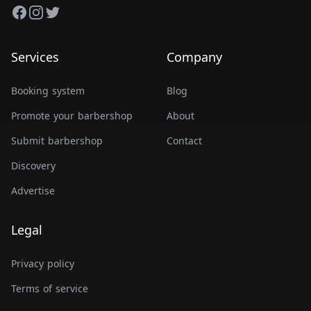
Facebook
Instagram
Twitter
Services
Company
Booking system
Blog
Promote your barbershop
About
Submit barbershop
Contact
Discovery
Advertise
Legal
Privacy policy
Terms of service