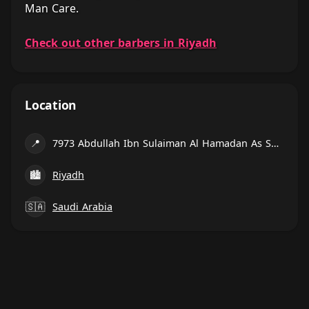
Man Care.
Check out other barbers in Riyadh
Location
📍
7973 Abdullah Ibn Sulaiman Al Hamadan As Sulimaniyah Riyadh 12223 3054 Abdullah Ibn Sulaiman Al Hamadan, Riyadh
🏙
Riyadh
🇸🇦
Saudi Arabia