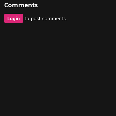
Comments
Login
to post comments.