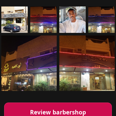
Review barbershop