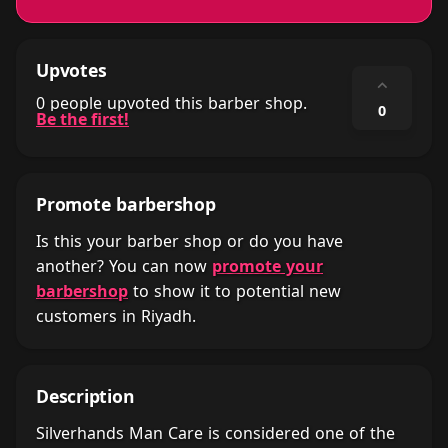
Upvotes
⌃
0 people upvoted this barber shop.
0
Be the first!
Promote barbershop
Is this your barber shop or do you have
another? You can now
promote your
barbershop
to show it to potential new
customers in Riyadh.
Description
Silverhands Man Care is considered one of the