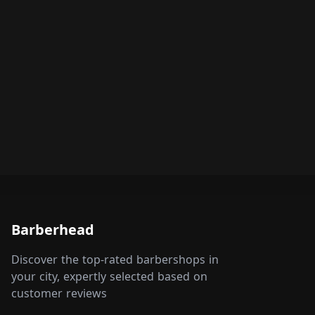
Barberhead
Discover the top-rated barbershops in
your city, expertly selected based on
customer reviews