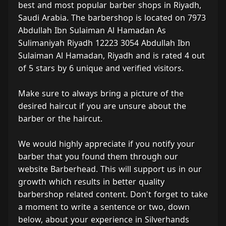
best and most popular barber shops in Riyadh,
Saudi Arabia. The barbershop is located on 7973
Abdullah Ibn Sulaiman Al Hamadan As
Sulimaniyah Riyadh 12223 3054 Abdullah Ibn
Sulaiman Al Hamadan, Riyadh and is rated 4 out
of 5 stars by 6 unique and verified visitors.
Make sure to always bring a picture of the
desired haircut if you are unsure about the
barber or the haircut.
We would highly appreciate if you notify your
barber that you found them through our
website Barberhead. This will support us in our
growth which results in better quality
barbershop related content. Don't forget to take
a moment to write a sentence or two, down
below, about your experience in Silverhands