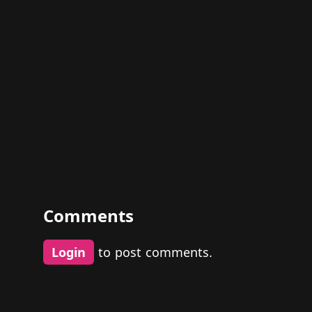
Comments
Login
to post comments.