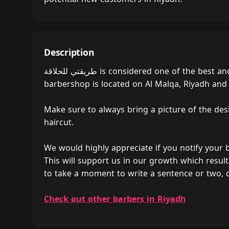
Description
طريقتي للحلاقة is considered one of the best and most popular barber shops in Riyadh, Saudi Arabia. The
barbershop is located on Al Malqa, Riyadh and is
Make sure to always bring a picture of the des
haircut.
We would highly appreciate if you notify your
This will support us in our growth which result
Check out other barbers in Riyadh