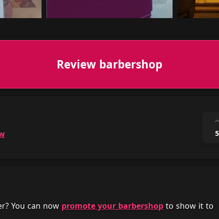
Review barbershop
ow
5
her? You can now
promote your barbershop
to show it to