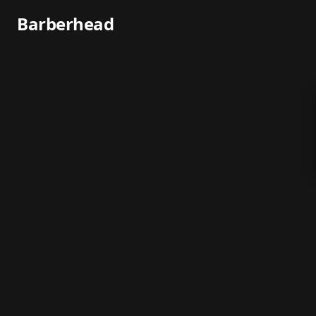
Barberhead