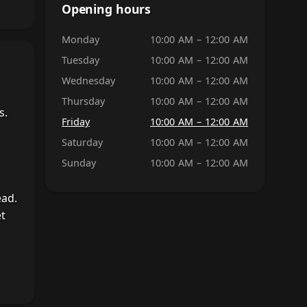
Opening hours
Monday
10:00 AM – 12:00 AM
Tuesday
10:00 AM – 12:00 AM
Wednesday
10:00 AM – 12:00 AM
Thursday
10:00 AM – 12:00 AM
s.
Friday
10:00 AM – 12:00 AM
Saturday
10:00 AM – 12:00 AM
Sunday
10:00 AM – 12:00 AM
ead.
et