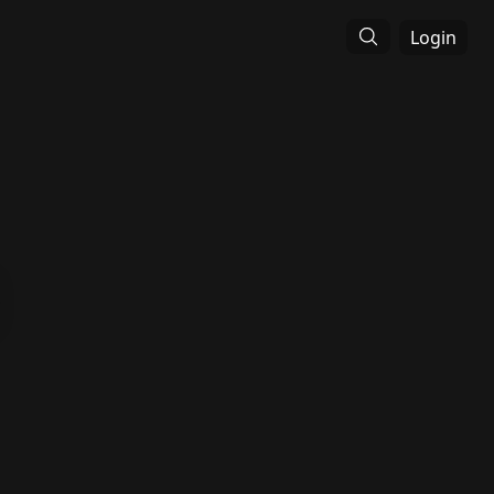
Login