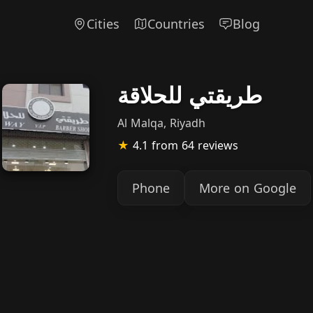
Cities
Countries
Blog
طريقتي للحلاقة
Al Malqa, Riyadh
★
4.1
from 64 reviews
Phone
More on Google