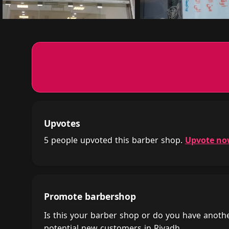
Upvotes
5 people upvoted this barber shop.
Upvote n
Promote barbershop
Is this your barber shop or do you have anot
potential new customers in Riyadh.