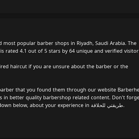
 rated 4.1 out of 5 stars by 64 unique and verified visitor
ired haircut if you are unsure about the barber or the
 barber that you found them through our website Barberh
s in better quality barbershop related content. Don't forg
to take a moment to write a sentence or two, down below, about your experience in طريقتي للحلاقة.