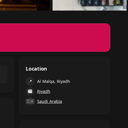
Location
⌃
📍
Al Malqa, Riyadh
🏙
Riyadh
🇸🇦
Saudi Arabia