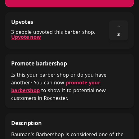
Upvotes
⌃
3 people upvoted this barber shop.
3
Upvote now
Promote barbershop
Is this your barber shop or do you have
another? You can now
promote your
barbershop
to show it to potential new
customers in Rochester.
Description
Bauman's Barbershop is considered one of the