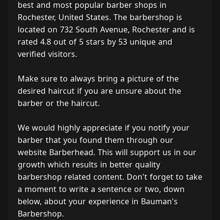
best and most popular barber shops in
Rochester, United States. The barbershop is
located on 732 South Avenue, Rochester and is
rated 4.8 out of 5 stars by 53 unique and
verified visitors.
Make sure to always bring a picture of the
desired haircut if you are unsure about the
barber or the haircut.
We would highly appreciate if you notify your
barber that you found them through our
website Barberhead. This will support us in our
growth which results in better quality
barbershop related content. Don't forget to take
a moment to write a sentence or two, down
below, about your experience in Bauman's
Barbershop.