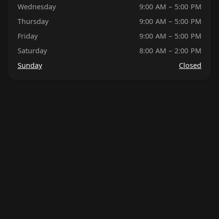
Wednesday
9:00 AM – 5:00 PM
Thursday
9:00 AM – 5:00 PM
Friday
9:00 AM – 5:00 PM
Saturday
8:00 AM – 2:00 PM
Sunday
Closed