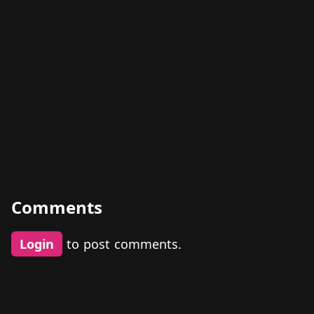
Comments
Login
to post comments.