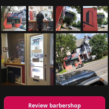
Review barbershop