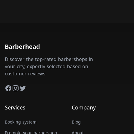
Barberhead
Discover the top-rated barbershops in
your city, expertly selected based on
customer reviews
Facebook
Instagram
Twitter
Services
Company
Booking system
Blog
Promote your barbershop
About