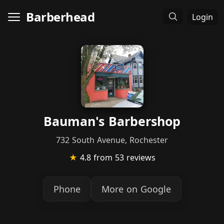
Barberhead
Login
Bauman's Barbershop
732 South Avenue, Rochester
★
4.8
from 53 reviews
Phone
More on Google