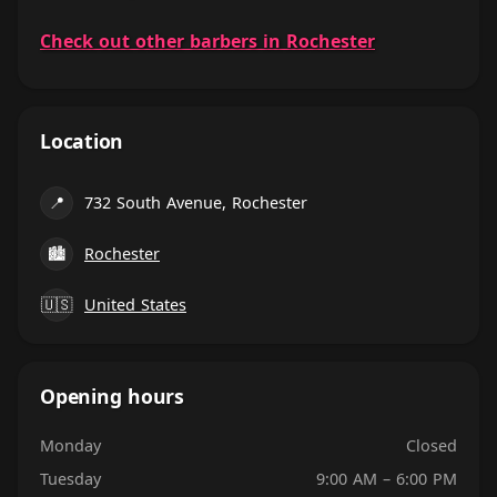
Check out other barbers in Rochester
Location
📍
732 South Avenue, Rochester
🏙
Rochester
🇺🇸
United States
Opening hours
Monday
Closed
Tuesday
9:00 AM – 6:00 PM