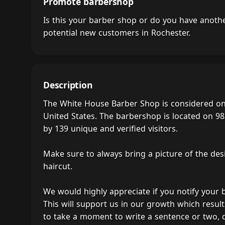
Promote barbershop
Is this your barber shop or do you have anot
potential new customers in Rochester.
Description
The White House Barber Shop is considered on
United States. The barbershop is located on 98
by 139 unique and verified visitors.
Make sure to always bring a picture of the des
haircut.
We would highly appreciate if you notify your
This will support us in our growth which result
to take a moment to write a sentence or two,