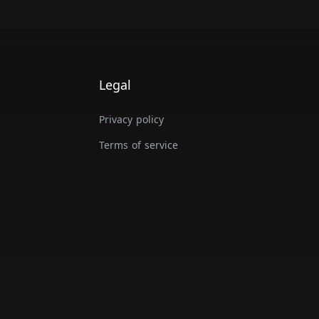
Legal
Privacy policy
Terms of service