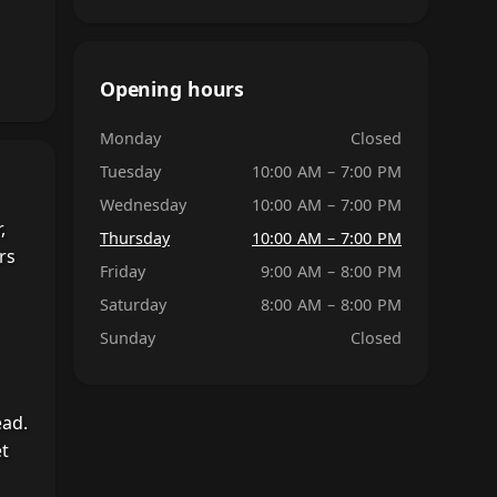
Opening hours
Monday
Closed
Tuesday
10:00 AM – 7:00 PM
Wednesday
10:00 AM – 7:00 PM
,
Thursday
10:00 AM – 7:00 PM
rs
Friday
9:00 AM – 8:00 PM
Saturday
8:00 AM – 8:00 PM
Sunday
Closed
ead.
et