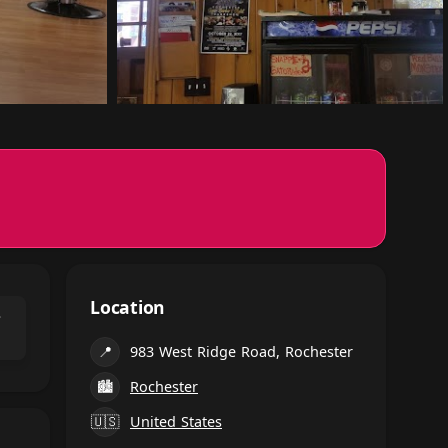
Location
⌃
📍
983 West Ridge Road, Rochester
🏙
Rochester
🇺🇸
United States