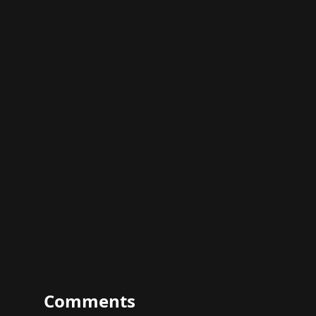
Comments