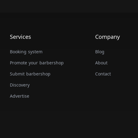
Services
Company
Booking system
Blog
Promote your barbershop
About
Submit barbershop
Contact
Discovery
Advertise