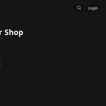
Login
r Shop