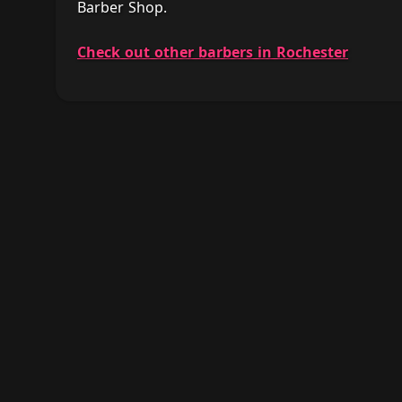
Barber Shop.
Check out other barbers in Rochester