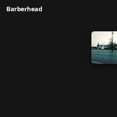
Barberhead