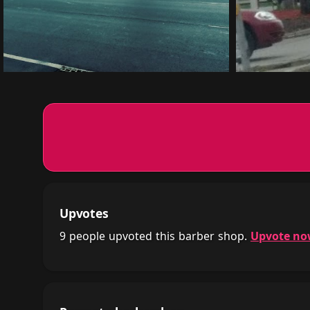
Upvotes
9 people upvoted this barber shop.
Upvote n