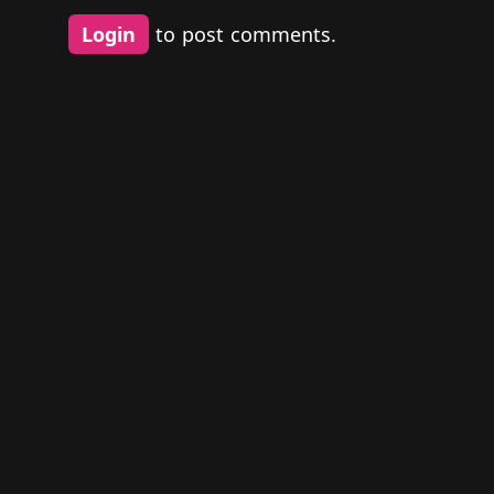
Login
to post comments.