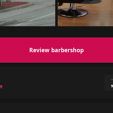
Review barbershop
ow
9