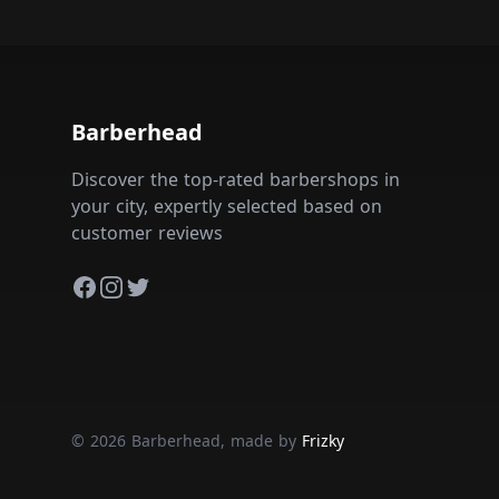
Barberhead
Discover the top-rated barbershops in
your city, expertly selected based on
customer reviews
Facebook
Instagram
Twitter
© 2026 Barberhead, made by
Frizky