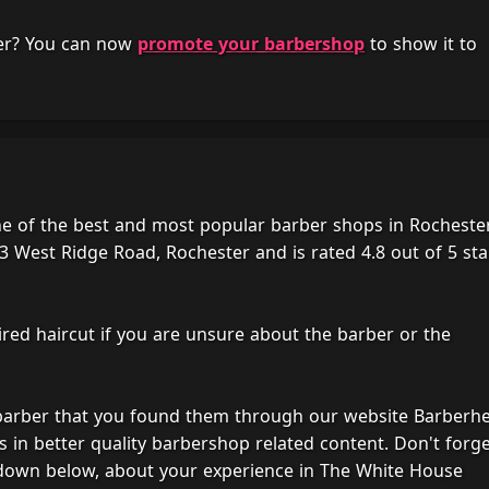
her? You can now
promote your barbershop
to show it to
e of the best and most popular barber shops in Rochester
3 West Ridge Road, Rochester and is rated 4.8 out of 5 sta
ired haircut if you are unsure about the barber or the
 barber that you found them through our website Barberh
s in better quality barbershop related content. Don't forg
 down below, about your experience in The White House