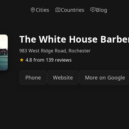
Cities
Countries
Blog
The White House Barbe
983 West Ridge Road, Rochester
★
4.8
from 139 reviews
Phone
Website
More on Google