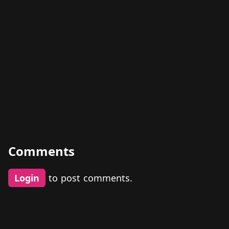
Comments
Login
to post comments.