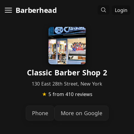
Barberhead
Login
Classic Barber Shop 2
130 East 28th Street, New York
★
5
from 410 reviews
Phone
More on Google