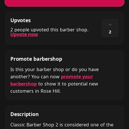
Upvotes
⌃
2 people upvoted this barber shop.
2
Upvote now
Promote barbershop
Is this your barber shop or do you have
another? You can now
promote your
barbershop
to show it to potential new
customers in Rose Hill.
Description
Classic Barber Shop 2 is considered one of the