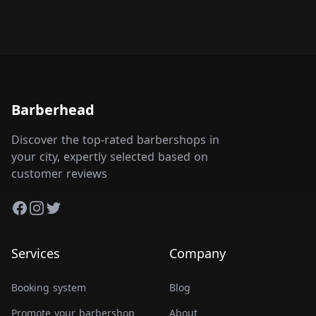
Barberhead
Discover the top-rated barbershops in
your city, expertly selected based on
customer reviews
Facebook
Instagram
Twitter
Services
Company
Booking system
Blog
Promote your barbershop
About