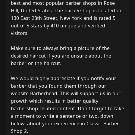
best and most popular barber shops in Rose
Hill, United States. The barbershop is located on
130 East 28th Street, New York and is rated 5
out of 5 stars by 410 unique and verified
visitors.
Make sure to always bring a picture of the
desired haircut if you are unsure about the
barber or the haircut.
We would highly appreciate if you notify your
barber that you found them through our
website Barberhead. This will support us in our
growth which results in better quality
barbershop related content. Don't forget to take
a moment to write a sentence or two, down
below, about your experience in Classic Barber
Shop 2.