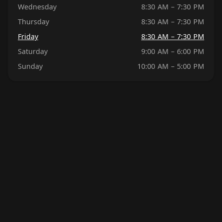
Wednesday
8:30 AM – 7:30 PM
Thursday
8:30 AM – 7:30 PM
Friday
8:30 AM – 7:30 PM
Saturday
9:00 AM – 6:00 PM
Sunday
10:00 AM – 5:00 PM