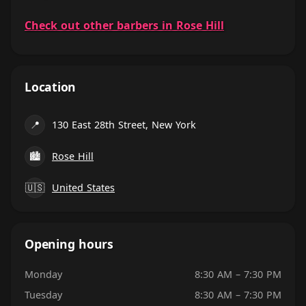
Check out other barbers in Rose Hill
Location
📍
130 East 28th Street, New York
🏙
Rose Hill
🇺🇸
United States
Opening hours
Monday
8:30 AM – 7:30 PM
Tuesday
8:30 AM – 7:30 PM