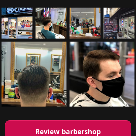
Review barbershop